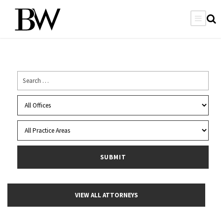
VIEW ALL ATTORNEYS