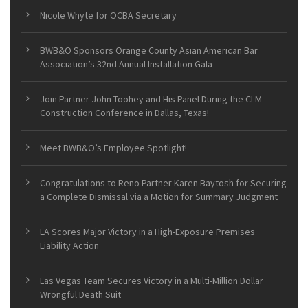
Nicole Whyte for OCBA Secretary
BWB&O Sponsors Orange County Asian American Bar
Association’s 32nd Annual Installation Gala
Join Partner John Toohey and His Panel During the CLM
Construction Conference in Dallas, Texas!
Meet BWB&O’s Employee Spotlight!
Congratulations to Reno Partner Karen Baytosh for Securing
a Complete Dismissal via a Motion for Summary Judgment
LA Scores Major Victory in a High-Exposure Premises
Liability Action
Las Vegas Team Secures Victory in a Multi-Million Dollar
Wrongful Death Suit