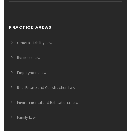
PRACTICE AREAS
General Liability Law
Business Law
Employment Law
Real Estate and Construction Law
Environmental and Habitational Law
Family Law