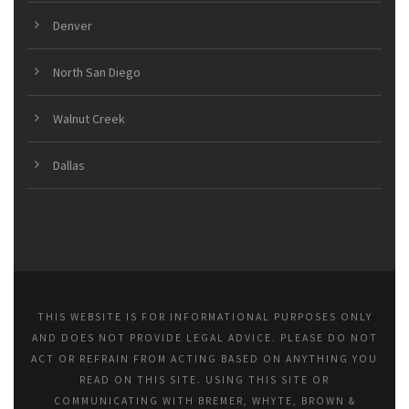
Denver
North San Diego
Walnut Creek
Dallas
THIS WEBSITE IS FOR INFORMATIONAL PURPOSES ONLY
AND DOES NOT PROVIDE LEGAL ADVICE. PLEASE DO NOT
ACT OR REFRAIN FROM ACTING BASED ON ANYTHING YOU
READ ON THIS SITE. USING THIS SITE OR
COMMUNICATING WITH BREMER, WHYTE, BROWN &