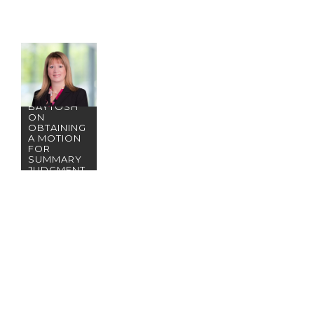
CONGRATU
LATIONS
TO RENO
PARTNER
KAREN
BAYTOSH
ON
OBTAINING
A MOTION
FOR
SUMMARY
JUDGMENT
FOR
BWB&O’S
GENERAL
CONTRACT
OR CLIENT!