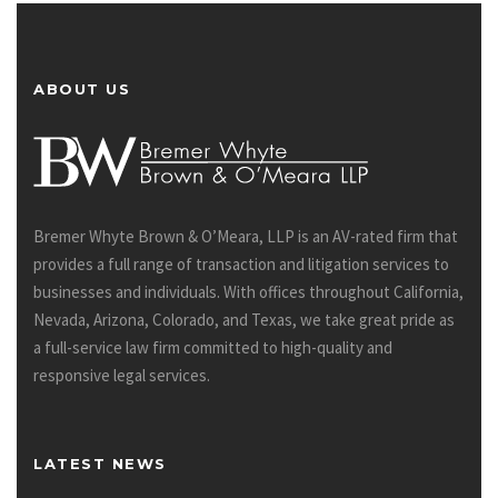
ABOUT US
Bremer Whyte Brown & O’Meara, LLP is an AV-rated firm that
provides a full range of transaction and litigation services to
businesses and individuals. With offices throughout California,
Nevada, Arizona, Colorado, and Texas, we take great pride as
a full-service law firm committed to high-quality and
responsive legal services.
LATEST NEWS