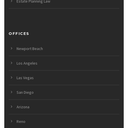
Estate Planning Law
OFFICES
Newport Beach
Los Angeles
Las Vegas
San Diego
Arizona
Reno