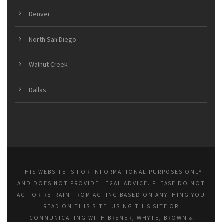
Denver
North San Diego
Walnut Creek
Dallas
THIS WEBSITE IS FOR INFORMATIONAL PURPOSES ONLY
AND DOES NOT PROVIDE LEGAL ADVICE. PLEASE DO NOT
ACT OR REFRAIN FROM ACTING BASED ON ANYTHING YOU
READ ON THIS SITE. USING THIS SITE OR
COMMUNICATING WITH BREMER, WHYTE, BROWN &