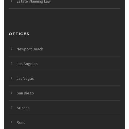
Estate Planning Law
OFFICES
Newport Beach
Los Angeles
Las Vegas
San Diego
Arizona
Reno