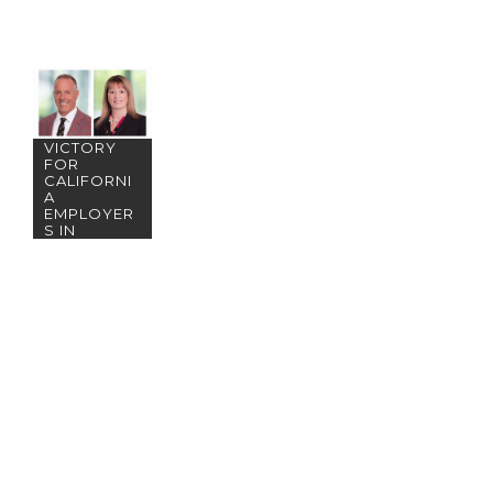
BWB&O
ACHIEVES
PRECEDEN
T-SETTING
VICTORY
FOR
CALIFORNI
A
EMPLOYER
S IN
TELECOMM
UTING/REM
OTE WORK
DISPUTE!