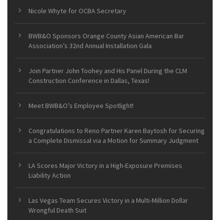
Nicole Whyte for OCBA Secretary
BWB&O Sponsors Orange County Asian American Bar
Association’s 32nd Annual Installation Gala
Join Partner John Toohey and His Panel During the CLM
Construction Conference in Dallas, Texas!
Meet BWB&O’s Employee Spotlight!
Congratulations to Reno Partner Karen Baytosh for Securing
a Complete Dismissal via a Motion for Summary Judgment
LA Scores Major Victory in a High-Exposure Premises
Liability Action
Las Vegas Team Secures Victory in a Multi-Million Dollar
Wrongful Death Suit