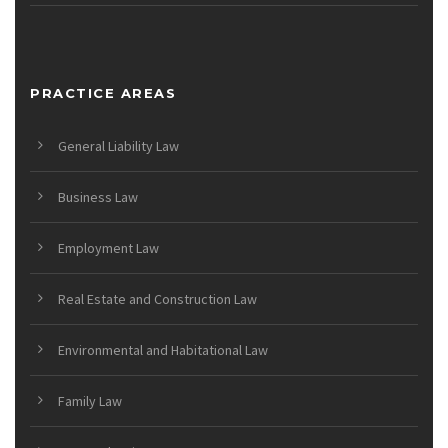
PRACTICE AREAS
General Liability Law
Business Law
Employment Law
Real Estate and Construction Law
Environmental and Habitational Law
Family Law