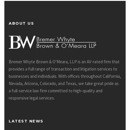
ABOUT US
Bremer Whyte Brown & O’Meara, LLP is an AV-rated firm that
provides a full range of transaction and litigation services to
businesses and individuals. With offices throughout California,
Nevada, Arizona, Colorado, and Texas, we take great pride as
a full-service law firm committed to high-quality and
responsive legal services.
LATEST NEWS