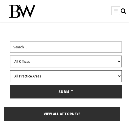
VIEW ALL ATTORNEYS