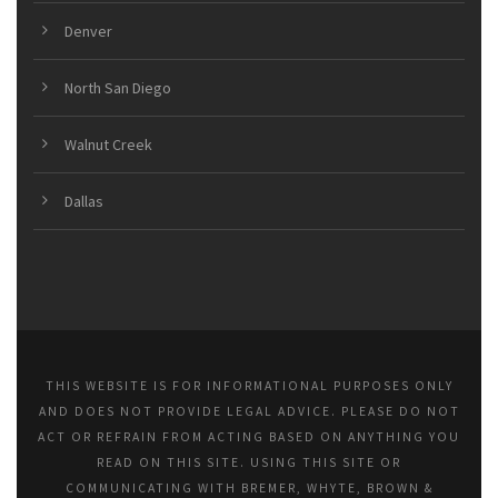
Denver
North San Diego
Walnut Creek
Dallas
THIS WEBSITE IS FOR INFORMATIONAL PURPOSES ONLY
AND DOES NOT PROVIDE LEGAL ADVICE. PLEASE DO NOT
ACT OR REFRAIN FROM ACTING BASED ON ANYTHING YOU
READ ON THIS SITE. USING THIS SITE OR
COMMUNICATING WITH BREMER, WHYTE, BROWN &