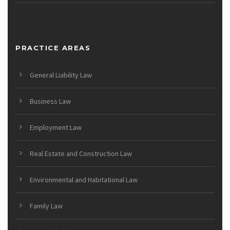
PRACTICE AREAS
General Liability Law
Business Law
Employment Law
Real Estate and Construction Law
Environmental and Habitational Law
Family Law