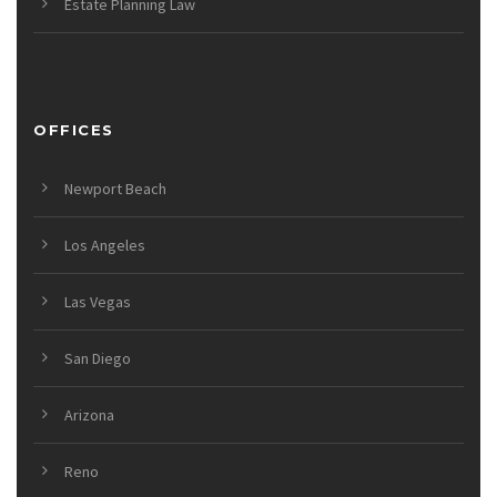
Estate Planning Law
OFFICES
Newport Beach
Los Angeles
Las Vegas
San Diego
Arizona
Reno