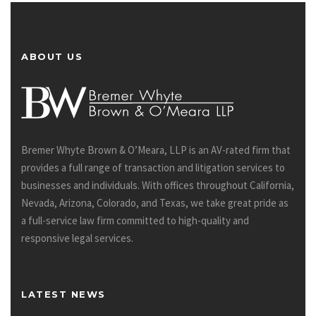
ABOUT US
Bremer Whyte Brown & O’Meara, LLP is an AV-rated firm that
provides a full range of transaction and litigation services to
businesses and individuals. With offices throughout California,
Nevada, Arizona, Colorado, and Texas, we take great pride as
a full-service law firm committed to high-quality and
responsive legal services.
LATEST NEWS