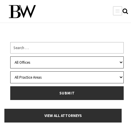
VIEW ALL ATTORNEYS