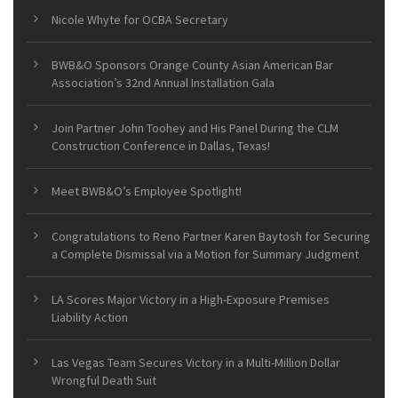
Nicole Whyte for OCBA Secretary
BWB&O Sponsors Orange County Asian American Bar
Association’s 32nd Annual Installation Gala
Join Partner John Toohey and His Panel During the CLM
Construction Conference in Dallas, Texas!
Meet BWB&O’s Employee Spotlight!
Congratulations to Reno Partner Karen Baytosh for Securing
a Complete Dismissal via a Motion for Summary Judgment
LA Scores Major Victory in a High-Exposure Premises
Liability Action
Las Vegas Team Secures Victory in a Multi-Million Dollar
Wrongful Death Suit