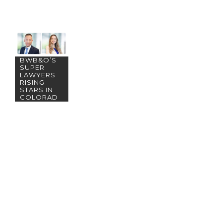
MEET
BWB&O’S
SUPER
LAWYERS
RISING
STARS IN
COLORAD
O!