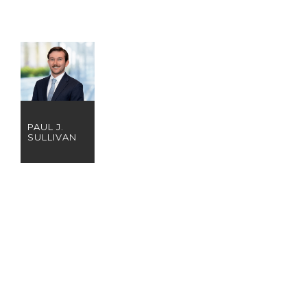
PAUL J.
SULLIVAN