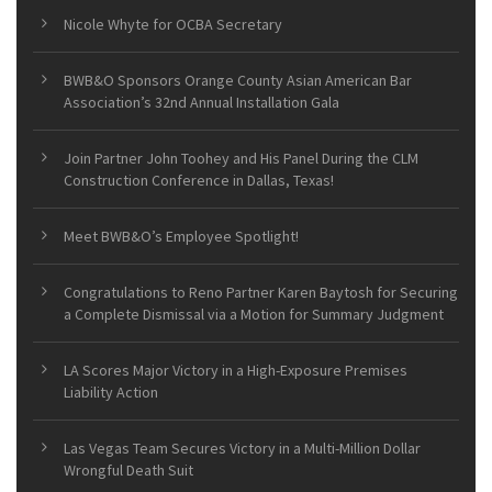
Nicole Whyte for OCBA Secretary
BWB&O Sponsors Orange County Asian American Bar
Association’s 32nd Annual Installation Gala
Join Partner John Toohey and His Panel During the CLM
Construction Conference in Dallas, Texas!
Meet BWB&O’s Employee Spotlight!
Congratulations to Reno Partner Karen Baytosh for Securing
a Complete Dismissal via a Motion for Summary Judgment
LA Scores Major Victory in a High-Exposure Premises
Liability Action
Las Vegas Team Secures Victory in a Multi-Million Dollar
Wrongful Death Suit