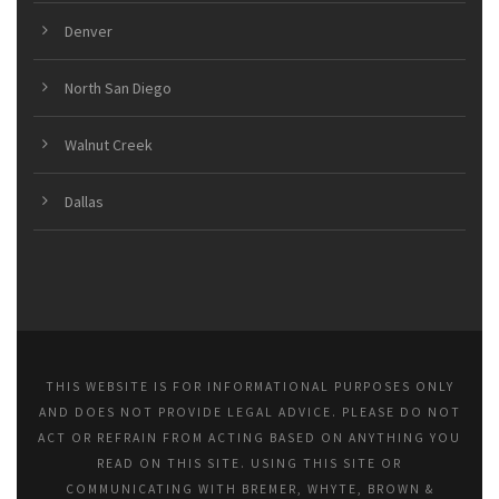
Denver
North San Diego
Walnut Creek
Dallas
THIS WEBSITE IS FOR INFORMATIONAL PURPOSES ONLY
AND DOES NOT PROVIDE LEGAL ADVICE. PLEASE DO NOT
ACT OR REFRAIN FROM ACTING BASED ON ANYTHING YOU
READ ON THIS SITE. USING THIS SITE OR
COMMUNICATING WITH BREMER, WHYTE, BROWN &