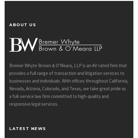
ABOUT US
Bremer Whyte Brown & O’Meara, LLP is an AV-rated firm that
provides a full range of transaction and litigation services to
businesses and individuals. With offices throughout California,
Nevada, Arizona, Colorado, and Texas, we take great pride as
a full-service law firm committed to high-quality and
responsive legal services.
LATEST NEWS