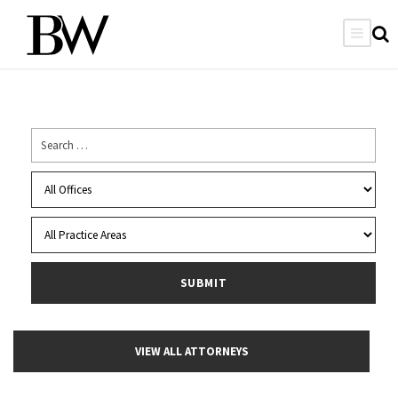
VIEW ALL ATTORNEYS