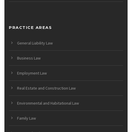
PRACTICE AREAS
General Liability Law
Business Law
Employment Law
Real Estate and Construction Law
Environmental and Habitational Law
Family Law