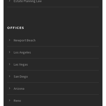
Estate Planning Law
OFFICES
Newport Beach
Los Angeles
Las Vegas
San Diego
Arizona
Reno