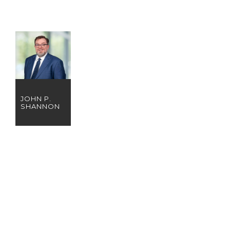
JOHN P.
SHANNON