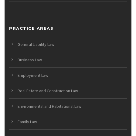
PRACTICE AREAS
General Liability Law
Business Law
Employment Law
Real Estate and Construction Law
Environmental and Habitational Law
Family Law