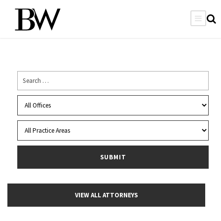
VIEW ALL ATTORNEYS