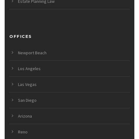
Estate Planning Law
OFFICES
Newport Beach
Los Angeles
Las Vegas
San Diego
Arizona
Reno