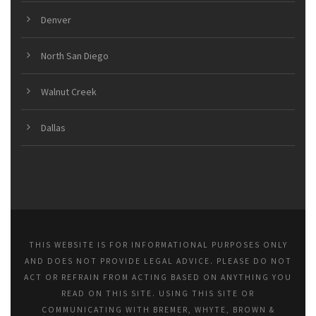
Denver
North San Diego
Walnut Creek
Dallas
THIS WEBSITE IS FOR INFORMATIONAL PURPOSES ONLY
AND DOES NOT PROVIDE LEGAL ADVICE. PLEASE DO NOT
ACT OR REFRAIN FROM ACTING BASED ON ANYTHING YOU
READ ON THIS SITE. USING THIS SITE OR
COMMUNICATING WITH BREMER, WHYTE, BROWN &