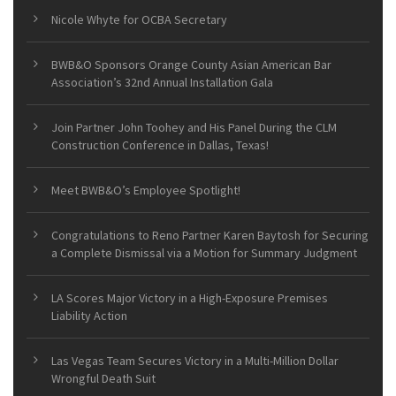
Nicole Whyte for OCBA Secretary
BWB&O Sponsors Orange County Asian American Bar
Association’s 32nd Annual Installation Gala
Join Partner John Toohey and His Panel During the CLM
Construction Conference in Dallas, Texas!
Meet BWB&O’s Employee Spotlight!
Congratulations to Reno Partner Karen Baytosh for Securing
a Complete Dismissal via a Motion for Summary Judgment
LA Scores Major Victory in a High-Exposure Premises
Liability Action
Las Vegas Team Secures Victory in a Multi-Million Dollar
Wrongful Death Suit