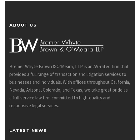
ABOUT US
Bremer Whyte Brown & O’Meara, LLP is an AV-rated firm that
provides a full range of transaction and litigation services to
businesses and individuals. With offices throughout California,
Nevada, Arizona, Colorado, and Texas, we take great pride as
a full-service law firm committed to high-quality and
responsive legal services.
LATEST NEWS