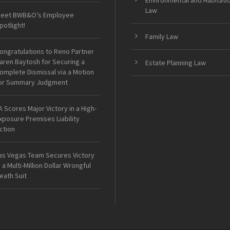
Environmental and Habitati
Law
eet BWB&O’s Employee
potlight!
Family Law
ongratulations to Reno Partner
aren Baytosh for Securing a
Estate Planning Law
omplete Dismissal via a Motion
or Summary Judgment
A Scores Major Victory in a High-
xposure Premises Liability
ction
as Vegas Team Secures Victory
n a Multi-Million Dollar Wrongful
eath Suit