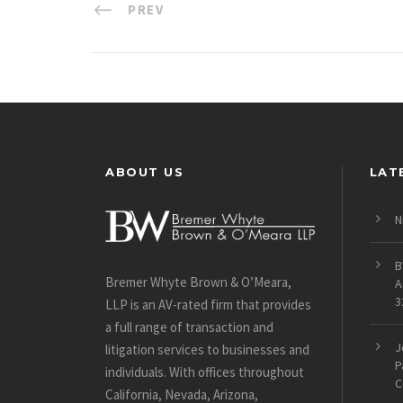
PREV
ABOUT US
LAT
N
B
Bremer Whyte Brown & O’Meara,
A
3
LLP is an AV-rated firm that provides
a full range of transaction and
J
litigation services to businesses and
P
individuals. With offices throughout
C
California, Nevada, Arizona,