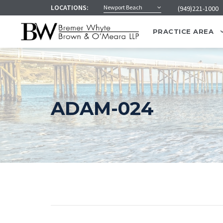
LOCATIONS:
Newport Beach
(949)221-1000
PRACTICE AREA
ADAM-024