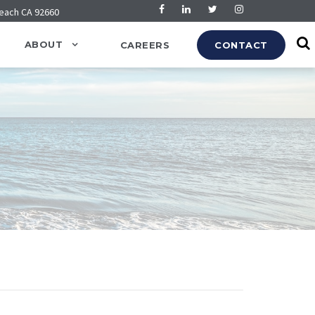
Beach CA 92660
ABOUT
CAREERS
CONTACT