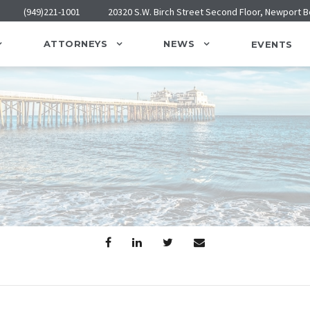
(949)221-1001
20320 S.W. Birch Street Second Floor, Newport 
ATTORNEYS
NEWS
EVENTS