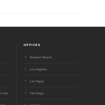
OFFICES
Newport Beach
Los Angeles
Las Vegas
on Law
San Diego