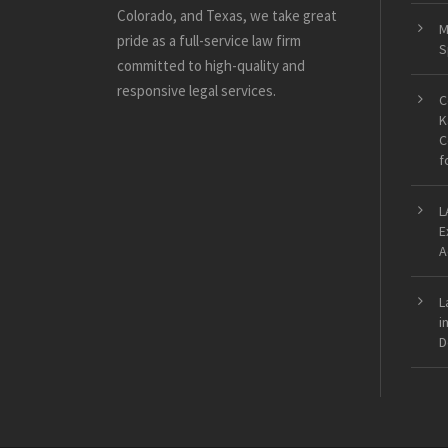
Colorado, and Texas, we take great
M
pride as a full-service law firm
S
committed to high-quality and
responsive legal services.
C
K
C
f
L
E
A
L
i
D