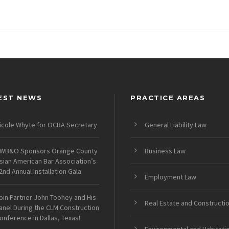
EST NEWS
PRACTICE AREAS
icole Whyte for OCBA Secretary
General Liability Law
WB&O Sponsors Orange County
Business Law
sian American Bar Association’s
2nd Annual Installation Gala
Employment Law
oin Partner John Toohey and His
Real Estate and Constructi
anel During the CLM Construction
onference in Dallas, Texas!