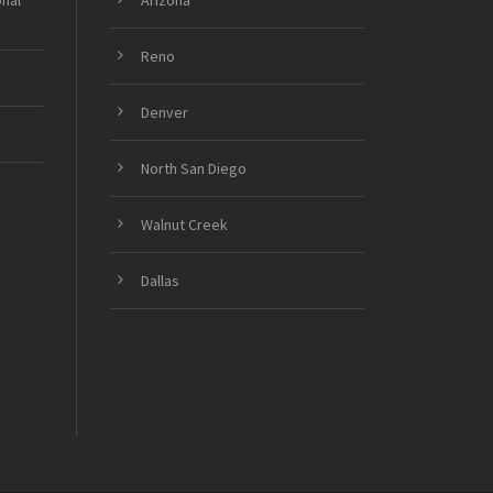
onal
Arizona
Reno
Denver
North San Diego
Walnut Creek
Dallas