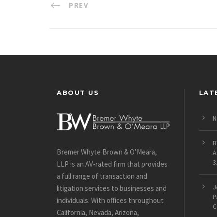
PREV
ABOUT US
LAT
N
B
Bremer Whyte Brown & O’Meara,
A
3
LLP is an AV-rated firm that provides
a full range of transaction and
J
litigation services to businesses and
P
individuals. With offices throughout
C
California, Nevada, Arizona,