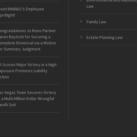
Environmental and Habitati
Law
eet BWB&O’s Employee
potlight!
Family Law
ongratulations to Reno Partner
aren Baytosh for Securing a
Estate Planning Law
omplete Dismissal via a Motion
or Summary Judgment
A Scores Major Victory in a High-
xposure Premises Liability
ction
as Vegas Team Secures Victory
n a Multi-Million Dollar Wrongful
eath Suit