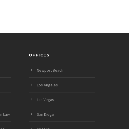
OFFICES
Newport Beach
Los Angeles
Las Vegas
on Law
San Diego