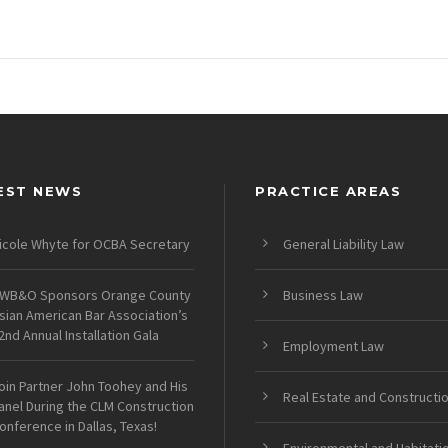
EST NEWS
PRACTICE AREAS
icole Whyte for OCBA Secretary
General Liability Law
WB&O Sponsors Orange County
Business Law
sian American Bar Association’s
2nd Annual Installation Gala
Employment Law
oin Partner John Toohey and His
Real Estate and Constructi
anel During the CLM Construction
onference in Dallas, Texas!