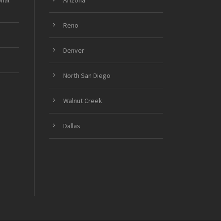
onal
Arizona
Reno
Denver
North San Diego
Walnut Creek
Dallas