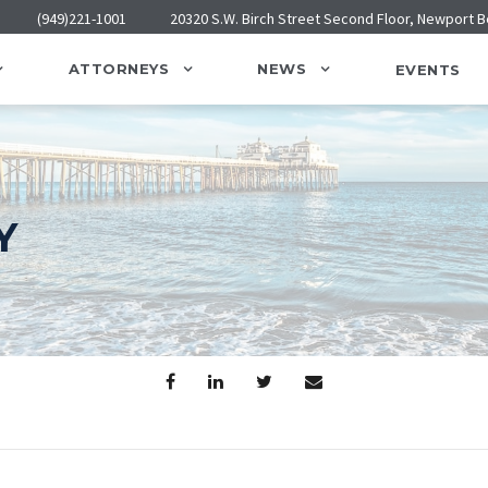
(949)221-1001
20320 S.W. Birch Street Second Floor, Newport 
ATTORNEYS
NEWS
EVENTS
Y