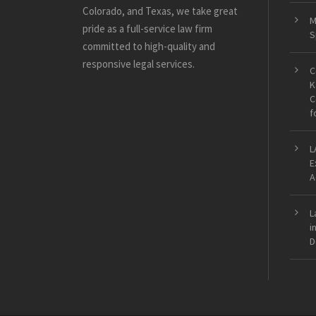
Colorado, and Texas, we take great
M
pride as a full-service law firm
S
committed to high-quality and
responsive legal services.
C
K
C
f
L
E
A
L
i
D