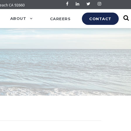
Beach CA 92660
ABOUT
CAREERS
CONTACT