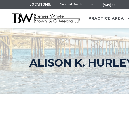
LOCATIONS:
Newport Beach
(949)221-1000
PRACTICE AREA
ALISON K. HURLE