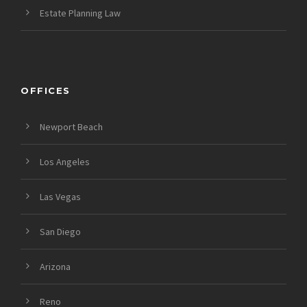
Estate Planning Law
OFFICES
Newport Beach
Los Angeles
Las Vegas
San Diego
Arizona
Reno