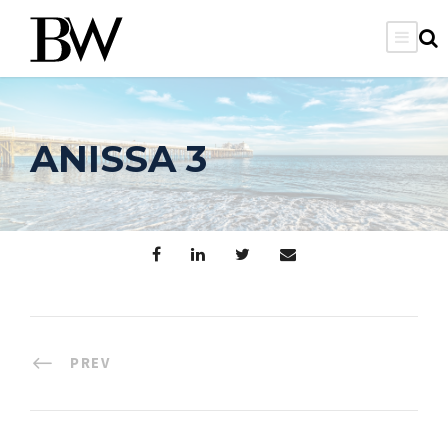
ANISSA 3
PREV