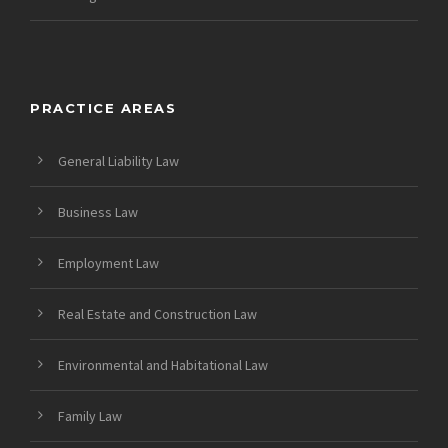
PRACTICE AREAS
General Liability Law
Business Law
Employment Law
Real Estate and Construction Law
Environmental and Habitational Law
Family Law