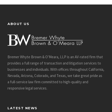
ABOUT US
Bremer Whyte Brown & O’Meara, LLP is an AV-rated firm that
provides a full range of transaction and litigation services to
businesses and individuals. With offices throughout California,
Nevada, Arizona, Colorado, and Texas, we take great pride as
a full-service law firm committed to high-quality and
responsive legal services.
LATEST NEWS