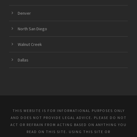
Denver
North San Diego
Walnut Creek
Dallas
THIS WEBSITE IS FOR INFORMATIONAL PURPOSES ONLY
AND DOES NOT PROVIDE LEGAL ADVICE. PLEASE DO NOT
ACT OR REFRAIN FROM ACTING BASED ON ANYTHING YOU
READ ON THIS SITE. USING THIS SITE OR