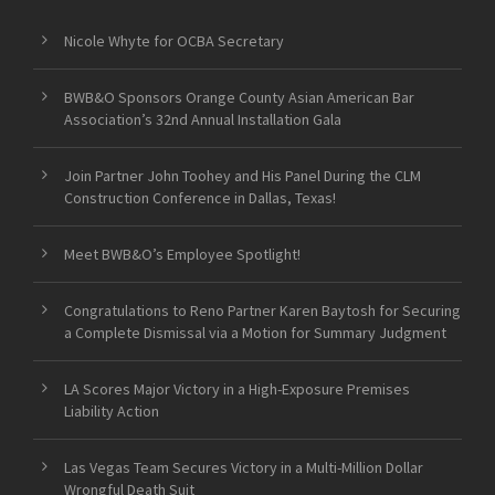
Nicole Whyte for OCBA Secretary
BWB&O Sponsors Orange County Asian American Bar
Association’s 32nd Annual Installation Gala
Join Partner John Toohey and His Panel During the CLM
Construction Conference in Dallas, Texas!
Meet BWB&O’s Employee Spotlight!
Congratulations to Reno Partner Karen Baytosh for Securing
a Complete Dismissal via a Motion for Summary Judgment
LA Scores Major Victory in a High-Exposure Premises
Liability Action
Las Vegas Team Secures Victory in a Multi-Million Dollar
Wrongful Death Suit