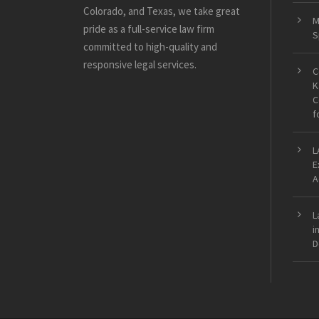
Colorado, and Texas, we take great
M
pride as a full-service law firm
S
committed to high-quality and
responsive legal services.
C
K
C
f
L
E
A
L
i
D