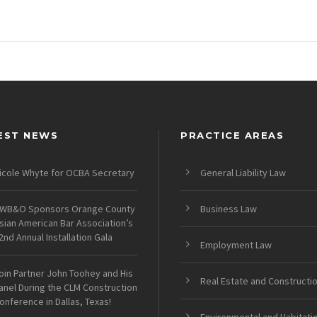
EST NEWS
PRACTICE AREAS
icole Whyte for OCBA Secretary
General Liability Law
WB&O Sponsors Orange County
Business Law
sian American Bar Association’s
2nd Annual Installation Gala
Employment Law
oin Partner John Toohey and His
Real Estate and Constructi
anel During the CLM Construction
onference in Dallas, Texas!