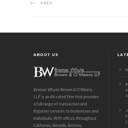
PREV
ABOUT US
LAT
N
B
Bremer Whyte Brown & O’Meara,
A
3
LLP is an AV-rated firm that provides
a full range of transaction and
J
litigation services to businesses and
P
individuals. With offices throughout
C
California, Nevada, Arizona,