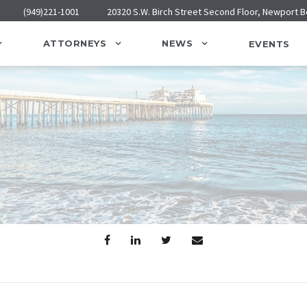
(949)221-1001
20320 S.W. Birch Street Second Floor, Newport 
ATTORNEYS
NEWS
EVENTS