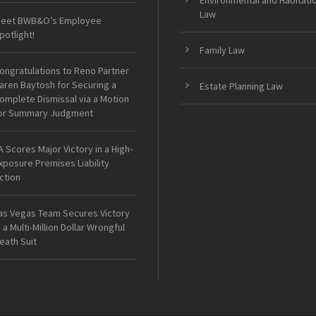
Environmental and Habitati
Law
eet BWB&O’s Employee
potlight!
Family Law
ongratulations to Reno Partner
aren Baytosh for Securing a
Estate Planning Law
omplete Dismissal via a Motion
or Summary Judgment
A Scores Major Victory in a High-
xposure Premises Liability
ction
as Vegas Team Secures Victory
n a Multi-Million Dollar Wrongful
eath Suit