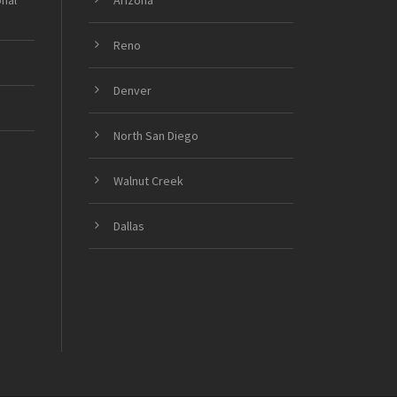
onal
Arizona
Reno
Denver
North San Diego
Walnut Creek
Dallas