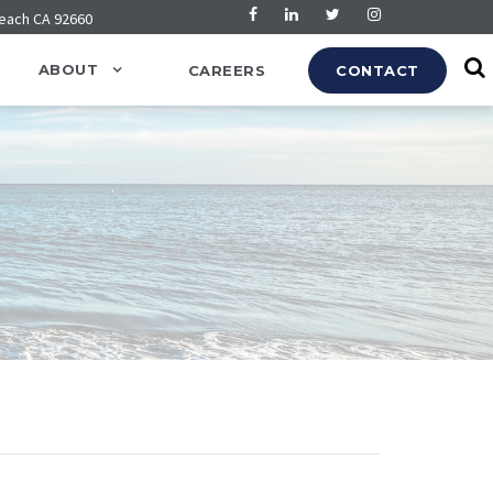
Beach CA 92660
ABOUT
CAREERS
CONTACT