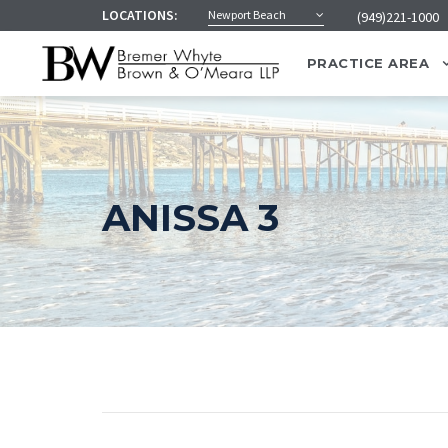
LOCATIONS:
Newport Beach
(949)221-1000
PRACTICE AREA
ANISSA 3