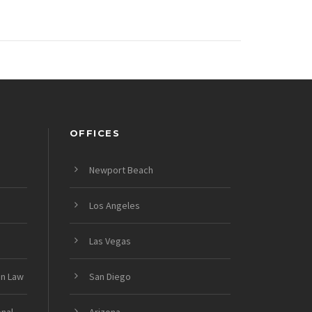
OFFICES
Newport Beach
Los Angeles
Las Vegas
on Law
San Diego