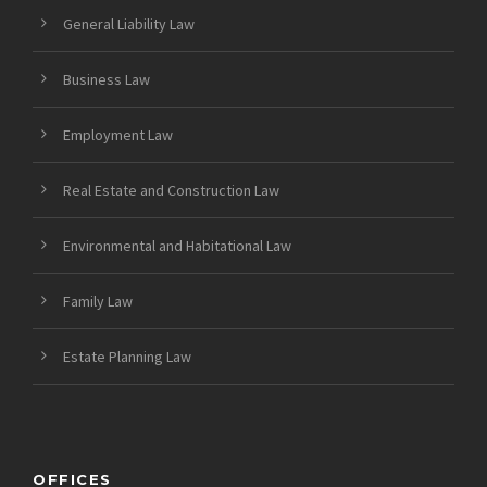
General Liability Law
Business Law
Employment Law
Real Estate and Construction Law
Environmental and Habitational Law
Family Law
Estate Planning Law
OFFICES