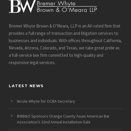
Bremer Whyte Brown & O’Meara, LLP is an AV-rated firm that
provides a full range of transaction and litigation services to
businesses and individuals. With offices throughout California,
Nevada, Arizona, Colorado, and Texas, we take great pride as
a full-service law firm committed to high-quality and
responsive legal services.
LATEST NEWS
Nicole Whyte for OCBA Secretary
BWB&O Sponsors Orange County Asian American Bar
Association’s 32nd Annual Installation Gala