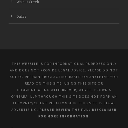
Walnut Creek
Dallas
THIS WEBSITE IS FOR INFORMATIONAL PURPOSES ONLY
AND DOES NOT PROVIDE LEGAL ADVICE. PLEASE DO NOT
ACT OR REFRAIN FROM ACTING BASED ON ANYTHING YOU
READ ON THIS SITE. USING THIS SITE OR
COMMUNICATING WITH BREMER, WHYTE, BROWN &
O’MEARA, LLP THROUGH THIS SITE DOES NOT FORM AN
ATTORNEY/CLIENT RELATIONSHIP. THIS SITE IS LEGAL
ADVERTISING.
PLEASE REVIEW THE FULL DISCLAIMER
FOR MORE INFORMATION.