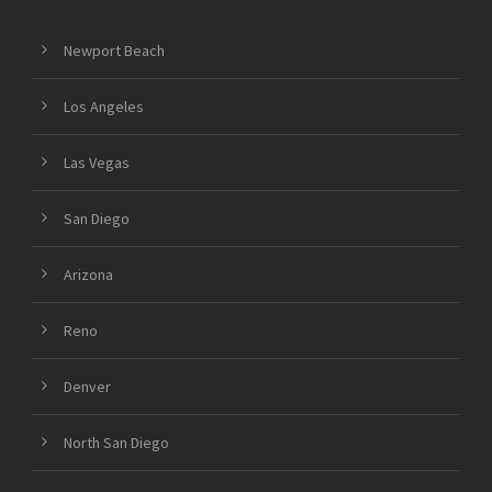
Newport Beach
Los Angeles
Las Vegas
San Diego
Arizona
Reno
Denver
North San Diego