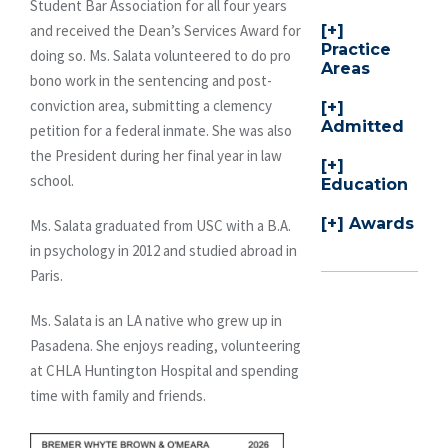
Student Bar Association for all four years
and received the Dean’s Services Award for
Practice
doing so. Ms. Salata volunteered to do pro
Areas
bono work in the sentencing and post-
conviction area, submitting a clemency
Admitted
petition for a federal inmate. She was also
the President during her final year in law
school.
Education
Awards
Ms. Salata graduated from USC with a B.A.
in psychology in 2012 and studied abroad in
Paris.
Ms. Salata is an LA native who grew up in
Pasadena. She enjoys reading, volunteering
at CHLA Huntington Hospital and spending
time with family and friends.