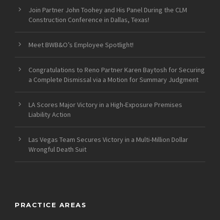
Join Partner John Toohey and His Panel During the CLM
Construction Conference in Dallas, Texas!
Meet BWB&O’s Employee Spotlight!
Congratulations to Reno Partner Karen Baytosh for Securing
a Complete Dismissal via a Motion for Summary Judgment
LA Scores Major Victory in a High-Exposure Premises
Liability Action
Las Vegas Team Secures Victory in a Multi-Million Dollar
Wrongful Death Suit
PRACTICE AREAS