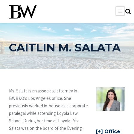
CAITLIN M. SALATA
Ms. Salata is an associate attorney in
BWB&O’s Los Angeles office. She
previously worked in-house as a corporate
paralegal while attending Loyola Law
School. During her time at Loyola, Ms.
Salata was on the board of the Evening
Office