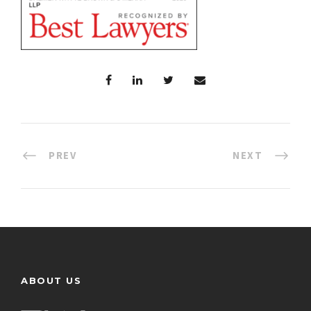
PREV
NEXT
ABOUT US