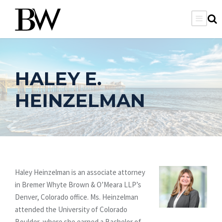
HALEY E.
HEINZELMAN
Haley Heinzelman is an associate attorney
in Bremer Whyte Brown & O’Meara LLP’s
Denver, Colorado office. Ms. Heinzelman
attended the University of Colorado
Boulder, where she earned a Bachelor of