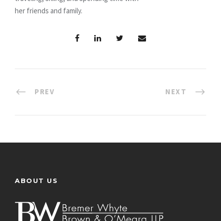
her friends and family.
PREV
NEXT
ABOUT US