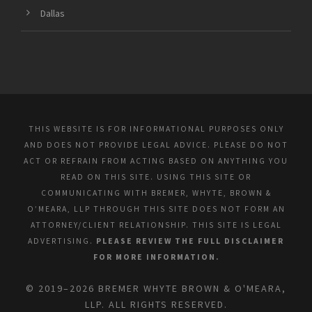
Dallas
THIS WEBSITE IS FOR INFORMATIONAL PURPOSES ONLY
AND DOES NOT PROVIDE LEGAL ADVICE. PLEASE DO NOT
ACT OR REFRAIN FROM ACTING BASED ON ANYTHING YOU
READ ON THIS SITE. USING THIS SITE OR
COMMUNICATING WITH BREMER, WHYTE, BROWN &
O’MEARA, LLP THROUGH THIS SITE DOES NOT FORM AN
ATTORNEY/CLIENT RELATIONSHIP. THIS SITE IS LEGAL
ADVERTISING.
PLEASE REVIEW THE FULL DISCLAIMER
FOR MORE INFORMATION.
© 2019–2026 BREMER WHYTE BROWN & O'MEARA,
LLP. ALL RIGHTS RESERVED.