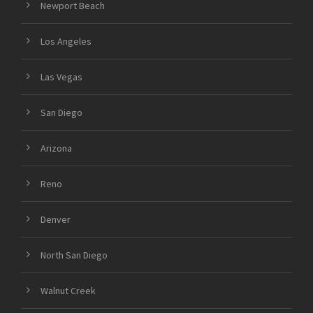
Newport Beach
Los Angeles
Las Vegas
San Diego
Arizona
Reno
Denver
North San Diego
Walnut Creek