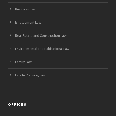
Business Law
Employment Law
Real Estate and Construction Law
Environmental and Habitational Law
Family Law
Estate Planning Law
OFFICES