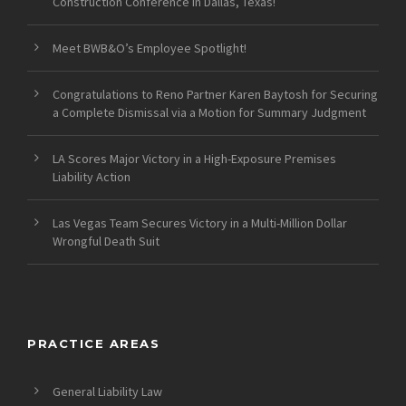
Construction Conference in Dallas, Texas!
Meet BWB&O’s Employee Spotlight!
Congratulations to Reno Partner Karen Baytosh for Securing
a Complete Dismissal via a Motion for Summary Judgment
LA Scores Major Victory in a High-Exposure Premises
Liability Action
Las Vegas Team Secures Victory in a Multi-Million Dollar
Wrongful Death Suit
PRACTICE AREAS
General Liability Law