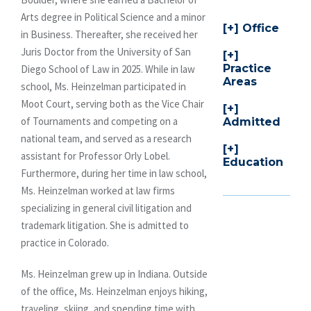
Arts degree in Political Science and a minor
Office
in Business. Thereafter, she received her
Juris Doctor from the University of San
Practice
Diego School of Law in 2025. While in law
Areas
school, Ms. Heinzelman participated in
Moot Court, serving both as the Vice Chair
of Tournaments and competing on a
Admitted
national team, and served as a research
assistant for Professor Orly Lobel.
Education
Furthermore, during her time in law school,
Ms. Heinzelman worked at law firms
specializing in general civil litigation and
trademark litigation. She is admitted to
practice in Colorado.
Ms. Heinzelman grew up in Indiana. Outside
of the office, Ms. Heinzelman enjoys hiking,
traveling, skiing, and spending time with