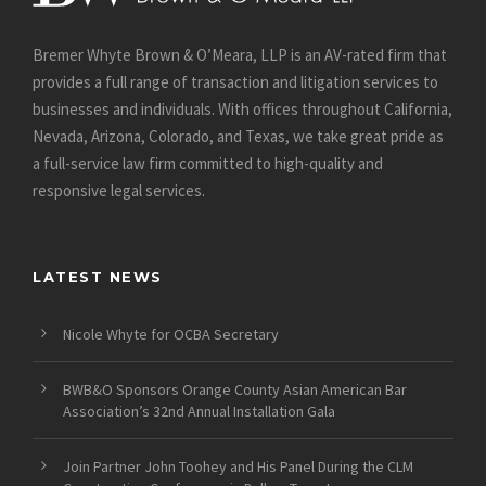
Bremer Whyte Brown & O’Meara, LLP is an AV-rated firm that
provides a full range of transaction and litigation services to
businesses and individuals. With offices throughout California,
Nevada, Arizona, Colorado, and Texas, we take great pride as
a full-service law firm committed to high-quality and
responsive legal services.
LATEST NEWS
Nicole Whyte for OCBA Secretary
BWB&O Sponsors Orange County Asian American Bar
Association’s 32nd Annual Installation Gala
Join Partner John Toohey and His Panel During the CLM