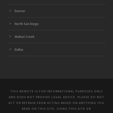
Denver
North San Diego
Walnut Creek
Dallas
THIS WEBSITE IS FOR INFORMATIONAL PURPOSES ONLY
AND DOES NOT PROVIDE LEGAL ADVICE. PLEASE DO NOT
ACT OR REFRAIN FROM ACTING BASED ON ANYTHING YOU
READ ON THIS SITE. USING THIS SITE OR