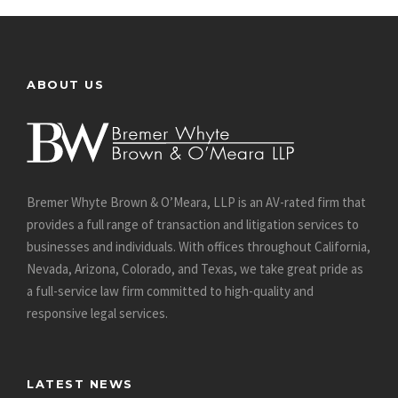
ABOUT US
Bremer Whyte Brown & O’Meara, LLP is an AV-rated firm that
provides a full range of transaction and litigation services to
businesses and individuals. With offices throughout California,
Nevada, Arizona, Colorado, and Texas, we take great pride as
a full-service law firm committed to high-quality and
responsive legal services.
LATEST NEWS