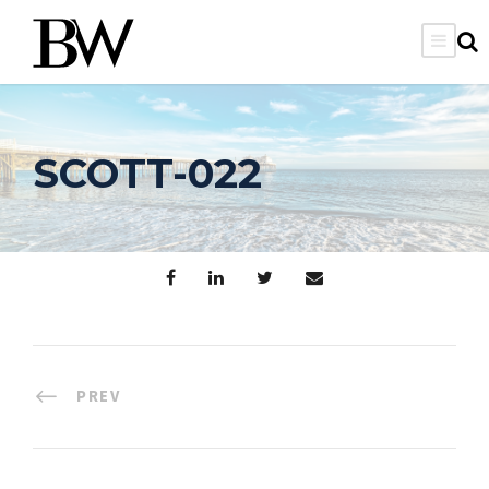
SCOTT-022
PREV