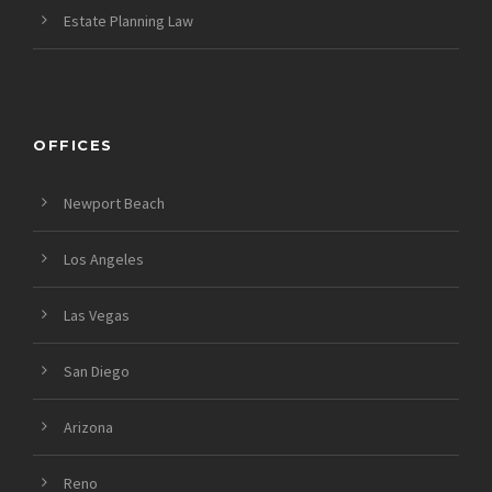
Estate Planning Law
OFFICES
Newport Beach
Los Angeles
Las Vegas
San Diego
Arizona
Reno