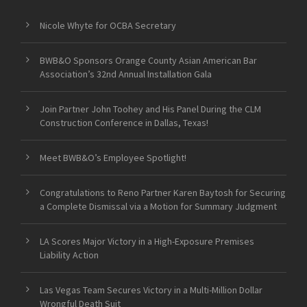
Nicole Whyte for OCBA Secretary
BWB&O Sponsors Orange County Asian American Bar
Association’s 32nd Annual Installation Gala
Join Partner John Toohey and His Panel During the CLM
Construction Conference in Dallas, Texas!
Meet BWB&O’s Employee Spotlight!
Congratulations to Reno Partner Karen Baytosh for Securing
a Complete Dismissal via a Motion for Summary Judgment
LA Scores Major Victory in a High-Exposure Premises
Liability Action
Las Vegas Team Secures Victory in a Multi-Million Dollar
Wrongful Death Suit