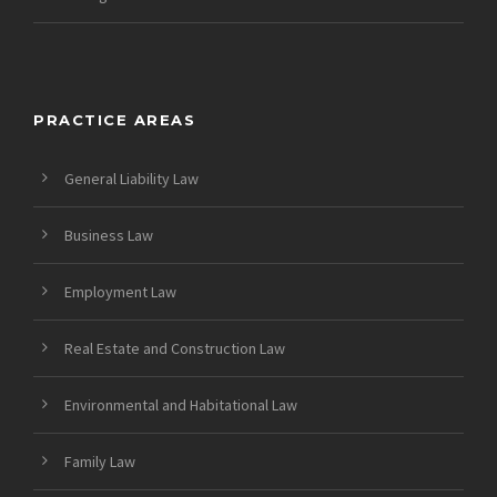
PRACTICE AREAS
General Liability Law
Business Law
Employment Law
Real Estate and Construction Law
Environmental and Habitational Law
Family Law