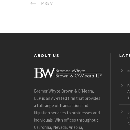
PREV
ABOUT US
LAT
N
B
Bremer Whyte Brown & O’Meara,
A
3
LLP is an AV-rated firm that provides
a full range of transaction and
J
litigation services to businesses and
P
individuals. With offices throughout
C
California, Nevada, Arizona,