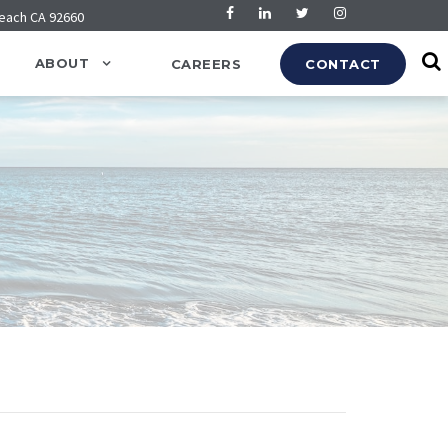
Beach CA 92660
ABOUT
CAREERS
CONTACT