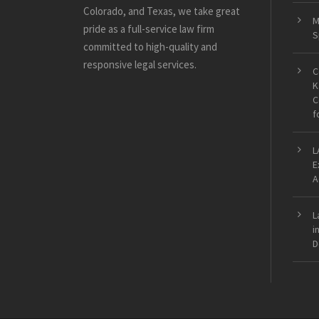
Colorado, and Texas, we take great
M
pride as a full-service law firm
S
committed to high-quality and
responsive legal services.
C
K
C
f
L
E
A
L
i
D