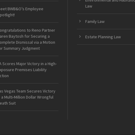
Environmental and Habitati
Law
eet BWB&O’s Employee
potlight!
Family Law
ongratulations to Reno Partner
aren Baytosh for Securing a
Estate Planning Law
omplete Dismissal via a Motion
or Summary Judgment
A Scores Major Victory in a High-
xposure Premises Liability
ction
as Vegas Team Secures Victory
n a Multi-Million Dollar Wrongful
eath Suit