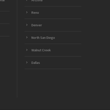
onal
Arizona
Reno
Denver
North San Diego
Walnut Creek
Dallas