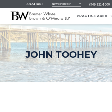
LOCATIONS:
Newport Beach
(949)221-1000
PRACTICE AREA
JOHN TOOHEY