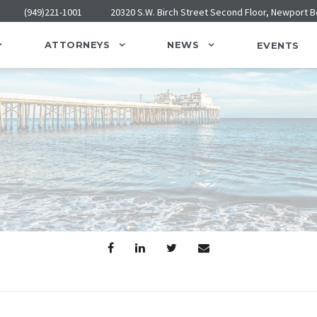
(949)221-1001
20320 S.W. Birch Street Second Floor, Newport 
ATTORNEYS
NEWS
EVENTS