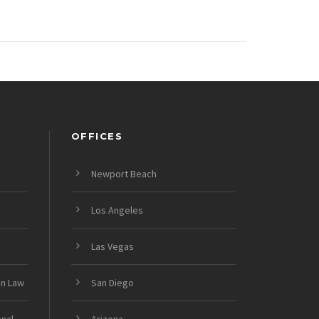
OFFICES
Newport Beach
Los Angeles
Las Vegas
on Law
San Diego