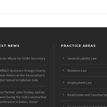
EST NEWS
PRACTICE AREAS
icole Whyte for OCBA Secretary
General Liability Law
WB&O Sponsors Orange County
Business Law
sian American Bar Association’s
2nd Annual Installation Gala
Employment Law
oin Partner John Toohey and His
Real Estate and Constructi
anel During the CLM Construction
onference in Dallas, Texas!