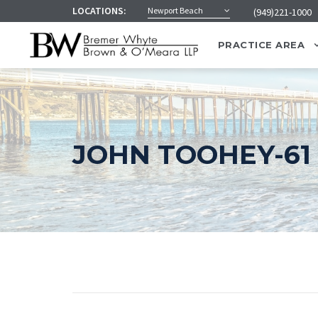
LOCATIONS:
Newport Beach
(949)221-1000
PRACTICE AREA
JOHN TOOHEY-61