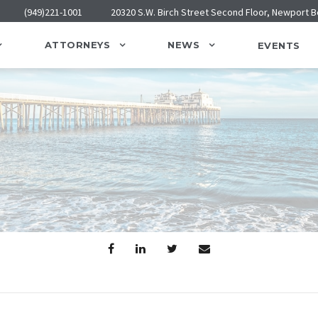
(949)221-1001
20320 S.W. Birch Street Second Floor, Newport 
ATTORNEYS
NEWS
EVENTS