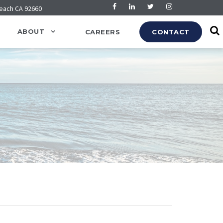
Beach CA 92660
ABOUT
CAREERS
CONTACT