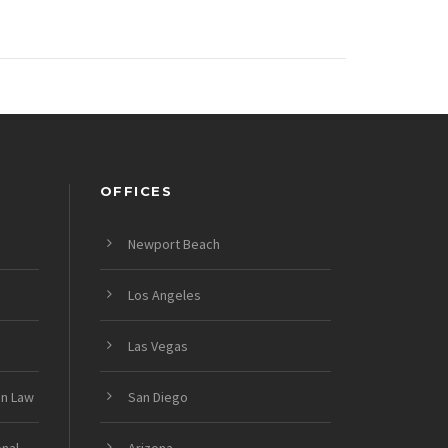
OFFICES
Newport Beach
Los Angeles
Las Vegas
on Law
San Diego