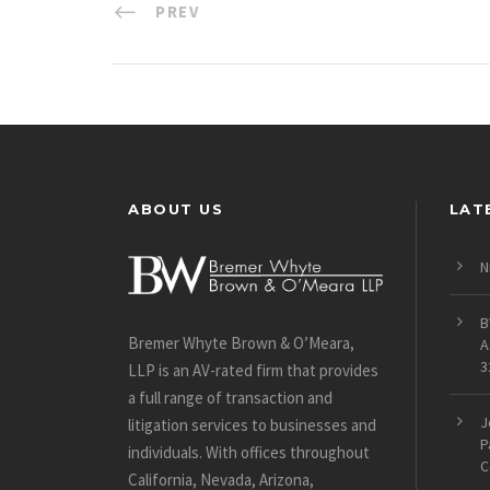
PREV
ABOUT US
LAT
N
B
Bremer Whyte Brown & O’Meara,
A
3
LLP is an AV-rated firm that provides
a full range of transaction and
J
litigation services to businesses and
P
individuals. With offices throughout
C
California, Nevada, Arizona,