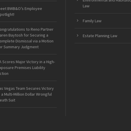
Environmental and Habitati
Law
eet BWB&O’s Employee
potlight!
Family Law
ongratulations to Reno Partner
aren Baytosh for Securing a
Estate Planning Law
omplete Dismissal via a Motion
or Summary Judgment
A Scores Major Victory in a High-
xposure Premises Liability
ction
as Vegas Team Secures Victory
n a Multi-Million Dollar Wrongful
eath Suit