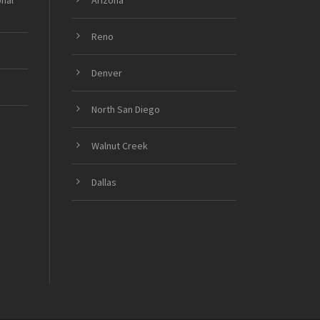
onal
Arizona
Reno
Denver
North San Diego
Walnut Creek
Dallas