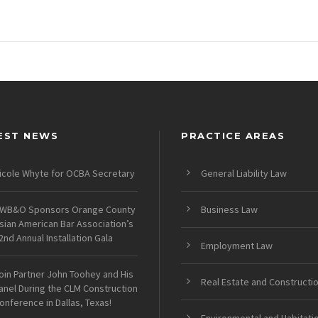
EST NEWS
PRACTICE AREAS
icole Whyte for OCBA Secretary
General Liability Law
WB&O Sponsors Orange County
Business Law
sian American Bar Association’s
2nd Annual Installation Gala
Employment Law
oin Partner John Toohey and His
Real Estate and Constructi
anel During the CLM Construction
onference in Dallas, Texas!