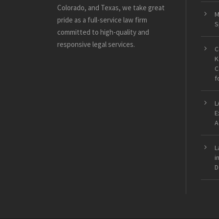
Colorado, and Texas, we take great
M
pride as a full-service law firm
S
committed to high-quality and
responsive legal services.
C
K
C
f
L
E
A
L
i
D