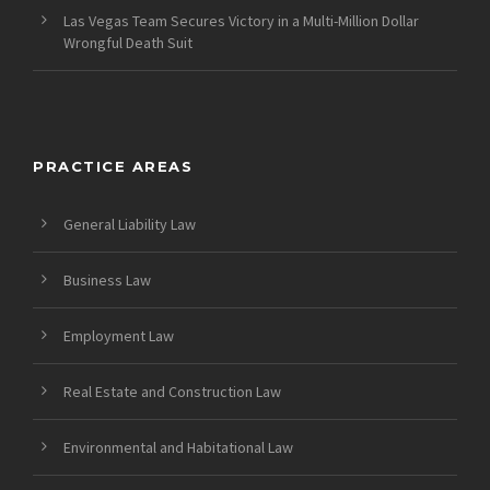
Las Vegas Team Secures Victory in a Multi-Million Dollar
Wrongful Death Suit
PRACTICE AREAS
General Liability Law
Business Law
Employment Law
Real Estate and Construction Law
Environmental and Habitational Law