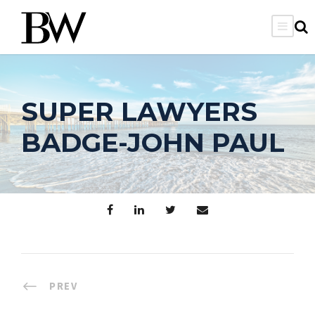
SUPER LAWYERS
BADGE-JOHN PAUL
PREV