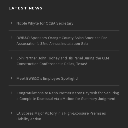
LATEST NEWS
Nicole Whyte for OCBA Secretary
BWB&O Sponsors Orange County Asian American Bar
Association’s 32nd Annual Installation Gala
Join Partner John Toohey and His Panel During the CLM
Construction Conference in Dallas, Texas!
Meet BWB&O’s Employee Spotlight!
Congratulations to Reno Partner Karen Baytosh for Securing
a Complete Dismissal via a Motion for Summary Judgment
LA Scores Major Victory in a High-Exposure Premises
Liability Action