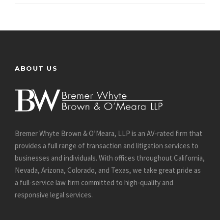
ABOUT US
Bremer Whyte Brown & O’Meara, LLP is an AV-rated firm that
provides a full range of transaction and litigation services to
businesses and individuals. With offices throughout California,
Nevada, Arizona, Colorado, and Texas, we take great pride as
a full-service law firm committed to high-quality and
responsive legal services.