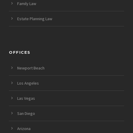
Family Law
Estate Planning Law
OFFICES
Newport Beach
Los Angeles
Las Vegas
San Diego
Arizona