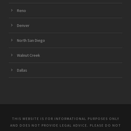
Reno
Denver
North San Diego
Walnut Creek
Dallas
THIS WEBSITE IS FOR INFORMATIONAL PURPOSES ONLY
AND DOES NOT PROVIDE LEGAL ADVICE. PLEASE DO NOT