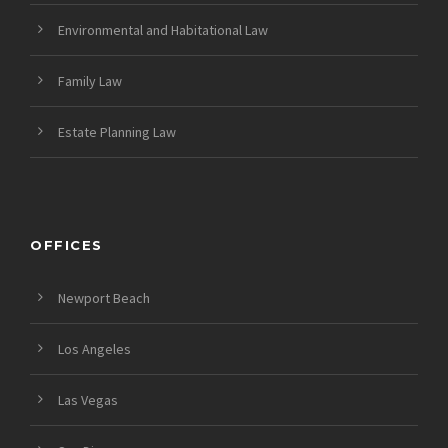
Environmental and Habitational Law
Family Law
Estate Planning Law
OFFICES
Newport Beach
Los Angeles
Las Vegas