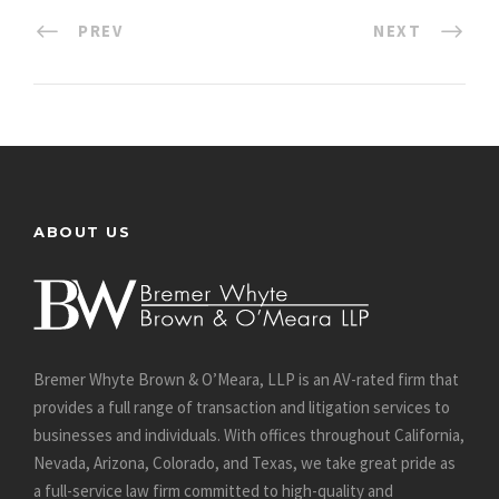
PREV
NEXT
ABOUT US
Bremer Whyte Brown & O’Meara, LLP is an AV-rated firm that
provides a full range of transaction and litigation services to
businesses and individuals. With offices throughout California,
Nevada, Arizona, Colorado, and Texas, we take great pride as
a full-service law firm committed to high-quality and