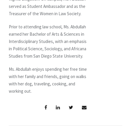
served as Student Ambassador and as the
Treasurer of the Women in Law Society.
Prior to attending law school, Ms. Abdullah
earned her Bachelor of Arts & Sciences in
Interdisciplinary Studies, with an emphasis
in Political Science, Sociology, and Africana
Studies from San Diego State University.
Ms. Abdullah enjoys spending her free time
with her family and friends, going on walks
with her dog, traveling, cooking, and
working out.