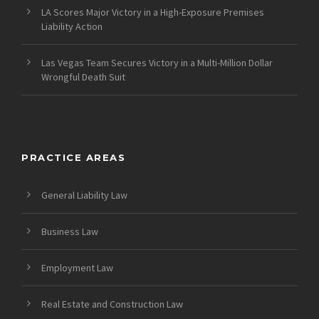
LA Scores Major Victory in a High-Exposure Premises
Liability Action
Las Vegas Team Secures Victory in a Multi-Million Dollar
Wrongful Death Suit
PRACTICE AREAS
General Liability Law
Business Law
Employment Law
Real Estate and Construction Law