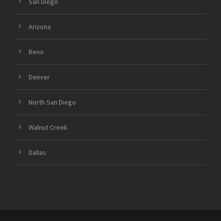
San Diego
Arizona
Reno
Denver
North San Diego
Walnut Creek
Dallas