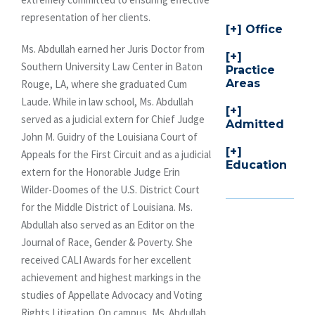
representation of her clients.
Office
Ms. Abdullah earned her Juris Doctor from
Southern University Law Center in Baton
Practice
Areas
Rouge, LA, where she graduated Cum
Laude. While in law school, Ms. Abdullah
served as a judicial extern for Chief Judge
Admitted
John M. Guidry of the Louisiana Court of
Appeals for the First Circuit and as a judicial
Education
extern for the Honorable Judge Erin
Wilder-Doomes of the U.S. District Court
for the Middle District of Louisiana. Ms.
Abdullah also served as an Editor on the
Journal of Race, Gender & Poverty. She
received CALI Awards for her excellent
achievement and highest markings in the
studies of Appellate Advocacy and Voting
Rights Litigation. On campus, Ms. Abdullah