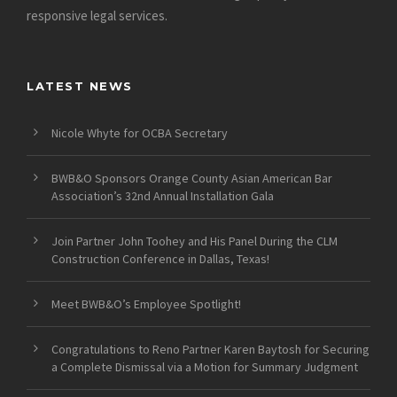
responsive legal services.
LATEST NEWS
Nicole Whyte for OCBA Secretary
BWB&O Sponsors Orange County Asian American Bar
Association’s 32nd Annual Installation Gala
Join Partner John Toohey and His Panel During the CLM
Construction Conference in Dallas, Texas!
Meet BWB&O’s Employee Spotlight!
Congratulations to Reno Partner Karen Baytosh for Securing
a Complete Dismissal via a Motion for Summary Judgment