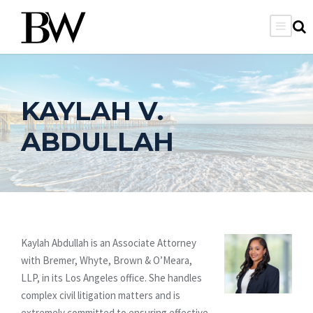
KAYLAH V.
ABDULLAH
Kaylah Abdullah is an Associate Attorney
with Bremer, Whyte, Brown & O’Meara,
LLP, in its Los Angeles office. She handles
complex civil litigation matters and is
extremely committed to ensuring effective