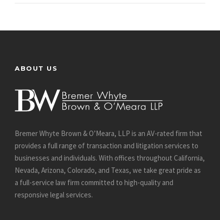
ABOUT US
Bremer Whyte Brown & O’Meara, LLP is an AV-rated firm that
provides a full range of transaction and litigation services to
businesses and individuals. With offices throughout California,
Nevada, Arizona, Colorado, and Texas, we take great pride as
a full-service law firm committed to high-quality and
responsive legal services.