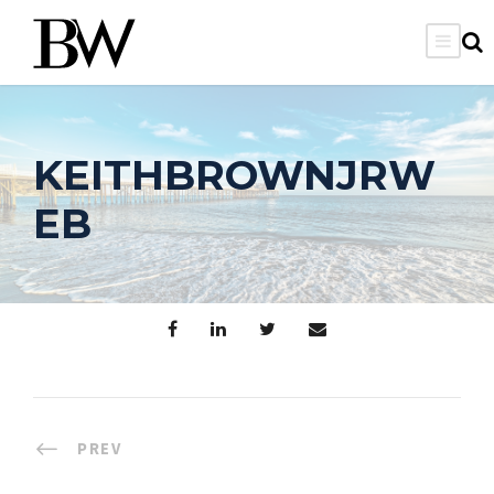
KEITHBROWNJRW
EB
PREV