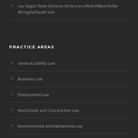
Las Vegas Team Secures Victory in a Multi-Million Dollar
Wrongful Death Suit
PRACTICE AREAS
General Liability Law
Business Law
Employment Law
Real Estate and Construction Law
Environmental and Habitational Law