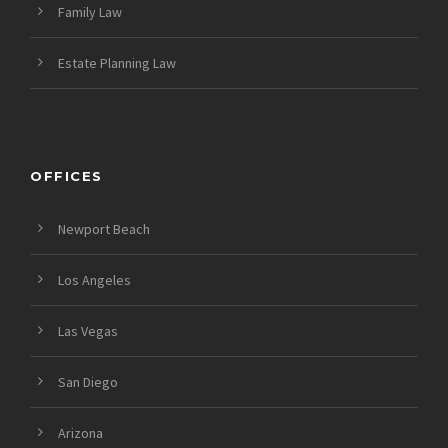
Family Law
Estate Planning Law
OFFICES
Newport Beach
Los Angeles
Las Vegas
San Diego
Arizona