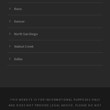
Reno
Denver
North San Diego
Walnut Creek
Dallas
THIS WEBSITE IS FOR INFORMATIONAL PURPOSES ONLY
AND DOES NOT PROVIDE LEGAL ADVICE. PLEASE DO NOT