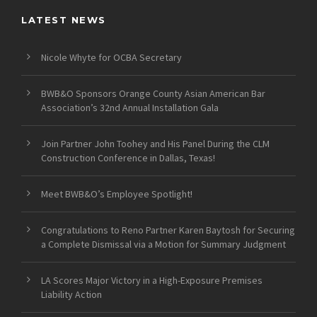
LATEST NEWS
Nicole Whyte for OCBA Secretary
BWB&O Sponsors Orange County Asian American Bar
Association’s 32nd Annual Installation Gala
Join Partner John Toohey and His Panel During the CLM
Construction Conference in Dallas, Texas!
Meet BWB&O’s Employee Spotlight!
Congratulations to Reno Partner Karen Baytosh for Securing
a Complete Dismissal via a Motion for Summary Judgment
LA Scores Major Victory in a High-Exposure Premises
Liability Action