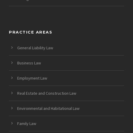
PRACTICE AREAS
General Liability Law
Business Law
Employment Law
Real Estate and Construction Law
Environmental and Habitational Law
Family Law