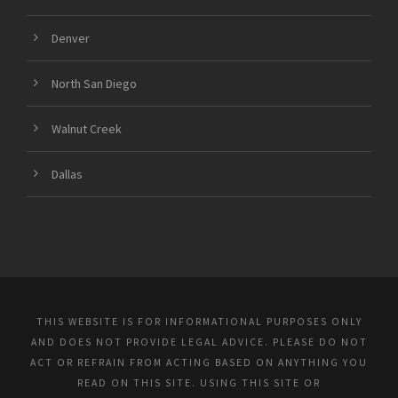
Denver
North San Diego
Walnut Creek
Dallas
THIS WEBSITE IS FOR INFORMATIONAL PURPOSES ONLY
AND DOES NOT PROVIDE LEGAL ADVICE. PLEASE DO NOT
ACT OR REFRAIN FROM ACTING BASED ON ANYTHING YOU
READ ON THIS SITE. USING THIS SITE OR