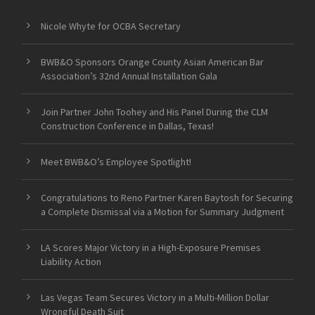
Nicole Whyte for OCBA Secretary
BWB&O Sponsors Orange County Asian American Bar
Association’s 32nd Annual Installation Gala
Join Partner John Toohey and His Panel During the CLM
Construction Conference in Dallas, Texas!
Meet BWB&O’s Employee Spotlight!
Congratulations to Reno Partner Karen Baytosh for Securing
a Complete Dismissal via a Motion for Summary Judgment
LA Scores Major Victory in a High-Exposure Premises
Liability Action
Las Vegas Team Secures Victory in a Multi-Million Dollar
Wrongful Death Suit