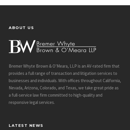
ABOUT US
Bremer Whyte Brown & O’Meara, LLP is an AV-rated firm that
provides a full range of transaction and litigation services to
businesses and individuals. With offices throughout California,
Nevada, Arizona, Colorado, and Texas, we take great pride as
a full-service law firm committed to high-quality and
responsive legal services.
LATEST NEWS