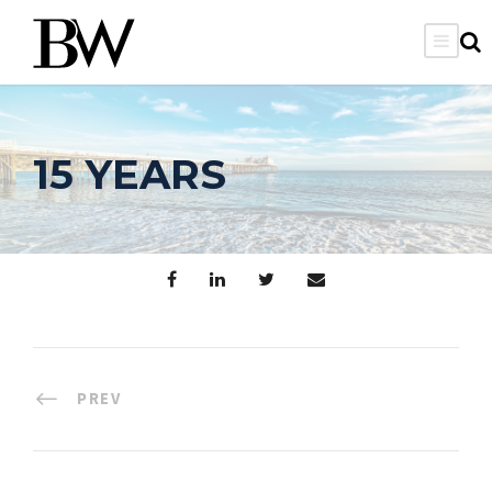
15 YEARS
PREV