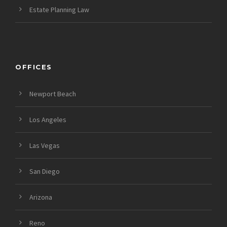
Estate Planning Law
OFFICES
Newport Beach
Los Angeles
Las Vegas
San Diego
Arizona
Reno