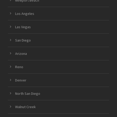
Newport Beach
Los Angeles
Las Vegas
San Diego
Arizona
Reno
Denver
North San Diego
Walnut Creek