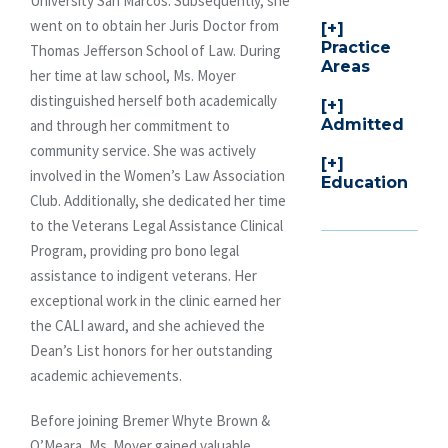
University San Marcos. Subsequently, she
went on to obtain her Juris Doctor from
Practice
Thomas Jefferson School of Law. During
Areas
her time at law school, Ms. Moyer
distinguished herself both academically
Admitted
and through her commitment to
community service. She was actively
involved in the Women’s Law Association
Education
Club. Additionally, she dedicated her time
to the Veterans Legal Assistance Clinical
Program, providing pro bono legal
assistance to indigent veterans. Her
exceptional work in the clinic earned her
the CALI award, and she achieved the
Dean’s List honors for her outstanding
academic achievements.
Before joining Bremer Whyte Brown &
O’Meara, Ms. Moyer gained valuable