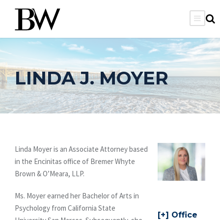
LINDA J. MOYER
Linda Moyer is an Associate Attorney based
in the Encinitas office of Bremer Whyte
Brown & O’Meara, LLP.
Ms. Moyer earned her Bachelor of Arts in
Psychology from California State
Office