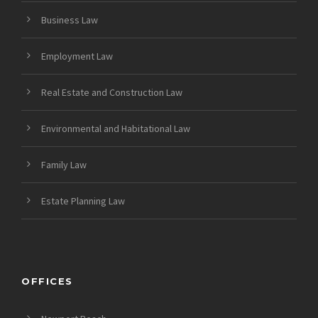
Business Law
Employment Law
Real Estate and Construction Law
Environmental and Habitational Law
Family Law
Estate Planning Law
OFFICES