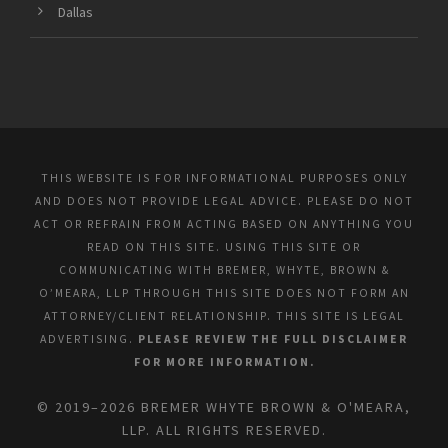
Dallas
THIS WEBSITE IS FOR INFORMATIONAL PURPOSES ONLY
AND DOES NOT PROVIDE LEGAL ADVICE. PLEASE DO NOT
ACT OR REFRAIN FROM ACTING BASED ON ANYTHING YOU
READ ON THIS SITE. USING THIS SITE OR
COMMUNICATING WITH BREMER, WHYTE, BROWN &
O’MEARA, LLP THROUGH THIS SITE DOES NOT FORM AN
ATTORNEY/CLIENT RELATIONSHIP. THIS SITE IS LEGAL
ADVERTISING.
PLEASE REVIEW THE FULL DISCLAIMER
FOR MORE INFORMATION.
© 2019–2026 BREMER WHYTE BROWN & O'MEARA,
LLP. ALL RIGHTS RESERVED.