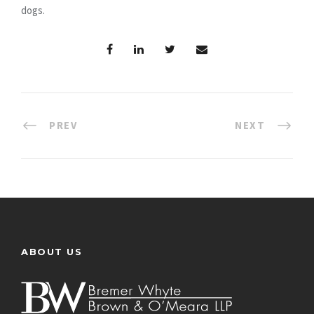
dogs.
PREV
NEXT
ABOUT US