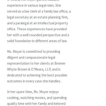
experience in various legal roles. She
served as a law clerk at a family law office, a
legal secretary at an estate planning firm,
and a paralegal at an intellectual property
office. These experiences have provided
her with a well-rounded perspective and a
solid foundation in different areas of law.
Ms. Moyer is committed to providing
diligent and compassionate legal
representation to her clients at Bremer
Whyte Brown & O’Meara, LLP, and is
dedicated to achieving the best possible
outcomes in every case she handles.
In her spare time, Ms. Moyer enjoys
cooking, watching movies, and spending
quality time with her family and beloved