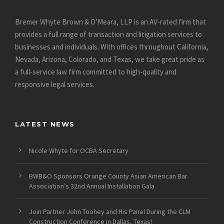
Bremer Whyte Brown & O’Meara, LLP is an AV-rated firm that
provides a full range of transaction and litigation services to
businesses and individuals. With offices throughout California,
Nevada, Arizona, Colorado, and Texas, we take great pride as
a full-service law firm committed to high-quality and
responsive legal services.
LATEST NEWS
Nicole Whyte for OCBA Secretary
BWB&O Sponsors Orange County Asian American Bar
Association’s 32nd Annual Installation Gala
Join Partner John Toohey and His Panel During the CLM
Construction Conference in Dallas, Texas!