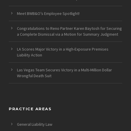
Meet BWB&O’s Employee Spotlight!
Congratulations to Reno Partner Karen Baytosh for Securing
a Complete Dismissal via a Motion for Summary Judgment
LA Scores Major Victory in a High-Exposure Premises
Liability Action
Las Vegas Team Secures Victory in a Multi-Million Dollar
Wrongful Death Suit
PRACTICE AREAS
General Liability Law