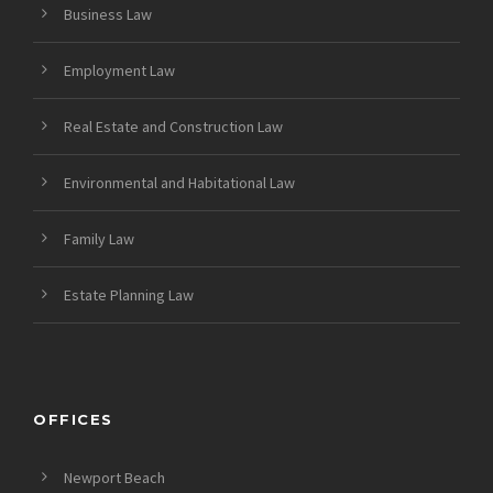
Business Law
Employment Law
Real Estate and Construction Law
Environmental and Habitational Law
Family Law
Estate Planning Law
OFFICES
Newport Beach