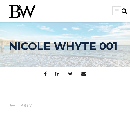
NICOLE WHYTE 001
PREV