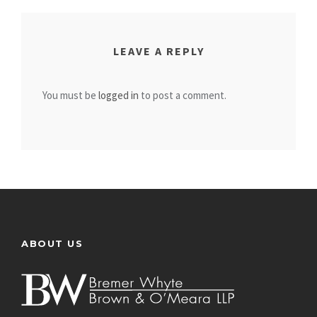
LEAVE A REPLY
You must be
logged in
to post a comment.
ABOUT US