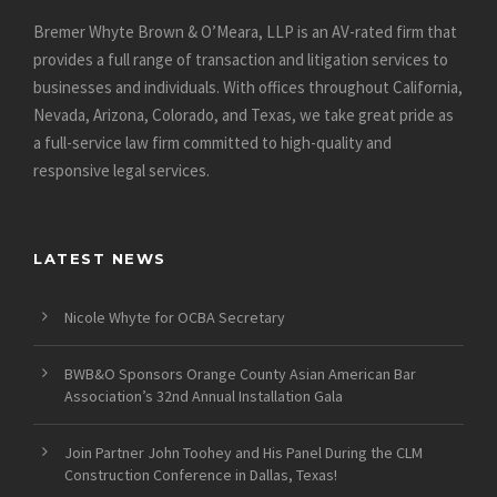
Bremer Whyte Brown & O’Meara, LLP is an AV-rated firm that
provides a full range of transaction and litigation services to
businesses and individuals. With offices throughout California,
Nevada, Arizona, Colorado, and Texas, we take great pride as
a full-service law firm committed to high-quality and
responsive legal services.
LATEST NEWS
Nicole Whyte for OCBA Secretary
BWB&O Sponsors Orange County Asian American Bar
Association’s 32nd Annual Installation Gala
Join Partner John Toohey and His Panel During the CLM
Construction Conference in Dallas, Texas!