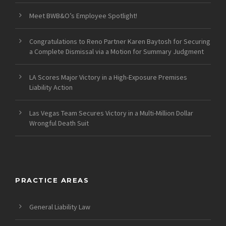
Meet BWB&O’s Employee Spotlight!
Congratulations to Reno Partner Karen Baytosh for Securing
a Complete Dismissal via a Motion for Summary Judgment
LA Scores Major Victory in a High-Exposure Premises
Liability Action
Las Vegas Team Secures Victory in a Multi-Million Dollar
Wrongful Death Suit
PRACTICE AREAS
General Liability Law