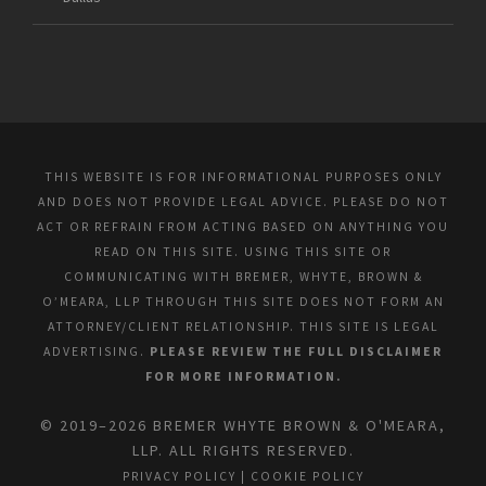
THIS WEBSITE IS FOR INFORMATIONAL PURPOSES ONLY
AND DOES NOT PROVIDE LEGAL ADVICE. PLEASE DO NOT
ACT OR REFRAIN FROM ACTING BASED ON ANYTHING YOU
READ ON THIS SITE. USING THIS SITE OR
COMMUNICATING WITH BREMER, WHYTE, BROWN &
O’MEARA, LLP THROUGH THIS SITE DOES NOT FORM AN
ATTORNEY/CLIENT RELATIONSHIP. THIS SITE IS LEGAL
ADVERTISING.
PLEASE REVIEW THE FULL DISCLAIMER
FOR MORE INFORMATION.
© 2019–2026 BREMER WHYTE BROWN & O'MEARA,
LLP. ALL RIGHTS RESERVED.
PRIVACY POLICY
|
COOKIE POLICY