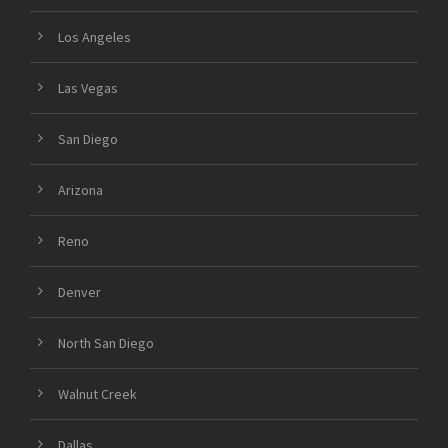
Los Angeles
Las Vegas
San Diego
Arizona
Reno
Denver
North San Diego
Walnut Creek
Dallas