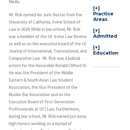
Media.
Practice
Mr. Rizk earned his Juris Doctor from the
Areas
University of California, Irvine School of
Law in 2024. While in law school, Mr. Rizk
Admitted
was a member of the UC Irvine Law Review
as well as on the executive board of the UC
Journal of International, Transnational, and
Education
Comparative Law. Mr. Rizk was a judicial
extern for the Honorable Ronald Clifford III.
He was the President of the Middle
Eastern & South Asian Law Student
Association, the Vice President of the
Muslim Bar Association and on the
Executive Board of First-Generation
Professionals at UCI Law. Furthermore,
during law school, Mr. Rizk earned pro bono
high honors working on a myriad of