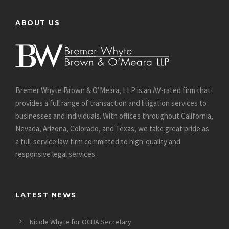
ABOUT US
Bremer Whyte Brown & O’Meara, LLP is an AV-rated firm that
provides a full range of transaction and litigation services to
businesses and individuals. With offices throughout California,
Nevada, Arizona, Colorado, and Texas, we take great pride as
a full-service law firm committed to high-quality and
responsive legal services.
LATEST NEWS
Nicole Whyte for OCBA Secretary