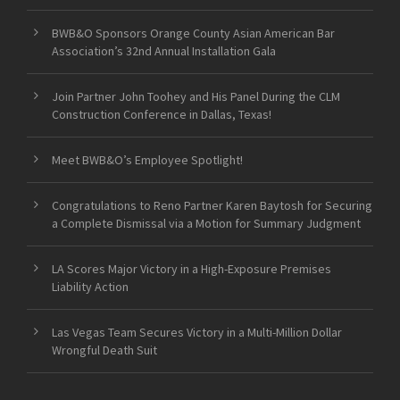
BWB&O Sponsors Orange County Asian American Bar
Association’s 32nd Annual Installation Gala
Join Partner John Toohey and His Panel During the CLM
Construction Conference in Dallas, Texas!
Meet BWB&O’s Employee Spotlight!
Congratulations to Reno Partner Karen Baytosh for Securing
a Complete Dismissal via a Motion for Summary Judgment
LA Scores Major Victory in a High-Exposure Premises
Liability Action
Las Vegas Team Secures Victory in a Multi-Million Dollar
Wrongful Death Suit