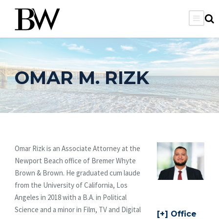
OMAR M. RIZK
Omar Rizk is an Associate Attorney at the
Newport Beach office of Bremer Whyte
Brown & Brown. He graduated cum laude
from the University of California, Los
Angeles in 2018 with a B.A. in Political
Science and a minor in Film, TV and Digital
Office