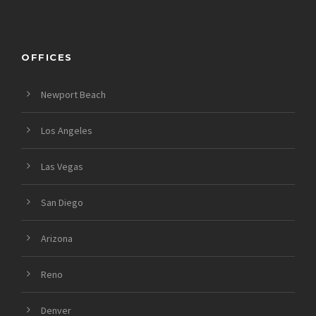
OFFICES
Newport Beach
Los Angeles
Las Vegas
San Diego
Arizona
Reno
Denver