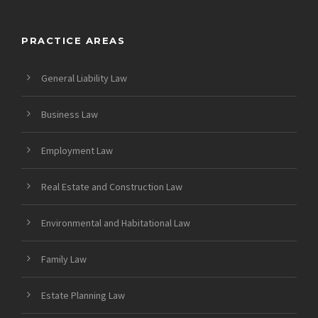
PRACTICE AREAS
General Liability Law
Business Law
Employment Law
Real Estate and Construction Law
Environmental and Habitational Law
Family Law
Estate Planning Law