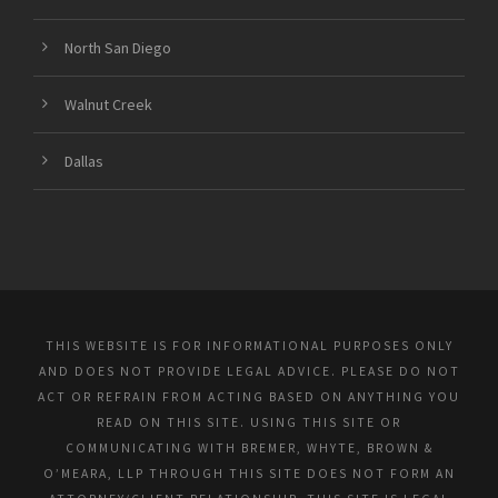
North San Diego
Walnut Creek
Dallas
THIS WEBSITE IS FOR INFORMATIONAL PURPOSES ONLY
AND DOES NOT PROVIDE LEGAL ADVICE. PLEASE DO NOT
ACT OR REFRAIN FROM ACTING BASED ON ANYTHING YOU
READ ON THIS SITE. USING THIS SITE OR
COMMUNICATING WITH BREMER, WHYTE, BROWN &
O’MEARA, LLP THROUGH THIS SITE DOES NOT FORM AN