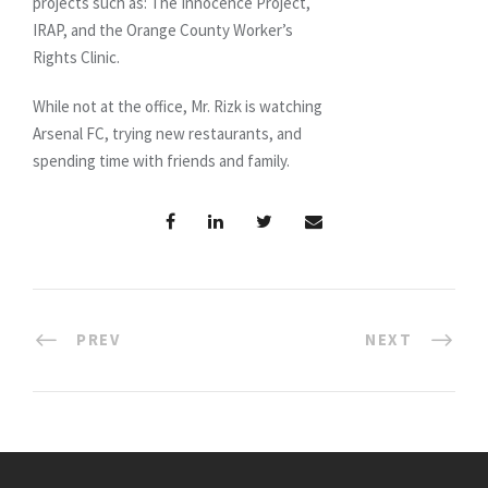
projects such as: The Innocence Project,
IRAP, and the Orange County Worker’s
Rights Clinic.
While not at the office, Mr. Rizk is watching
Arsenal FC, trying new restaurants, and
spending time with friends and family.
PREV
NEXT