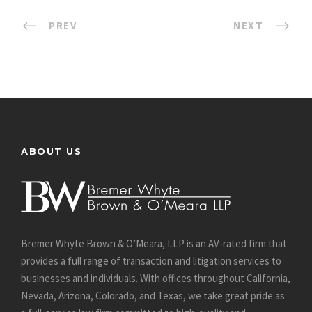
PREV
NEXT
ABOUT US
Bremer Whyte Brown & O’Meara, LLP is an AV-rated firm that
provides a full range of transaction and litigation services to
businesses and individuals. With offices throughout California,
Nevada, Arizona, Colorado, and Texas, we take great pride as