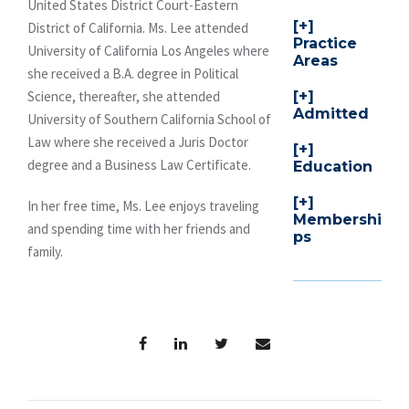
United States District Court-Eastern
District of California. Ms. Lee attended
Practice
University of California Los Angeles where
Areas
she received a B.A. degree in Political
Science, thereafter, she attended
Admitted
University of Southern California School of
Law where she received a Juris Doctor
degree and a Business Law Certificate.
Education
In her free time, Ms. Lee enjoys traveling
Membershi
and spending time with her friends and
ps
family.