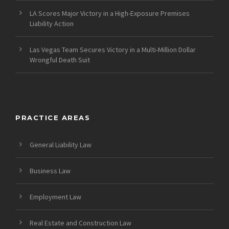
LA Scores Major Victory in a High-Exposure Premises
Liability Action
Las Vegas Team Secures Victory in a Multi-Million Dollar
Wrongful Death Suit
PRACTICE AREAS
General Liability Law
Business Law
Employment Law
Real Estate and Construction Law