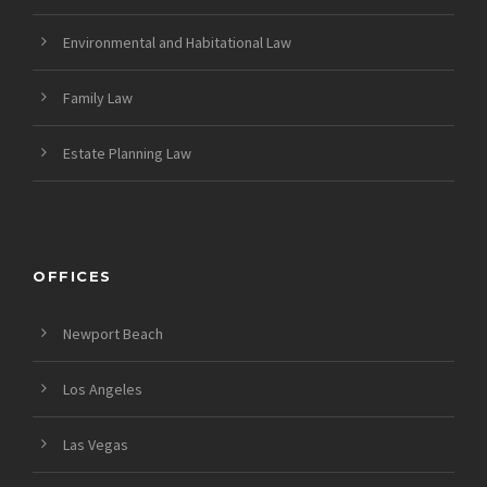
Environmental and Habitational Law
Family Law
Estate Planning Law
OFFICES
Newport Beach
Los Angeles
Las Vegas