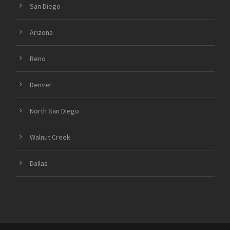
San Diego
Arizona
Reno
Denver
North San Diego
Walnut Creek
Dallas