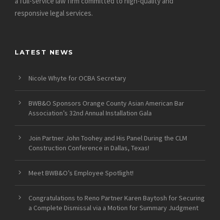
a full-service law firm committed to high-quality and
responsive legal services.
LATEST NEWS
Nicole Whyte for OCBA Secretary
BWB&O Sponsors Orange County Asian American Bar
Association’s 32nd Annual Installation Gala
Join Partner John Toohey and His Panel During the CLM
Construction Conference in Dallas, Texas!
Meet BWB&O’s Employee Spotlight!
Congratulations to Reno Partner Karen Baytosh for Securing
a Complete Dismissal via a Motion for Summary Judgment