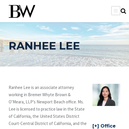
RANHEE LEE
Ranhee Lee is an associate attorney
working in Bremer Whyte Brown &
O’Meara, LLP’s Newport Beach office. Ms.
Lee is licensed to practice law in the State
of California, the United States District
Court-Central District of California, and the
Office