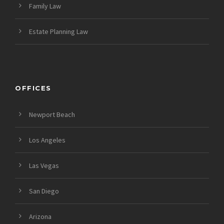
Family Law
Estate Planning Law
OFFICES
Newport Beach
Los Angeles
Las Vegas
San Diego
Arizona