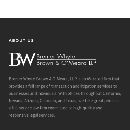
ABOUT US
Bremer Whyte Brown & O’Meara, LLP is an AV-rated firm that
provides a full range of transaction and litigation services to
businesses and individuals. With offices throughout California,
Nevada, Arizona, Colorado, and Texas, we take great pride as
a full-service law firm committed to high-quality and
responsive legal services.