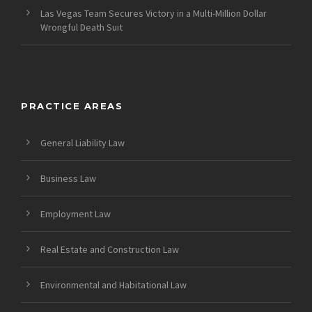
Las Vegas Team Secures Victory in a Multi-Million Dollar
Wrongful Death Suit
PRACTICE AREAS
General Liability Law
Business Law
Employment Law
Real Estate and Construction Law
Environmental and Habitational Law