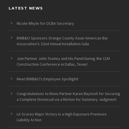
LATEST NEWS
Nicole Whyte for OCBA Secretary
BWB&O Sponsors Orange County Asian American Bar
Association’s 32nd Annual Installation Gala
Join Partner John Toohey and His Panel During the CLM
Construction Conference in Dallas, Texas!
Meet BWB&O’s Employee Spotlight!
Congratulations to Reno Partner Karen Baytosh for Securing
a Complete Dismissal via a Motion for Summary Judgment
LA Scores Major Victory in a High-Exposure Premises
Liability Action