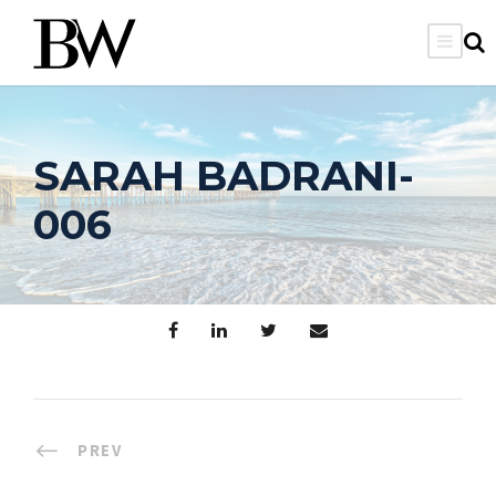
SARAH BADRANI-
006
PREV