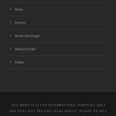
Reno
Denver
North San Diego
Walnut Creek
Dallas
THIS WEBSITE IS FOR INFORMATIONAL PURPOSES ONLY
AND DOES NOT PROVIDE LEGAL ADVICE. PLEASE DO NOT