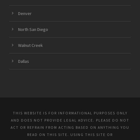
Denver
North San Diego
Walnut Creek
Dallas
THIS WEBSITE IS FOR INFORMATIONAL PURPOSES ONLY
AND DOES NOT PROVIDE LEGAL ADVICE. PLEASE DO NOT
ACT OR REFRAIN FROM ACTING BASED ON ANYTHING YOU
READ ON THIS SITE. USING THIS SITE OR