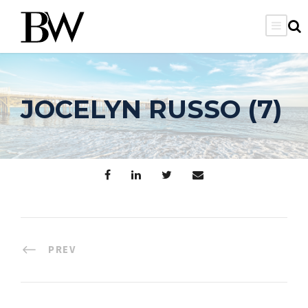
JOCELYN RUSSO (7)
PREV