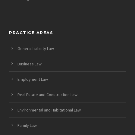
PRACTICE AREAS
General Liability Law
Business Law
Employment Law
Real Estate and Construction Law
Environmental and Habitational Law
Family Law