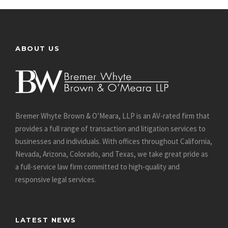
ABOUT US
Bremer Whyte Brown & O’Meara, LLP is an AV-rated firm that
provides a full range of transaction and litigation services to
businesses and individuals. With offices throughout California,
Nevada, Arizona, Colorado, and Texas, we take great pride as
a full-service law firm committed to high-quality and
responsive legal services.
LATEST NEWS