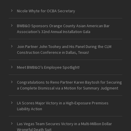
Nicole Whyte for OCBA Secretary
BWB&O Sponsors Orange County Asian American Bar
Association’s 32nd Annual Installation Gala
Join Partner John Toohey and His Panel During the CLM
Construction Conference in Dallas, Texas!
Meet BWB&O’s Employee Spotlight!
Congratulations to Reno Partner Karen Baytosh for Securing
a Complete Dismissal via a Motion for Summary Judgment
LA Scores Major Victory in a High-Exposure Premises
Liability Action
Las Vegas Team Secures Victory in a Multi-Million Dollar
Wrongful Death Suit