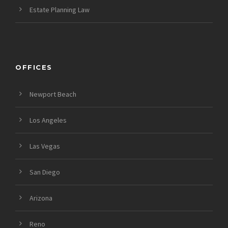
Estate Planning Law
OFFICES
Newport Beach
Los Angeles
Las Vegas
San Diego
Arizona
Reno