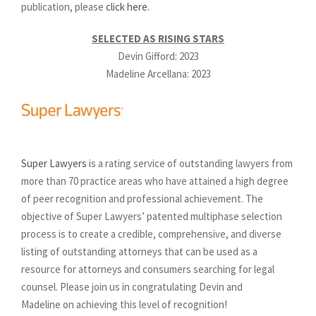
publication, please
click here
.
SELECTED AS RISING STARS
Devin Gifford: 2023
Madeline Arcellana: 2023
Super Lawyers
is a rating service of outstanding lawyers from
more than 70 practice areas who have attained a high degree
of peer recognition and professional achievement. The
objective of Super Lawyers’ patented multiphase selection
process is to create a credible, comprehensive, and diverse
listing of outstanding attorneys that can be used as a
resource for attorneys and consumers searching for legal
counsel. Please join us in congratulating Devin and
Madeline on achieving this level of recognition!