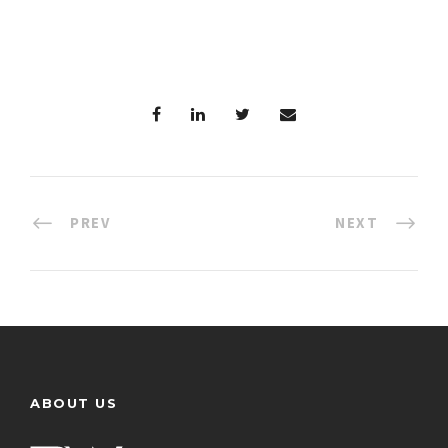
PREV
NEXT
ABOUT US