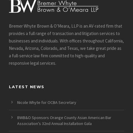
Bremer Whyte Brown & O’Meara, LLP is an AV-rated firm that
provides a full range of transaction and litigation services to
businesses and individuals. With offices throughout California,
Nevada, Arizona, Colorado, and Texas, we take great pride as
a full-service law firm committed to high-quality and
responsive legal services.
LATEST NEWS
Nicole Whyte for OCBA Secretary
BWB&O Sponsors Orange County Asian American Bar
Association’s 32nd Annual Installation Gala