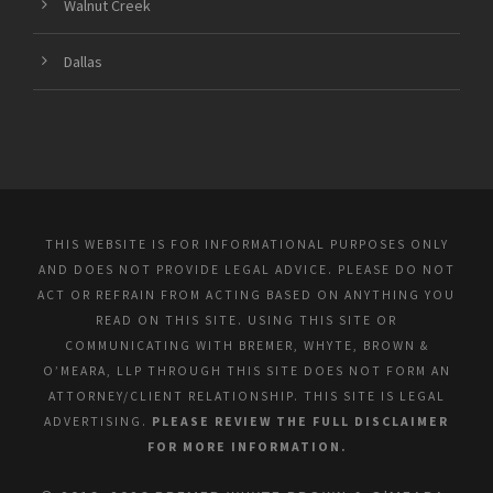
Walnut Creek
Dallas
THIS WEBSITE IS FOR INFORMATIONAL PURPOSES ONLY
AND DOES NOT PROVIDE LEGAL ADVICE. PLEASE DO NOT
ACT OR REFRAIN FROM ACTING BASED ON ANYTHING YOU
READ ON THIS SITE. USING THIS SITE OR
COMMUNICATING WITH BREMER, WHYTE, BROWN &
O’MEARA, LLP THROUGH THIS SITE DOES NOT FORM AN
ATTORNEY/CLIENT RELATIONSHIP. THIS SITE IS LEGAL
ADVERTISING.
PLEASE REVIEW THE FULL DISCLAIMER
FOR MORE INFORMATION.