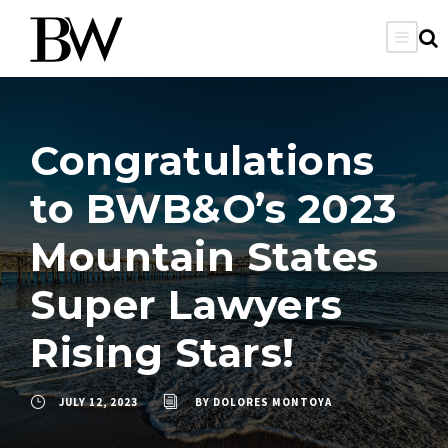
Congratulations
to BWB&O’s 2023
Mountain States
Super Lawyers
Rising Stars!
JULY 12, 2023
BY
DOLORES MONTOYA