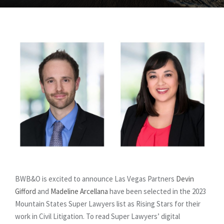
BWB&O is excited to announce Las Vegas Partners
Devin
Gifford
and
Madeline Arcellana
have been selected in the 2023
Mountain States Super Lawyers list as Rising Stars for their
work in Civil Litigation. To read Super Lawyers’ digital