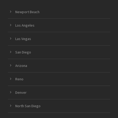
Newport Beach
Los Angeles
Las Vegas
San Diego
Arizona
Reno
Denver
North San Diego