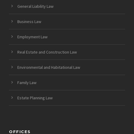
General Liability Law
Business Law
Employment Law
Real Estate and Construction Law
Environmental and Habitational Law
Family Law
Estate Planning Law
OFFICES