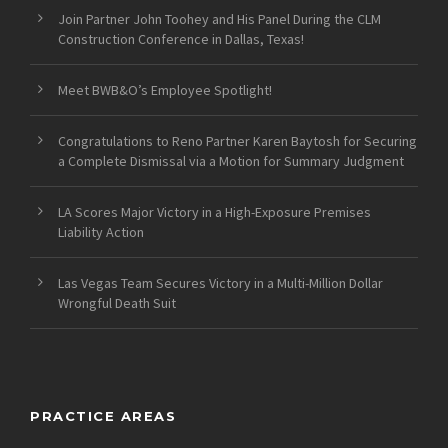
Join Partner John Toohey and His Panel During the CLM
Construction Conference in Dallas, Texas!
Meet BWB&O’s Employee Spotlight!
Congratulations to Reno Partner Karen Baytosh for Securing
a Complete Dismissal via a Motion for Summary Judgment
LA Scores Major Victory in a High-Exposure Premises
Liability Action
Las Vegas Team Secures Victory in a Multi-Million Dollar
Wrongful Death Suit
PRACTICE AREAS