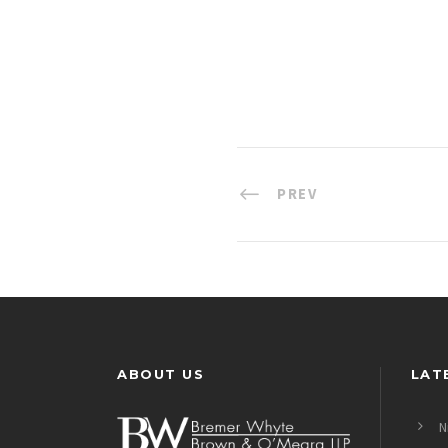
PREV
ABOUT US
LAT
N