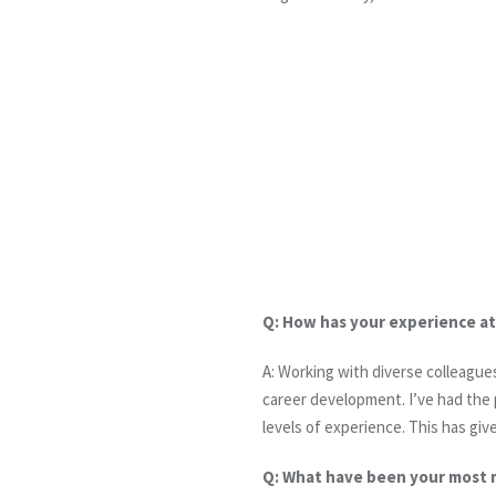
Q: How has your experience a
A: Working with diverse colleague
career development. I’ve had the 
levels of experience. This has giv
Q: What have been your most 