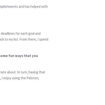
mplishments and has helped with
t deadlines for each goal and
ack to my list. From there, I spend
 some fun ways that you
ate about. In turn, having that
 I enjoy using the Peloton,