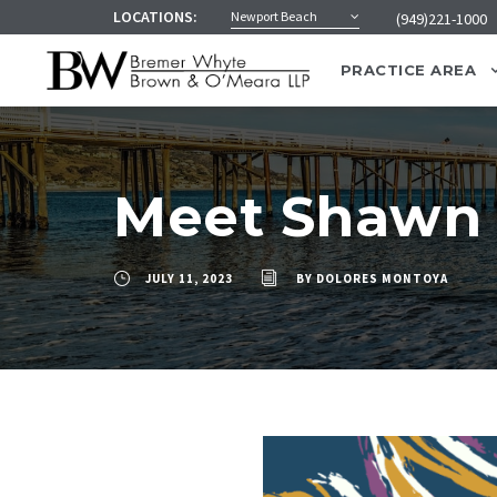
LOCATIONS:
Newport Beach
(949)221-1000
PRACTICE AREA
Meet Shawn
JULY 11, 2023
BY
DOLORES MONTOYA