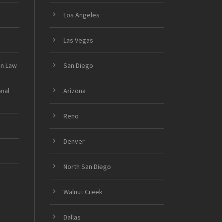
Los Angeles
Las Vegas
on Law
San Diego
onal
Arizona
Reno
Denver
North San Diego
Walnut Creek
Dallas