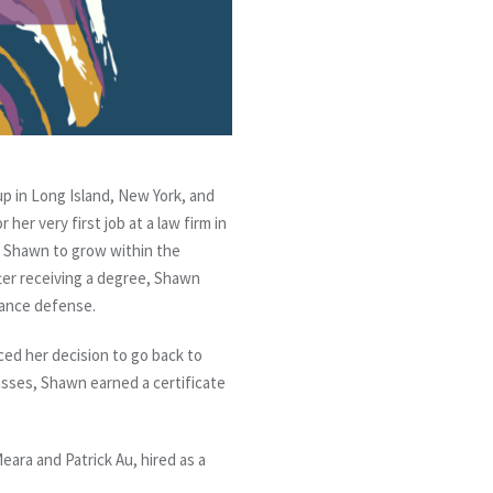
 in Long Island, New York, and
er very first job at a law firm in
or Shawn to grow within the
ter receiving a degree, Shawn
urance defense.
ced her decision to go back to
asses, Shawn earned a certificate
ara and Patrick Au, hired as a