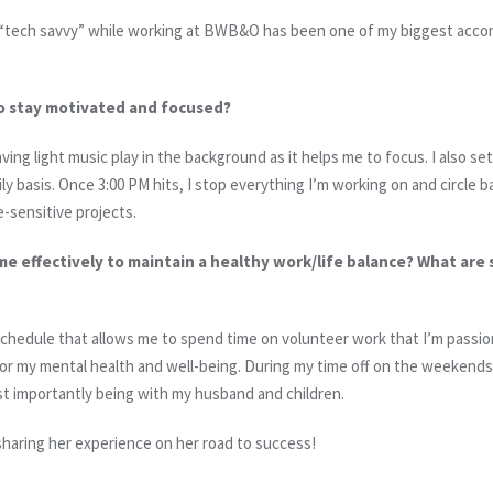
 “tech savvy” while working at BWB&O has been one of my biggest acco
o stay motivated and focused?
aving light music play in the background as it helps me to focus. I also se
ily basis. Once 3:00 PM hits, I stop everything I’m working on and circle b
-sensitive projects.
e effectively to maintain a healthy work/life balance? What are
chedule that allows me to spend time on volunteer work that I’m passion
or my mental health and well-being. During my time off on the weekends,
t importantly being with my husband and children.
sharing her experience on her road to success!