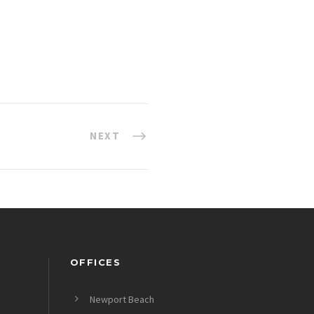
NEXT
OFFICES
Newport Beach