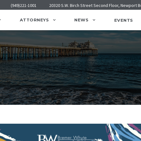
(949)221-1001
20320 S.W. Birch Street Second Floor, Newport 
ATTORNEYS
NEWS
EVENTS