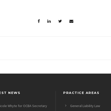
EST NEWS
PRACTICE AREAS
icole Whyte for OCBA Secretary
General Liability Law