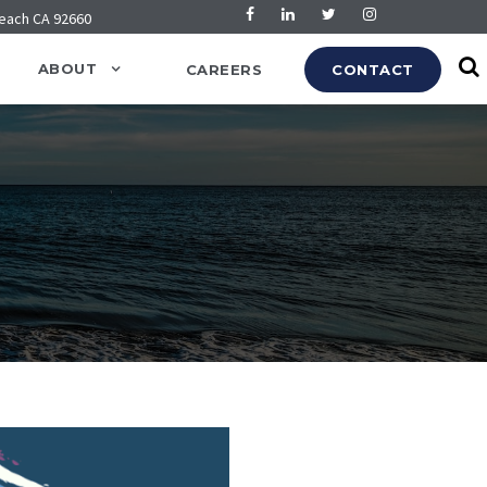
Beach CA 92660
ABOUT
CAREERS
CONTACT