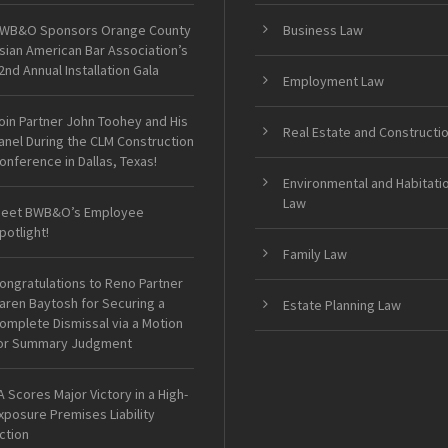
WB&O Sponsors Orange County
Business Law
sian American Bar Association’s
2nd Annual Installation Gala
Employment Law
oin Partner John Toohey and His
Real Estate and Constructi
anel During the CLM Construction
onference in Dallas, Texas!
Environmental and Habitati
Law
eet BWB&O’s Employee
potlight!
Family Law
ongratulations to Reno Partner
aren Baytosh for Securing a
Estate Planning Law
omplete Dismissal via a Motion
or Summary Judgment
A Scores Major Victory in a High-
xposure Premises Liability
ction