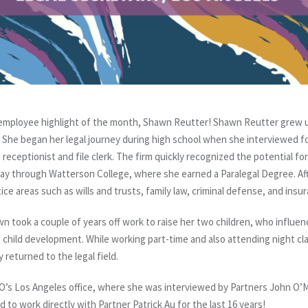
employee highlight of the month, Shawn Reutter! Shawn Reutter grew up
 She began her legal journey during high school when she interviewed for h
 receptionist and file clerk. The firm quickly recognized the potential f
ay through Watterson College, where she earned a Paralegal Degree. Af
ice areas such as wills and trusts, family law, criminal defense, and ins
 took a couple of years off work to raise her two children, who influen
 child development. While working part-time and also attending night cl
 returned to the legal field.
’s Los Angeles office, where she was interviewed by Partners John O’Me
 to work directly with Partner Patrick Au for the last 16 years!