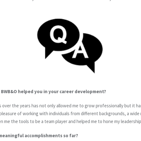
t BWB&O helped you in your career development?
s over the years has not only allowed me to grow professionally but it 
pleasure of working with individuals from different backgrounds, a wide
en me the tools to be a team player and helped me to hone my leadership 
meaningful accomplishments so far?