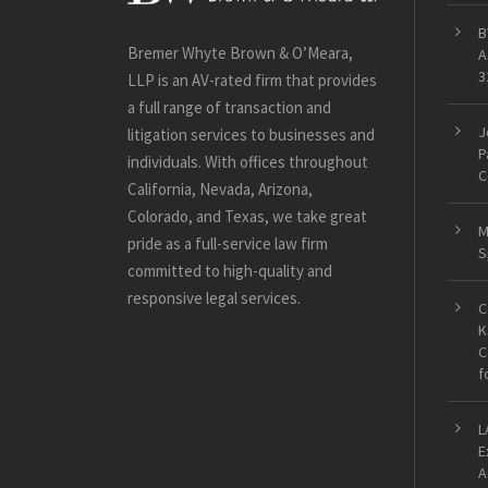
B
Bremer Whyte Brown & O’Meara,
A
3
LLP is an AV-rated firm that provides
a full range of transaction and
J
litigation services to businesses and
P
individuals. With offices throughout
C
California, Nevada, Arizona,
Colorado, and Texas, we take great
M
pride as a full-service law firm
S
committed to high-quality and
responsive legal services.
C
K
C
f
L
E
A