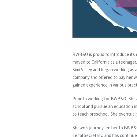
BWB&O is proud to introduce its 
moved to California as a teenager.
Simi Valley and began working as a
company and offered to pay her w
gained experience in various pract
Prior to working for BWB&O, Shawn
school and pursue an education in
to teach preschool. She eventually
Shawn’s journey led her to BWB&O
Legal Secretary, and has continued