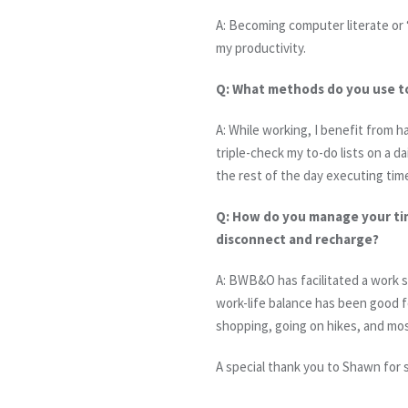
A: Becoming computer literate or
my productivity.
Q: What methods do you use t
A: While working, I benefit from h
triple-check my to-do lists on a da
the rest of the day executing time
Q: How do you manage your tim
disconnect and recharge?
A: BWB&O has facilitated a work s
work-life balance has been good f
shopping, going on hikes, and mos
A special thank you to Shawn for 