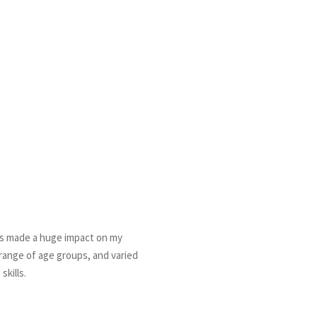
has made a huge impact on my
 range of age groups, and varied
skills.