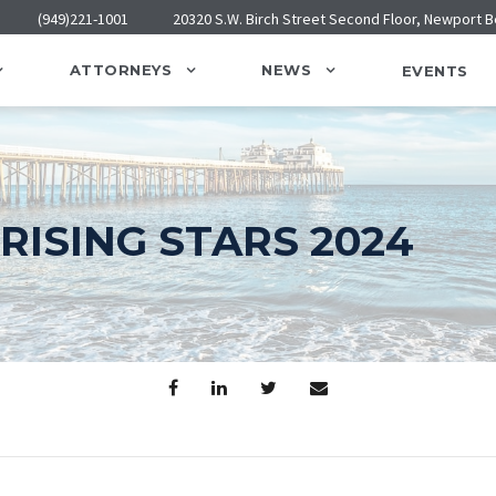
(949)221-1001
20320 S.W. Birch Street Second Floor, Newport 
ATTORNEYS
NEWS
EVENTS
RISING STARS 2024