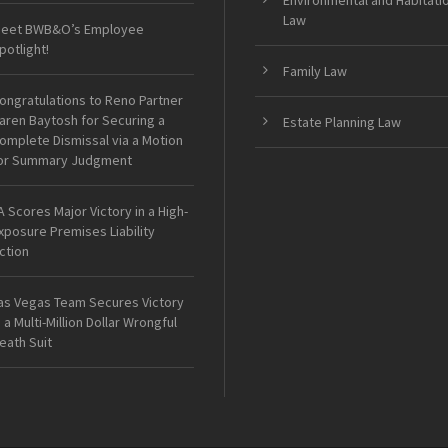
Environmental and Habitati
Law
eet BWB&O’s Employee
potlight!
Family Law
ongratulations to Reno Partner
aren Baytosh for Securing a
Estate Planning Law
omplete Dismissal via a Motion
or Summary Judgment
A Scores Major Victory in a High-
xposure Premises Liability
ction
as Vegas Team Secures Victory
n a Multi-Million Dollar Wrongful
eath Suit