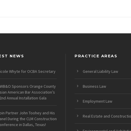
EST NEWS
PRACTICE AREAS
icole Whyte for OCBA Secretary
General Liability Law
WB&O Sponsors Orange County
Business Law
sian American Bar Association’s
2nd Annual Installation Gala
Employment Law
oin Partner John Toohey and His
Real Estate and Constructi
anel During the CLM Construction
onference in Dallas, Texas!