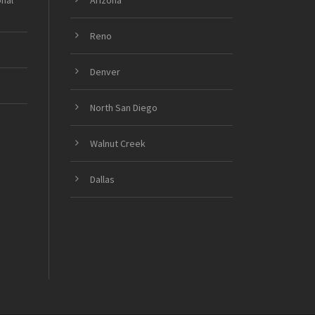
onal
Arizona
Reno
Denver
North San Diego
Walnut Creek
Dallas