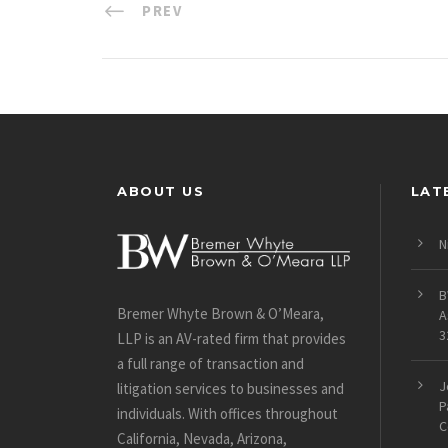
PREV
ABOUT US
LAT
N
B
Bremer Whyte Brown & O’Meara,
A
3
LLP is an AV-rated firm that provides
a full range of transaction and
J
litigation services to businesses and
P
individuals. With offices throughout
C
California, Nevada, Arizona,