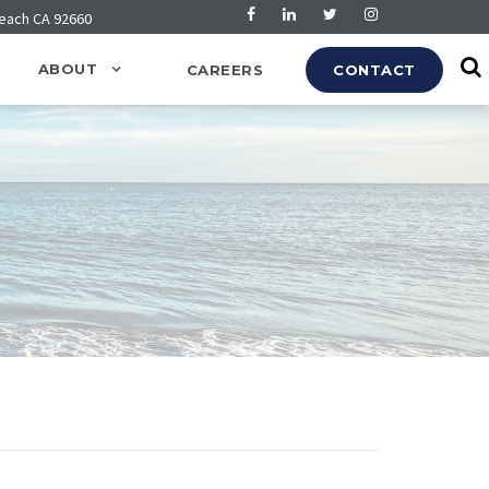
Beach CA 92660
ABOUT
CAREERS
CONTACT