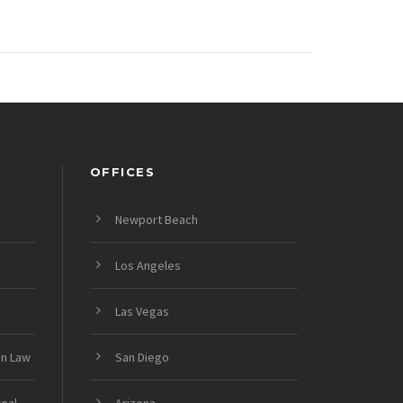
OFFICES
Newport Beach
Los Angeles
Las Vegas
on Law
San Diego