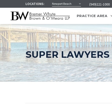
LOCATIONS:
Newport Beach
(949)221-1000
PRACTICE AREA
SUPER LAWYERS 