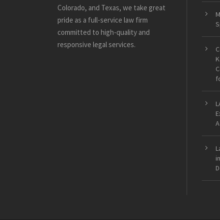
Colorado, and Texas, we take great
M
pride as a full-service law firm
S
committed to high-quality and
responsive legal services.
C
K
C
f
L
E
A
L
i
D