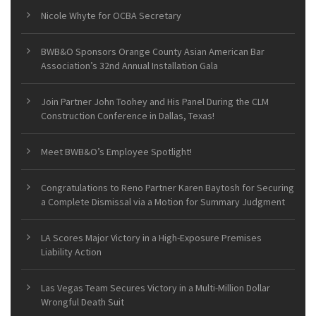
Nicole Whyte for OCBA Secretary
BWB&O Sponsors Orange County Asian American Bar
Association’s 32nd Annual Installation Gala
Join Partner John Toohey and His Panel During the CLM
Construction Conference in Dallas, Texas!
Meet BWB&O’s Employee Spotlight!
Congratulations to Reno Partner Karen Baytosh for Securing
a Complete Dismissal via a Motion for Summary Judgment
LA Scores Major Victory in a High-Exposure Premises
Liability Action
Las Vegas Team Secures Victory in a Multi-Million Dollar
Wrongful Death Suit