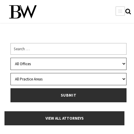
VIEW ALL ATTORNEYS