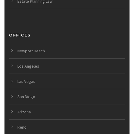
Estate Planning Law
OFFICES
Newport Beach
Los Angeles
Las Vegas
San Diego
Arizona
Reno