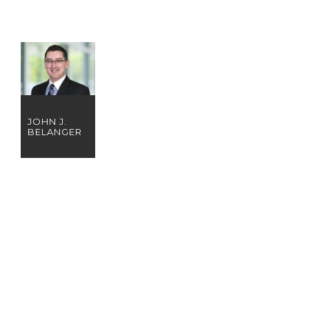
JOHN J.
BELANGER