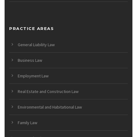
PRACTICE AREAS
General Liability Law
Business Law
Employment Law
Real Estate and Construction Law
Environmental and Habitational Law
Family Law