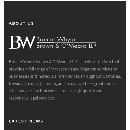
ABOUT US
Bremer Whyte Brown & O’Meara, LLP is an AV-rated firm that
provides a full range of transaction and litigation services to
businesses and individuals. With offices throughout California,
Nevada, Arizona, Colorado, and Texas, we take great pride as
a full-service law firm committed to high-quality and
responsive legal services.
LATEST NEWS