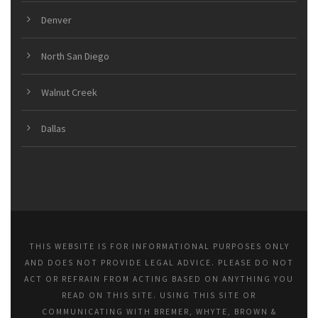
Denver
North San Diego
Walnut Creek
Dallas
THIS WEBSITE IS FOR INFORMATIONAL PURPOSES ONLY
AND DOES NOT PROVIDE LEGAL ADVICE. PLEASE DO NOT
ACT OR REFRAIN FROM ACTING BASED ON ANYTHING YOU
READ ON THIS SITE. USING THIS SITE OR
COMMUNICATING WITH BREMER, WHYTE, BROWN &