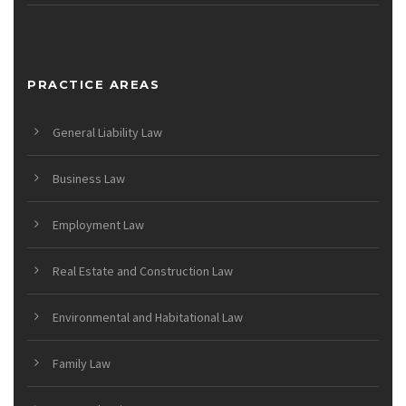
PRACTICE AREAS
General Liability Law
Business Law
Employment Law
Real Estate and Construction Law
Environmental and Habitational Law
Family Law