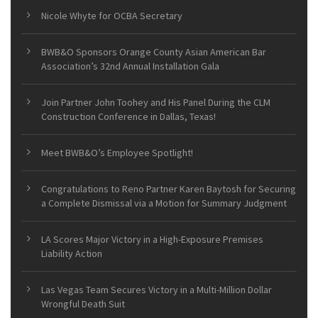
Nicole Whyte for OCBA Secretary
BWB&O Sponsors Orange County Asian American Bar
Association’s 32nd Annual Installation Gala
Join Partner John Toohey and His Panel During the CLM
Construction Conference in Dallas, Texas!
Meet BWB&O’s Employee Spotlight!
Congratulations to Reno Partner Karen Baytosh for Securing
a Complete Dismissal via a Motion for Summary Judgment
LA Scores Major Victory in a High-Exposure Premises
Liability Action
Las Vegas Team Secures Victory in a Multi-Million Dollar
Wrongful Death Suit