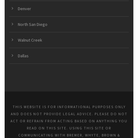
Denver
North San Diego
Walnut Creek
Dallas
THIS WEBSITE IS FOR INFORMATIONAL PURPOSES ONLY
AND DOES NOT PROVIDE LEGAL ADVICE. PLEASE DO NOT
ACT OR REFRAIN FROM ACTING BASED ON ANYTHING YOU
READ ON THIS SITE. USING THIS SITE OR
COMMUNICATING WITH BREMER, WHYTE, BROWN &