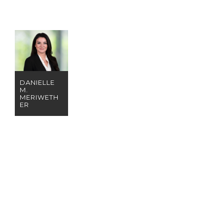
DANIELLE
M.
MERIWETH
ER