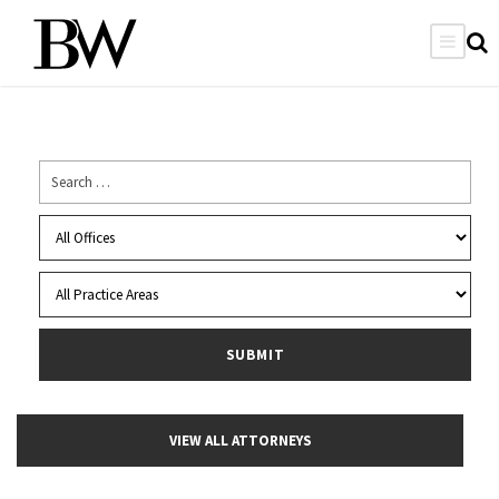
VIEW ALL ATTORNEYS