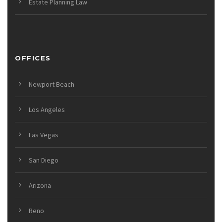
Estate Planning Law
OFFICES
Newport Beach
Los Angeles
Las Vegas
San Diego
Arizona
Reno