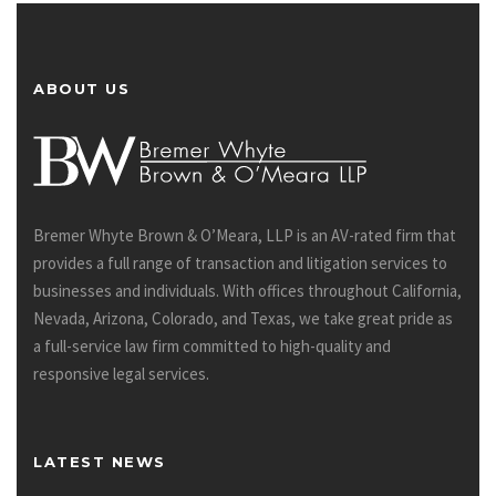
ABOUT US
Bremer Whyte Brown & O’Meara, LLP is an AV-rated firm that
provides a full range of transaction and litigation services to
businesses and individuals. With offices throughout California,
Nevada, Arizona, Colorado, and Texas, we take great pride as
a full-service law firm committed to high-quality and
responsive legal services.
LATEST NEWS