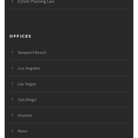
Estate Planning Law
OFFICES
Newport Beach
Los Angeles
Las Vegas
San Diego
Arizona
Reno