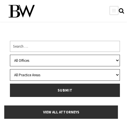
VIEW ALL ATTORNEYS