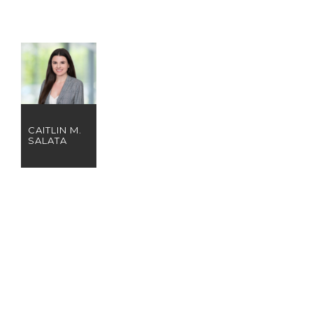
CAITLIN M.
SALATA