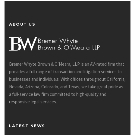
ABOUT US
Bremer Whyte Brown & O’Meara, LLP is an AV-rated firm that
provides a full range of transaction and litigation services to
businesses and individuals. With offices throughout California,
Nevada, Arizona, Colorado, and Texas, we take great pride as
a full-service law firm committed to high-quality and
responsive legal services.
LATEST NEWS