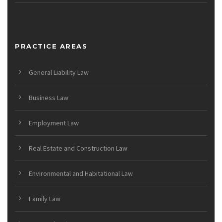
PRACTICE AREAS
General Liability Law
Business Law
Employment Law
Real Estate and Construction Law
Environmental and Habitational Law
Family Law