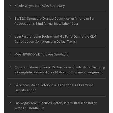
Nicole Whyte for OCBA Secretary
BWB&O Sponsors Orange County Asian American Bar
Association’s 32nd Annual Installation Gala
Join Partner John Toohey and His Panel During the CLM
Construction Conference in Dallas, Texas!
Meet BWB&O’s Employee Spotlight!
Congratulations to Reno Partner Karen Baytosh for Securing
a Complete Dismissal via a Motion for Summary Judgment
LA Scores Major Victory in a High-Exposure Premises
Liability Action
Las Vegas Team Secures Victory in a Multi-Million Dollar
Wrongful Death Suit