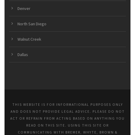
Denver
North San Diego
Walnut Creek
Dallas
THIS WEBSITE IS FOR INFORMATIONAL PURPOSES ONLY
AND DOES NOT PROVIDE LEGAL ADVICE. PLEASE DO NOT
ACT OR REFRAIN FROM ACTING BASED ON ANYTHING YOU
READ ON THIS SITE. USING THIS SITE OR
COMMUNICATING WITH BREMER, WHYTE, BROWN &