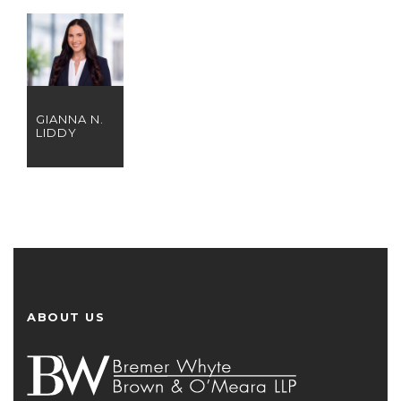
GIANNA N.
LIDDY
ABOUT US