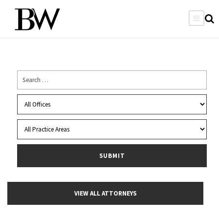
VIEW ALL ATTORNEYS