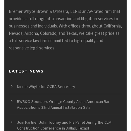
Bremer Whyte Brown & O’Meara, LLP is an AV-rated firm that
provides a full range of transaction and litigation services to
businesses and individuals. With offices throughout California,
Nevada, Arizona, Colorado, and Texas, we take great pride as
a full-service law firm committed to high-quality and
responsive legal services.
LATEST NEWS
Nicole Whyte for OCBA Secretary
BWB&O Sponsors Orange County Asian American Bar
Association’s 32nd Annual Installation Gala
Join Partner John Toohey and His Panel During the CLM
Construction Conference in Dallas, Texas!