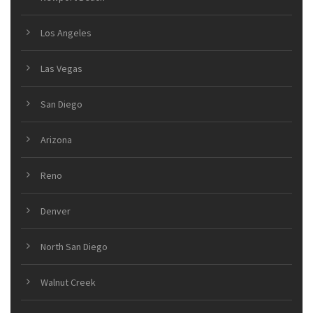
Los Angeles
Las Vegas
San Diego
Arizona
Reno
Denver
North San Diego
Walnut Creek