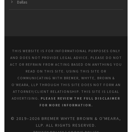
Dallas
THIS WEBSITE IS FOR INFORMATIONAL PURPOSES ONLY
AND DOES NOT PROVIDE LEGAL ADVICE. PLEASE DO NOT
ACT OR REFRAIN FROM ACTING BASED ON ANYTHING YOU
READ ON THIS SITE. USING THIS SITE OR
COMMUNICATING WITH BREMER, WHYTE, BROWN &
O’MEARA, LLP THROUGH THIS SITE DOES NOT FORM AN
ATTORNEY/CLIENT RELATIONSHIP. THIS SITE IS LEGAL
ADVERTISING.
PLEASE REVIEW THE FULL DISCLAIMER
FOR MORE INFORMATION.
© 2019–2026 BREMER WHYTE BROWN & O'MEARA,
LLP. ALL RIGHTS RESERVED.