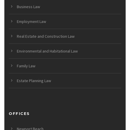
Business Law
Employment Law
Real Estate and Construction Law
Environmental and Habitational Law
Family Law
Estate Planning Law
OFFICES
Newport Beach