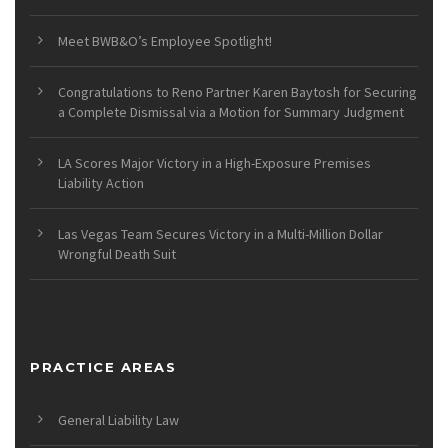
Meet BWB&O’s Employee Spotlight!
Congratulations to Reno Partner Karen Baytosh for Securing
a Complete Dismissal via a Motion for Summary Judgment
LA Scores Major Victory in a High-Exposure Premises
Liability Action
Las Vegas Team Secures Victory in a Multi-Million Dollar
Wrongful Death Suit
PRACTICE AREAS
General Liability Law