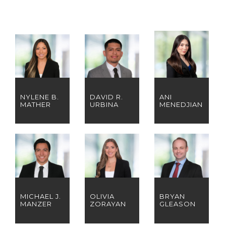
NYLENE B.
DAVID R.
ANI
MATHER
URBINA
MENEDJIAN
MICHAEL J.
OLIVIA
BRYAN
MANZER
ZORAYAN
GLEASON