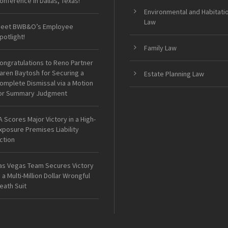
onference in Dallas, Texas!
Environmental and Habitati
Law
eet BWB&O’s Employee
potlight!
Family Law
ongratulations to Reno Partner
aren Baytosh for Securing a
Estate Planning Law
omplete Dismissal via a Motion
or Summary Judgment
A Scores Major Victory in a High-
xposure Premises Liability
ction
as Vegas Team Secures Victory
n a Multi-Million Dollar Wrongful
eath Suit