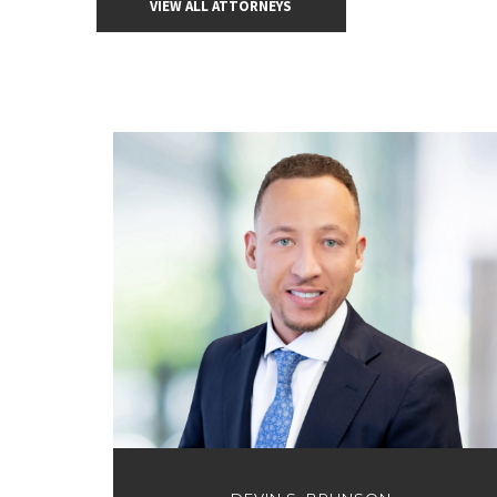
VIEW ALL ATTORNEYS