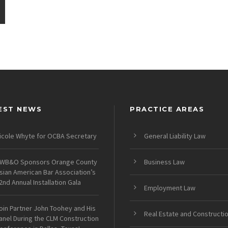
EST NEWS
PRACTICE AREAS
icole Whyte for OCBA Secretary
General Liability Law
WB&O Sponsors Orange County
Business Law
sian American Bar Association’s
2nd Annual Installation Gala
Employment Law
oin Partner John Toohey and His
Real Estate and Constructi
anel During the CLM Construction