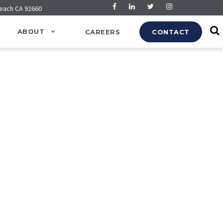
Beach CA 92660
ABOUT
CAREERS
CONTACT