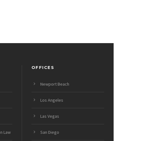
OFFICES
Newport Beach
Los Angeles
Las Vegas
on Law
San Diego