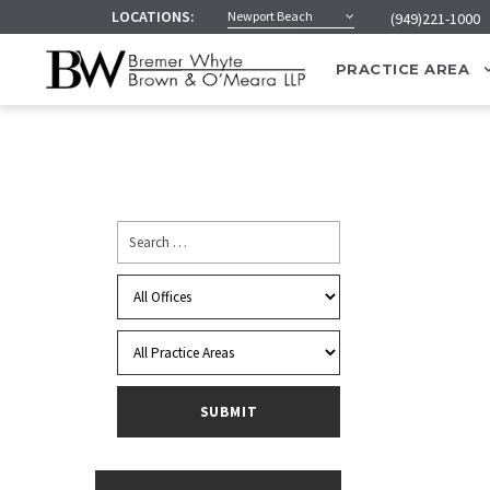
LOCATIONS:
Newport Beach
(949)221-1000
PRACTICE AREA