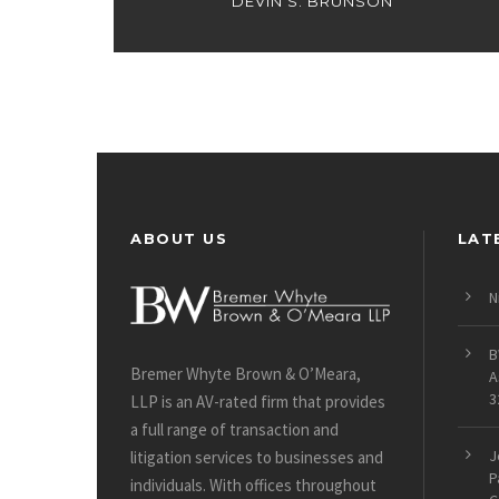
DEVIN S. BRUNSON
ABOUT US
LAT
N
B
Bremer Whyte Brown & O’Meara,
A
3
LLP is an AV-rated firm that provides
a full range of transaction and
J
litigation services to businesses and
P
individuals. With offices throughout