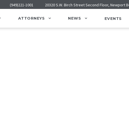
(949)221-1001
20320 S.W. Birch Street Second Floor, Newport 
ATTORNEYS
NEWS
EVENTS