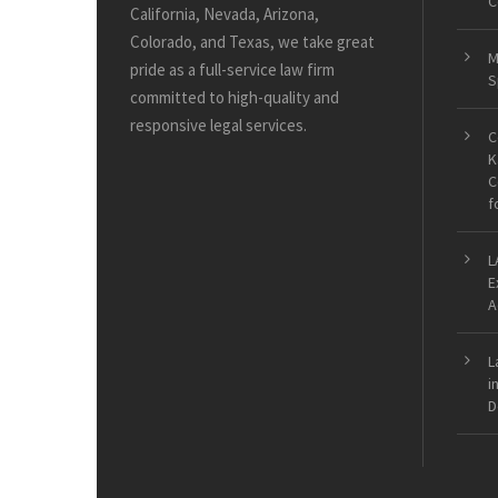
C
California, Nevada, Arizona,
Colorado, and Texas, we take great
M
pride as a full-service law firm
S
committed to high-quality and
responsive legal services.
C
K
C
f
L
E
A
L
i
D