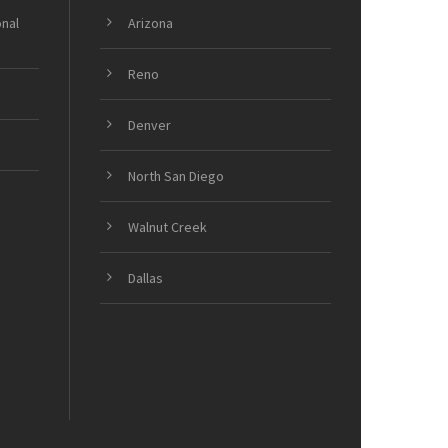
onal
Arizona
Reno
Denver
North San Diego
Walnut Creek
Dallas