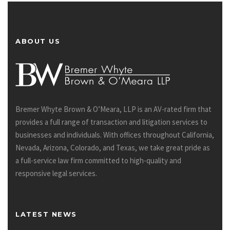
ABOUT US
Bremer Whyte Brown & O’Meara, LLP is an AV-rated firm that
provides a full range of transaction and litigation services to
businesses and individuals. With offices throughout California,
Nevada, Arizona, Colorado, and Texas, we take great pride as
a full-service law firm committed to high-quality and
responsive legal services.
LATEST NEWS