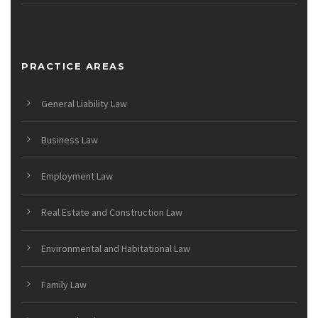
PRACTICE AREAS
General Liability Law
Business Law
Employment Law
Real Estate and Construction Law
Environmental and Habitational Law
Family Law