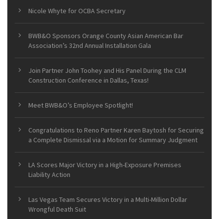
Nicole Whyte for OCBA Secretary
BWB&O Sponsors Orange County Asian American Bar
Association’s 32nd Annual Installation Gala
Join Partner John Toohey and His Panel During the CLM
Construction Conference in Dallas, Texas!
Meet BWB&O’s Employee Spotlight!
Congratulations to Reno Partner Karen Baytosh for Securing
a Complete Dismissal via a Motion for Summary Judgment
LA Scores Major Victory in a High-Exposure Premises
Liability Action
Las Vegas Team Secures Victory in a Multi-Million Dollar
Wrongful Death Suit