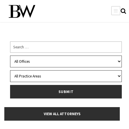
VIEW ALL ATTORNEYS