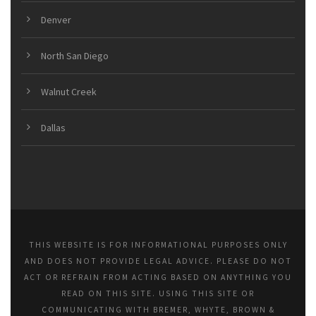
Denver
North San Diego
Walnut Creek
Dallas
THIS WEBSITE IS FOR INFORMATIONAL PURPOSES ONLY
AND DOES NOT PROVIDE LEGAL ADVICE. PLEASE DO NOT
ACT OR REFRAIN FROM ACTING BASED ON ANYTHING YOU
READ ON THIS SITE. USING THIS SITE OR
COMMUNICATING WITH BREMER, WHYTE, BROWN &