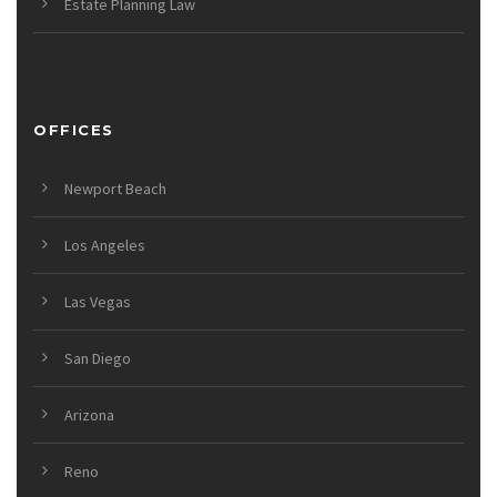
Estate Planning Law
OFFICES
Newport Beach
Los Angeles
Las Vegas
San Diego
Arizona
Reno