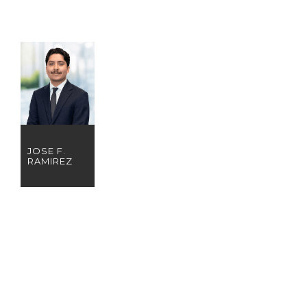
JOSE F.
RAMIREZ