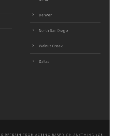
Denver
North San Diego
Walnut Creek
Dallas
OR REFRAIN FROM ACTING BASED ON ANYTHING YOU