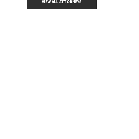
VIEW ALL ATTORNEYS