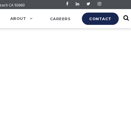
Beach CA 92660
ABOUT
CAREERS
CONTACT