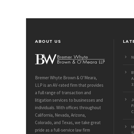
ABOUT US
LAT
N
B
Bremer Whyte Brown & O’Meara,
A
3
LLP is an AV-rated firm that provides
a full range of transaction and
J
litigation services to businesses and
P
individuals. With offices throughout
C
California, Nevada, Arizona,
Colorado, and Texas, we take great
M
pride as a full-service law firm
S