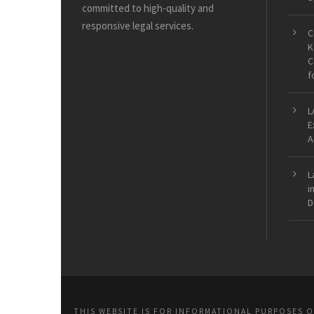
committed to high-quality and
responsive legal services.
C
K
C
f
L
E
A
L
i
D
THIS WEBSITE IS FOR INFORMATIONAL PURPOSES 