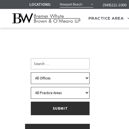
LOCATIONS:
Newport Beach
(949)221-1000
PRACTICE AREA