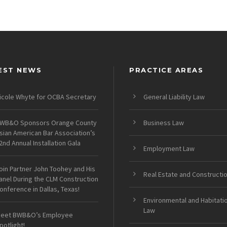
EST NEWS
PRACTICE AREAS
icole Whyte for OCBA Secretary
General Liability Law
WB&O Sponsors Orange County
Business Law
sian American Bar Association’s
2nd Annual Installation Gala
Employment Law
oin Partner John Toohey and His
Real Estate and Constructi
anel During the CLM Construction
onference in Dallas, Texas!
Environmental and Habitati
Law
eet BWB&O’s Employee
potlight!