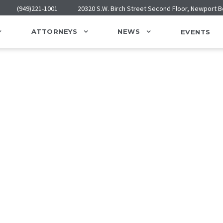
(949)221-1001
20320 S.W. Birch Street Second Floor, Newport 
ATTORNEYS
NEWS
EVENTS