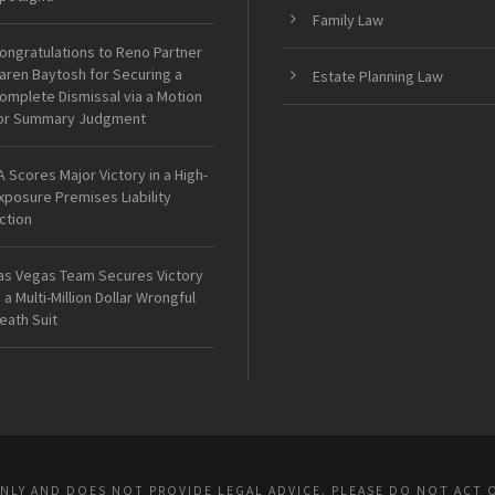
Family Law
ongratulations to Reno Partner
aren Baytosh for Securing a
Estate Planning Law
omplete Dismissal via a Motion
or Summary Judgment
A Scores Major Victory in a High-
xposure Premises Liability
ction
as Vegas Team Secures Victory
n a Multi-Million Dollar Wrongful
eath Suit
ONLY AND DOES NOT PROVIDE LEGAL ADVICE. PLEASE DO NOT ACT 