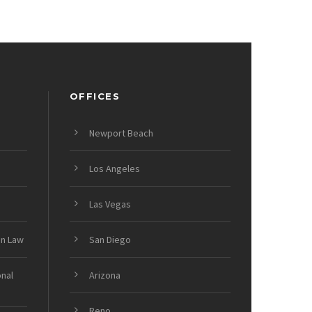
OFFICES
Newport Beach
Los Angeles
Las Vegas
on Law
San Diego
onal
Arizona
Reno