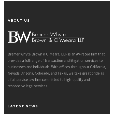
ABOUT US
Bremer Whyte Brown & O’Meara, LLP is an AV-rated firm that
provides a full range of transaction and litigation services to
businesses and individuals. With offices throughout California,
Nevada, Arizona, Colorado, and Texas, we take great pride as
a full-service law firm committed to high-quality and
responsive legal services.
LATEST NEWS