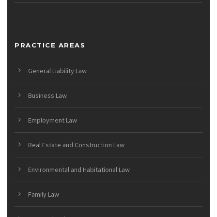
PRACTICE AREAS
General Liability Law
Business Law
Employment Law
Real Estate and Construction Law
Environmental and Habitational Law
Family Law