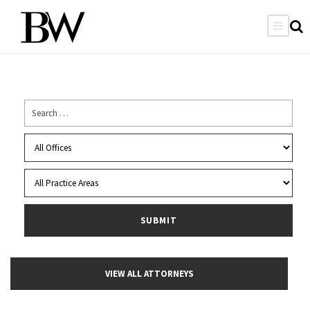
VIEW ALL ATTORNEYS