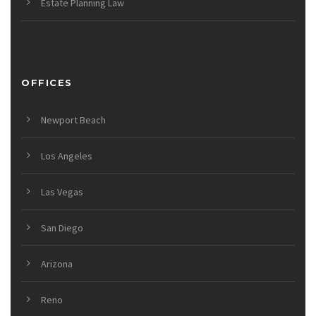
Estate Planning Law
OFFICES
Newport Beach
Los Angeles
Las Vegas
San Diego
Arizona
Reno