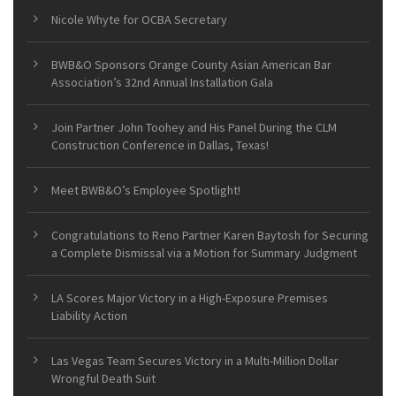
Nicole Whyte for OCBA Secretary
BWB&O Sponsors Orange County Asian American Bar
Association’s 32nd Annual Installation Gala
Join Partner John Toohey and His Panel During the CLM
Construction Conference in Dallas, Texas!
Meet BWB&O’s Employee Spotlight!
Congratulations to Reno Partner Karen Baytosh for Securing
a Complete Dismissal via a Motion for Summary Judgment
LA Scores Major Victory in a High-Exposure Premises
Liability Action
Las Vegas Team Secures Victory in a Multi-Million Dollar
Wrongful Death Suit