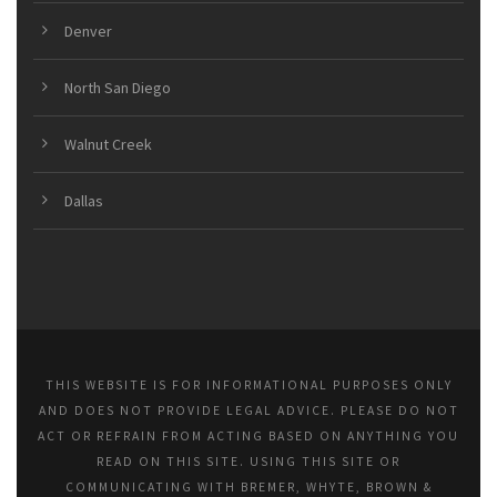
Denver
North San Diego
Walnut Creek
Dallas
THIS WEBSITE IS FOR INFORMATIONAL PURPOSES ONLY
AND DOES NOT PROVIDE LEGAL ADVICE. PLEASE DO NOT
ACT OR REFRAIN FROM ACTING BASED ON ANYTHING YOU
READ ON THIS SITE. USING THIS SITE OR
COMMUNICATING WITH BREMER, WHYTE, BROWN &