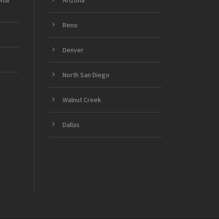
onal
Arizona
Reno
Denver
North San Diego
Walnut Creek
Dallas