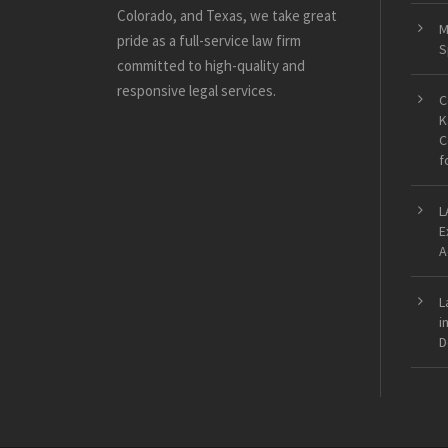
Colorado, and Texas, we take great
M
pride as a full-service law firm
S
committed to high-quality and
responsive legal services.
C
K
C
f
L
E
A
L
i
D