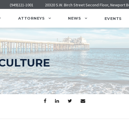
(949)221-1001
20320 S.W. Birch Street Second Floor, Newport 
ATTORNEYS
NEWS
EVENTS
CULTURE