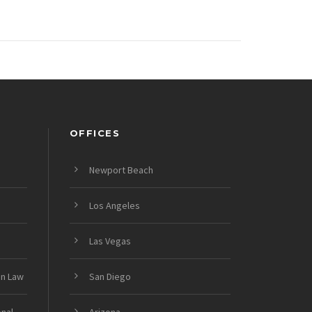
OFFICES
Newport Beach
Los Angeles
Las Vegas
on Law
San Diego