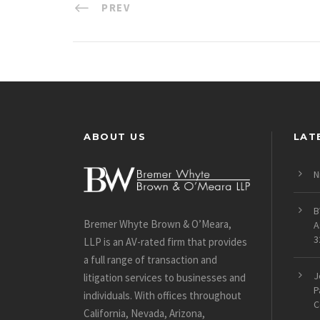
PREV
ABOUT US
LAT
N
B
Bremer Whyte Brown & O’Meara,
A
3
LLP is an AV-rated firm that provides
a full range of transaction and
J
litigation services to businesses and
P
individuals. With offices throughout
C
California, Nevada, Arizona,