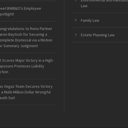
Environmental and Habitati
Law
eet BWB&O’s Employee
potlight!
Family Law
ongratulations to Reno Partner
aren Baytosh for Securing a
Estate Planning Law
omplete Dismissal via a Motion
or Summary Judgment
A Scores Major Victory in a High-
xposure Premises Liability
ction
as Vegas Team Secures Victory
n a Multi-Million Dollar Wrongful
eath Suit