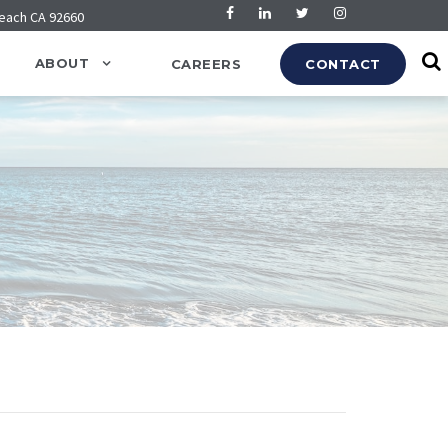
Beach CA 92660
ABOUT
CAREERS
CONTACT