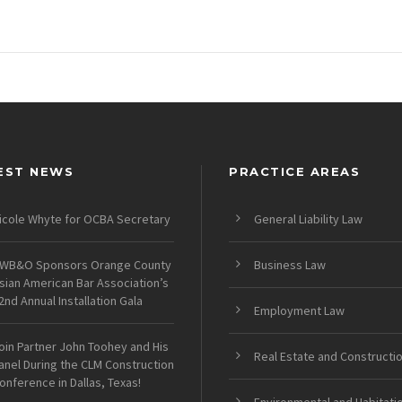
EST NEWS
PRACTICE AREAS
icole Whyte for OCBA Secretary
General Liability Law
WB&O Sponsors Orange County
Business Law
sian American Bar Association’s
2nd Annual Installation Gala
Employment Law
oin Partner John Toohey and His
Real Estate and Constructi
anel During the CLM Construction
onference in Dallas, Texas!