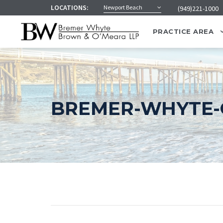
LOCATIONS:
Newport Beach
(949)221-1000
PRACTICE AREA
BREMER-WHYTE-