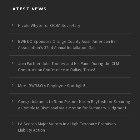
LATEST NEWS
Nicole Whyte for OCBA Secretary
BWB&O Sponsors Orange County Asian American Bar
Association’s 32nd Annual Installation Gala
Join Partner John Toohey and His Panel During the CLM
Construction Conference in Dallas, Texas!
Meet BWB&O’s Employee Spotlight!
Congratulations to Reno Partner Karen Baytosh for Securing
a Complete Dismissal via a Motion for Summary Judgment
LA Scores Major Victory in a High-Exposure Premises
Liability Action