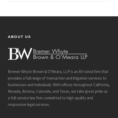
ABOUT US
Bremer Whyte Brown & O’Meara, LLP is an AV-rated firm that
provides a full range of transaction and litigation services to
businesses and individuals. With offices throughout California,
Nevada, Arizona, Colorado, and Texas, we take great pride as
a full-service law firm committed to high-quality and
responsive legal services.