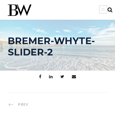
BREMER-WHYTE-
SLIDER-2
PREV