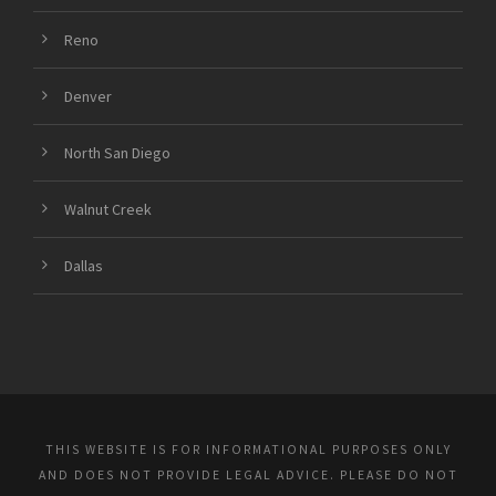
Reno
Denver
North San Diego
Walnut Creek
Dallas
THIS WEBSITE IS FOR INFORMATIONAL PURPOSES ONLY
AND DOES NOT PROVIDE LEGAL ADVICE. PLEASE DO NOT