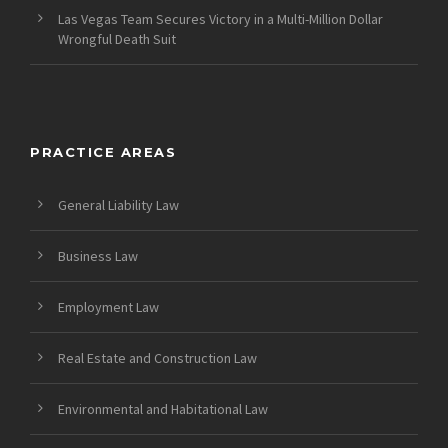
Las Vegas Team Secures Victory in a Multi-Million Dollar
Wrongful Death Suit
PRACTICE AREAS
General Liability Law
Business Law
Employment Law
Real Estate and Construction Law
Environmental and Habitational Law