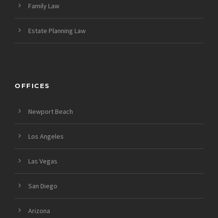
Family Law
Estate Planning Law
OFFICES
Newport Beach
Los Angeles
Las Vegas
San Diego
Arizona