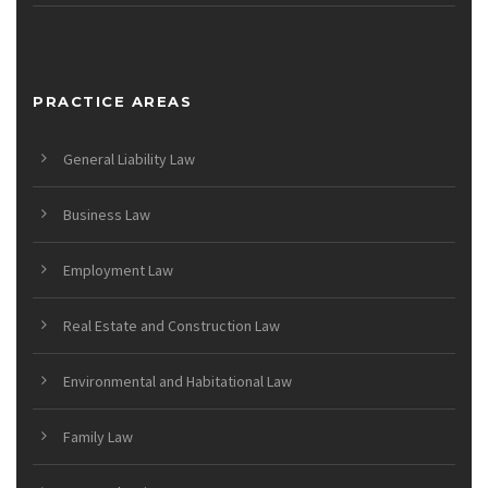
PRACTICE AREAS
General Liability Law
Business Law
Employment Law
Real Estate and Construction Law
Environmental and Habitational Law
Family Law