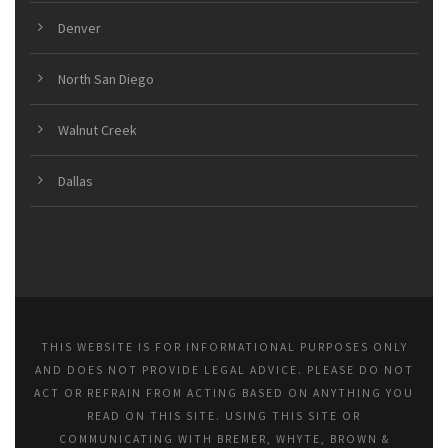
Denver
North San Diego
Walnut Creek
Dallas
THIS WEBSITE IS FOR INFORMATIONAL PURPOSES ONLY
AND DOES NOT PROVIDE LEGAL ADVICE. PLEASE DO NOT
ACT OR REFRAIN FROM ACTING BASED ON ANYTHING YOU
READ ON THIS SITE. USING THIS SITE OR
COMMUNICATING WITH BREMER, WHYTE, BROWN &