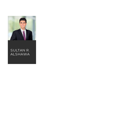
SULTAN R.
ALSHAWA