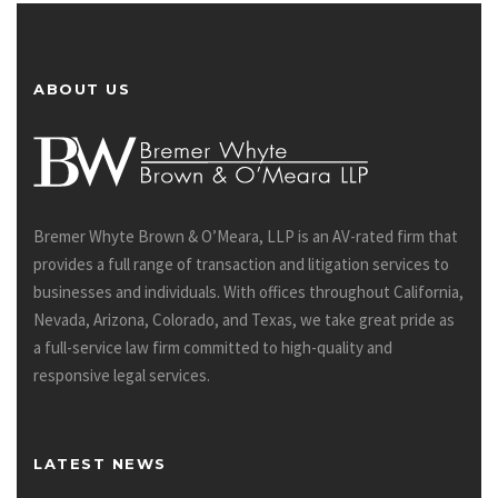
ABOUT US
Bremer Whyte Brown & O’Meara, LLP is an AV-rated firm that
provides a full range of transaction and litigation services to
businesses and individuals. With offices throughout California,
Nevada, Arizona, Colorado, and Texas, we take great pride as
a full-service law firm committed to high-quality and
responsive legal services.
LATEST NEWS