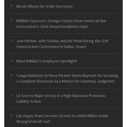
Nicole Whyte for OCBA Secretary
BWB&O Sponsors Orange County Asian American Bar
Association’s 32nd Annual Installation Gala
Join Partner John Toohey and His Panel During the CLM
Construction Conference in Dallas, Texas!
Meet BWB&O’s Employee Spotlight!
Congratulations to Reno Partner Karen Baytosh for Securing
a Complete Dismissal via a Motion for Summary Judgment
LA Scores Major Victory in a High-Exposure Premises
Liability Action
Las Vegas Team Secures Victory in a Multi-Million Dollar
Wrongful Death Suit