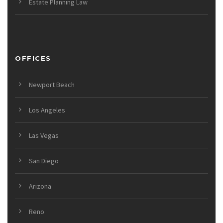
Estate Planning Law
OFFICES
Newport Beach
Los Angeles
Las Vegas
San Diego
Arizona
Reno