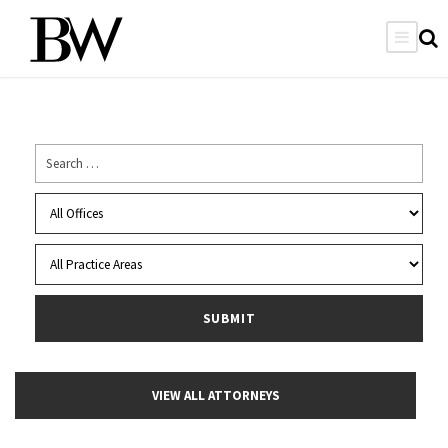
VIEW ALL ATTORNEYS