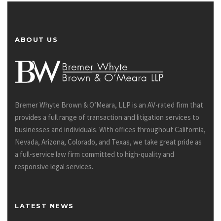
ABOUT US
Bremer Whyte Brown & O’Meara, LLP is an AV-rated firm that
provides a full range of transaction and litigation services to
businesses and individuals. With offices throughout California,
Nevada, Arizona, Colorado, and Texas, we take great pride as
a full-service law firm committed to high-quality and
responsive legal services.
LATEST NEWS