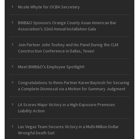
Nicole Whyte for OCBA Secretary
BWB&O Sponsors Orange County Asian American Bar
Association’s 32nd Annual Installation Gala
Join Partner John Toohey and His Panel During the CLM
Construction Conference in Dallas, Texas!
Meet BWB&O’s Employee Spotlight!
Congratulations to Reno Partner Karen Baytosh for Securing
a Complete Dismissal via a Motion for Summary Judgment
LA Scores Major Victory in a High-Exposure Premises
Liability Action
Las Vegas Team Secures Victory in a Multi-Million Dollar
Wrongful Death Suit