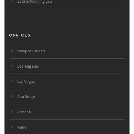
Estate Planning Law
OFFICES
Newport Beach
Los Angeles
Las Vegas
San Diego
Arizona
Reno