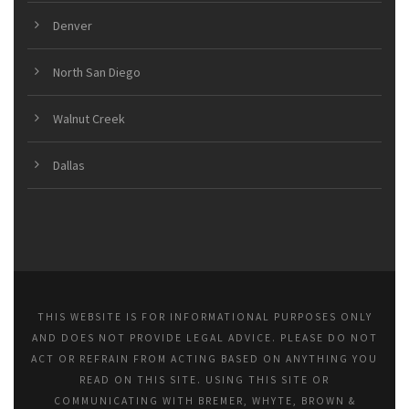
Denver
North San Diego
Walnut Creek
Dallas
THIS WEBSITE IS FOR INFORMATIONAL PURPOSES ONLY
AND DOES NOT PROVIDE LEGAL ADVICE. PLEASE DO NOT
ACT OR REFRAIN FROM ACTING BASED ON ANYTHING YOU
READ ON THIS SITE. USING THIS SITE OR
COMMUNICATING WITH BREMER, WHYTE, BROWN &