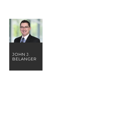
JOHN J.
BELANGER