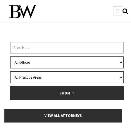
VIEW ALL ATTORNEYS