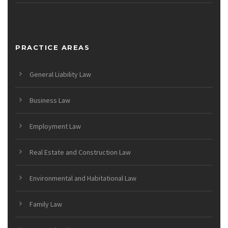
PRACTICE AREAS
General Liability Law
Business Law
Employment Law
Real Estate and Construction Law
Environmental and Habitational Law
Family Law