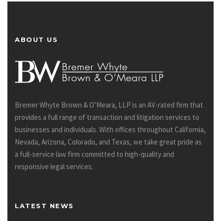
ABOUT US
Bremer Whyte Brown & O’Meara, LLP is an AV-rated firm that
provides a full range of transaction and litigation services to
businesses and individuals. With offices throughout California,
Nevada, Arizona, Colorado, and Texas, we take great pride as
a full-service law firm committed to high-quality and
responsive legal services.
LATEST NEWS