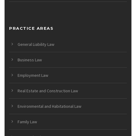
PRACTICE AREAS
General Liability Law
Business Law
Employment Law
Real Estate and Construction Law
Environmental and Habitational Law
Family Law