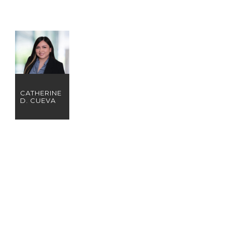
CATHERINE
D. CUEVA