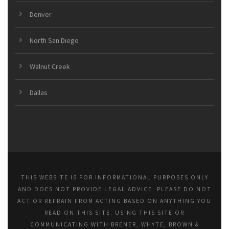
Denver
North San Diego
Walnut Creek
Dallas
THIS WEBSITE IS FOR INFORMATIONAL PURPOSES ONLY
AND DOES NOT PROVIDE LEGAL ADVICE. PLEASE DO NOT
ACT OR REFRAIN FROM ACTING BASED ON ANYTHING YOU
READ ON THIS SITE. USING THIS SITE OR
COMMUNICATING WITH BREMER, WHYTE, BROWN &