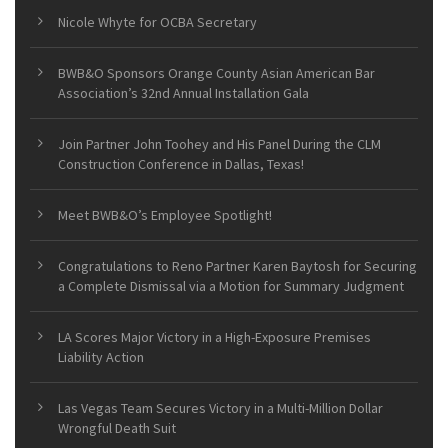
Nicole Whyte for OCBA Secretary
BWB&O Sponsors Orange County Asian American Bar
Association’s 32nd Annual Installation Gala
Join Partner John Toohey and His Panel During the CLM
Construction Conference in Dallas, Texas!
Meet BWB&O’s Employee Spotlight!
Congratulations to Reno Partner Karen Baytosh for Securing
a Complete Dismissal via a Motion for Summary Judgment
LA Scores Major Victory in a High-Exposure Premises
Liability Action
Las Vegas Team Secures Victory in a Multi-Million Dollar
Wrongful Death Suit