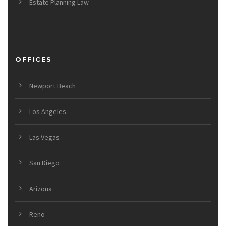
Estate Planning Law
OFFICES
Newport Beach
Los Angeles
Las Vegas
San Diego
Arizona
Reno