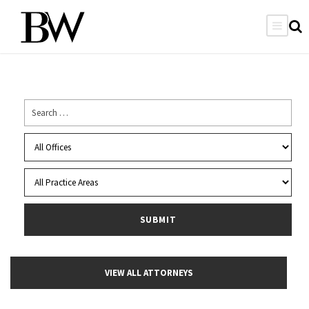
VIEW ALL ATTORNEYS