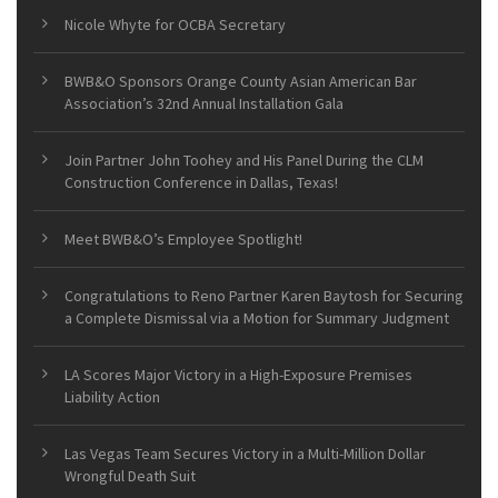
Nicole Whyte for OCBA Secretary
BWB&O Sponsors Orange County Asian American Bar
Association’s 32nd Annual Installation Gala
Join Partner John Toohey and His Panel During the CLM
Construction Conference in Dallas, Texas!
Meet BWB&O’s Employee Spotlight!
Congratulations to Reno Partner Karen Baytosh for Securing
a Complete Dismissal via a Motion for Summary Judgment
LA Scores Major Victory in a High-Exposure Premises
Liability Action
Las Vegas Team Secures Victory in a Multi-Million Dollar
Wrongful Death Suit