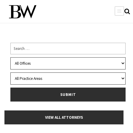
VIEW ALL ATTORNEYS