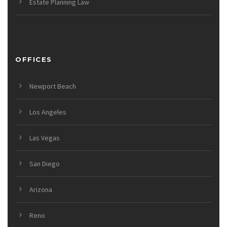
Estate Planning Law
OFFICES
Newport Beach
Los Angeles
Las Vegas
San Diego
Arizona
Reno