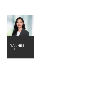
RANHEE
LEE