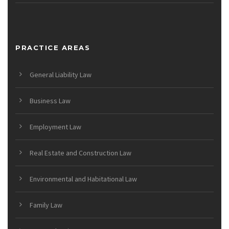
PRACTICE AREAS
General Liability Law
Business Law
Employment Law
Real Estate and Construction Law
Environmental and Habitational Law
Family Law