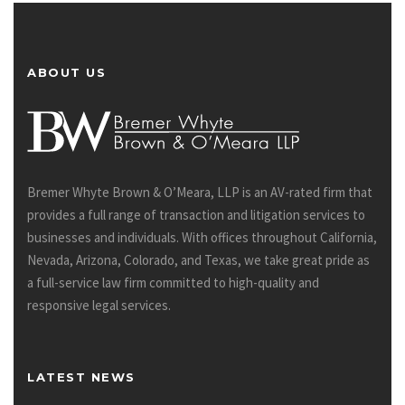
ABOUT US
Bremer Whyte Brown & O’Meara, LLP is an AV-rated firm that
provides a full range of transaction and litigation services to
businesses and individuals. With offices throughout California,
Nevada, Arizona, Colorado, and Texas, we take great pride as
a full-service law firm committed to high-quality and
responsive legal services.
LATEST NEWS