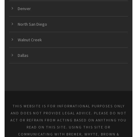
Denver
North San Diego
Walnut Creek
Dallas
THIS WEBSITE IS FOR INFORMATIONAL PURPOSES ONLY
AND DOES NOT PROVIDE LEGAL ADVICE. PLEASE DO NOT
ACT OR REFRAIN FROM ACTING BASED ON ANYTHING YOU
READ ON THIS SITE. USING THIS SITE OR
COMMUNICATING WITH BREMER, WHYTE, BROWN &