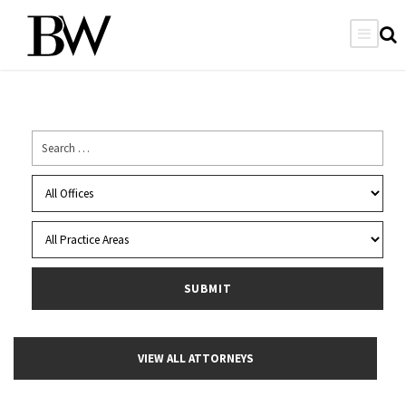
VIEW ALL ATTORNEYS