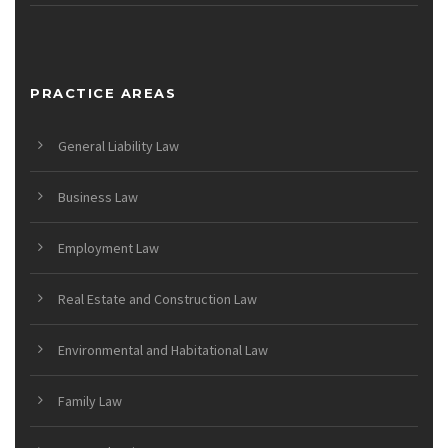
PRACTICE AREAS
General Liability Law
Business Law
Employment Law
Real Estate and Construction Law
Environmental and Habitational Law
Family Law