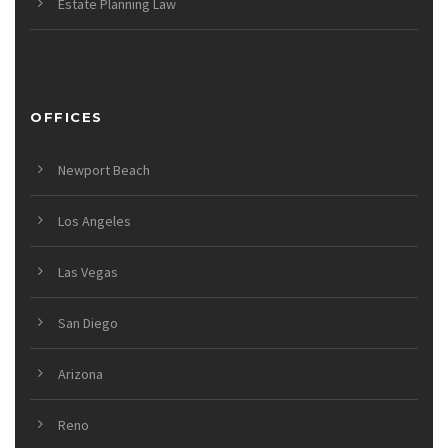
Estate Planning Law
OFFICES
Newport Beach
Los Angeles
Las Vegas
San Diego
Arizona
Reno