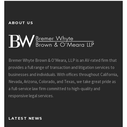
ABOUT US
Bremer Whyte Brown & O’Meara, LLP is an AV-rated firm that
provides a full range of transaction and litigation services to
businesses and individuals. With offices throughout California,
Nevada, Arizona, Colorado, and Texas, we take great pride as
a full-service law firm committed to high-quality and
responsive legal services.
LATEST NEWS