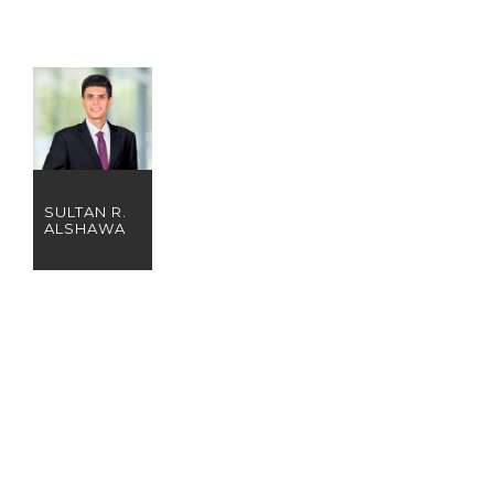
SULTAN R.
ALSHAWA