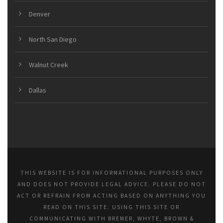
Denver
North San Diego
Walnut Creek
Dallas
THIS WEBSITE IS FOR INFORMATIONAL PURPOSES ONLY
AND DOES NOT PROVIDE LEGAL ADVICE. PLEASE DO NOT
ACT OR REFRAIN FROM ACTING BASED ON ANYTHING YOU
READ ON THIS SITE. USING THIS SITE OR
COMMUNICATING WITH BREMER, WHYTE, BROWN &