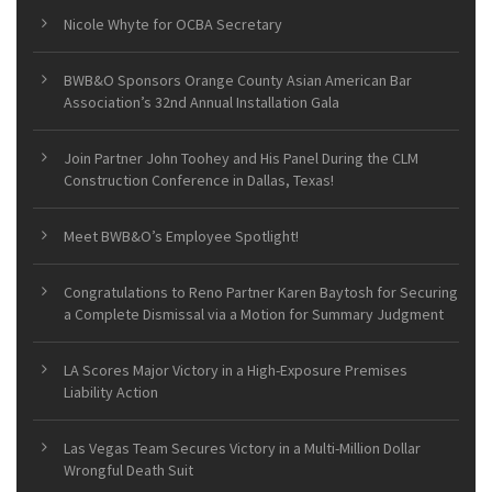
Nicole Whyte for OCBA Secretary
BWB&O Sponsors Orange County Asian American Bar
Association’s 32nd Annual Installation Gala
Join Partner John Toohey and His Panel During the CLM
Construction Conference in Dallas, Texas!
Meet BWB&O’s Employee Spotlight!
Congratulations to Reno Partner Karen Baytosh for Securing
a Complete Dismissal via a Motion for Summary Judgment
LA Scores Major Victory in a High-Exposure Premises
Liability Action
Las Vegas Team Secures Victory in a Multi-Million Dollar
Wrongful Death Suit