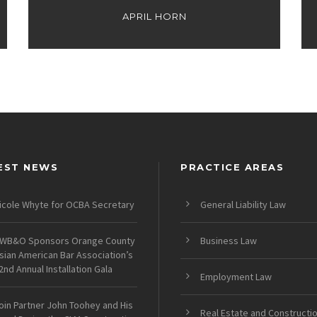
APRIL HORN
EST NEWS
PRACTICE AREAS
icole Whyte for OCBA Secretary
General Liability Law
WB&O Sponsors Orange County
Business Law
sian American Bar Association’s
2nd Annual Installation Gala
Employment Law
oin Partner John Toohey and His
Real Estate and Constructi