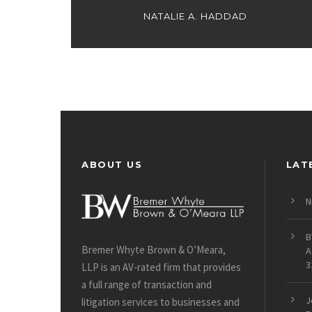
NATALIE A. HADDAD
ABOUT US
LAT
N
B
Bremer Whyte Brown & O’Meara,
A
3
LLP is an AV-rated firm that provides
a full range of transaction and
J
litigation services to businesses and