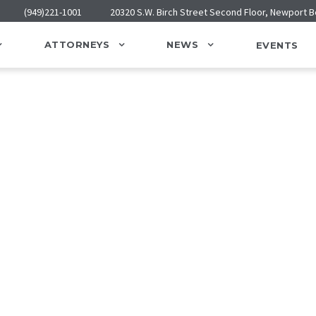
(949)221-1001
20320 S.W. Birch Street Second Floor, Newport 
ATTORNEYS
NEWS
EVENTS