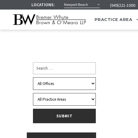
LOCATIONS:
Newport Beach
(949)221-1000
PRACTICE AREA