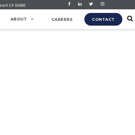
Beach CA 92660
ABOUT
CAREERS
CONTACT