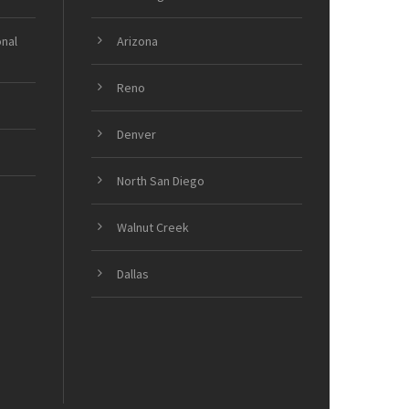
onal
Arizona
Reno
Denver
North San Diego
Walnut Creek
Dallas