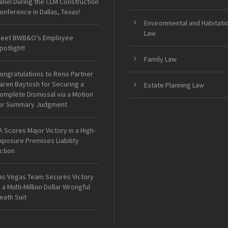
anel During the CLM Construction
onference in Dallas, Texas!
Environmental and Habitati
Law
eet BWB&O’s Employee
potlight!
Family Law
ongratulations to Reno Partner
aren Baytosh for Securing a
Estate Planning Law
omplete Dismissal via a Motion
or Summary Judgment
A Scores Major Victory in a High-
xposure Premises Liability
ction
as Vegas Team Secures Victory
n a Multi-Million Dollar Wrongful
eath Suit