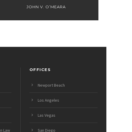
JOHN V. O’MEARA
OFFICES
Newport Beach
Los Angeles
Las Vegas
on Law
San Diego