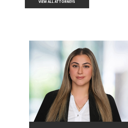
VIEW ALL ATTORNEYS