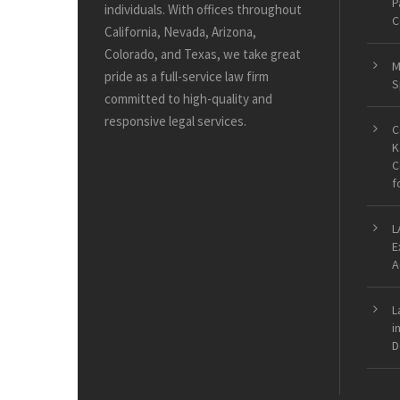
P
individuals. With offices throughout
C
California, Nevada, Arizona,
Colorado, and Texas, we take great
M
pride as a full-service law firm
S
committed to high-quality and
responsive legal services.
C
K
C
f
L
E
A
L
i
D