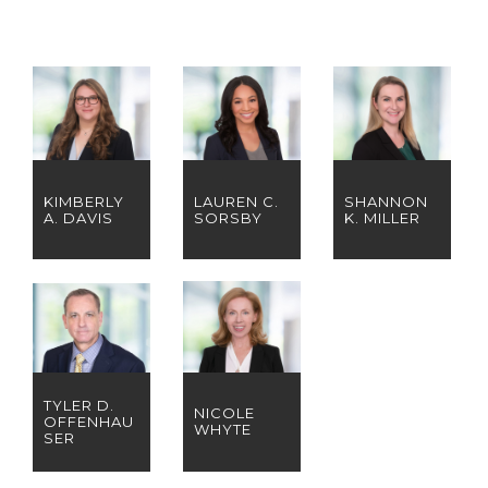
KIMBERLY
LAUREN C.
SHANNON
A. DAVIS
SORSBY
K. MILLER
TYLER D.
NICOLE
OFFENHAU
WHYTE
SER