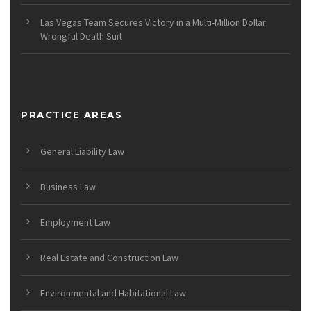
Las Vegas Team Secures Victory in a Multi-Million Dollar
Wrongful Death Suit
PRACTICE AREAS
General Liability Law
Business Law
Employment Law
Real Estate and Construction Law
Environmental and Habitational Law