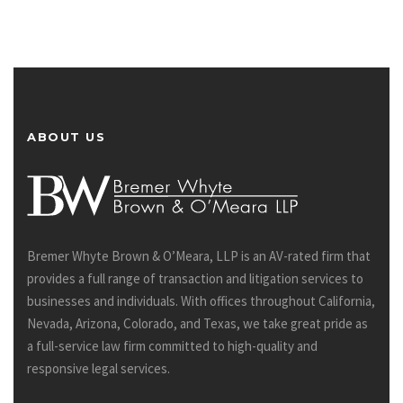
ABOUT US
Bremer Whyte Brown & O’Meara, LLP is an AV-rated firm that
provides a full range of transaction and litigation services to
businesses and individuals. With offices throughout California,
Nevada, Arizona, Colorado, and Texas, we take great pride as
a full-service law firm committed to high-quality and
responsive legal services.