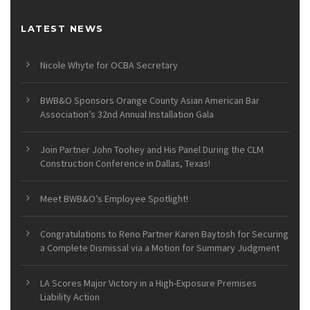
LATEST NEWS
Nicole Whyte for OCBA Secretary
BWB&O Sponsors Orange County Asian American Bar
Association’s 32nd Annual Installation Gala
Join Partner John Toohey and His Panel During the CLM
Construction Conference in Dallas, Texas!
Meet BWB&O’s Employee Spotlight!
Congratulations to Reno Partner Karen Baytosh for Securing
a Complete Dismissal via a Motion for Summary Judgment
LA Scores Major Victory in a High-Exposure Premises
Liability Action