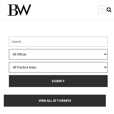
VIEW ALL ATTORNEYS