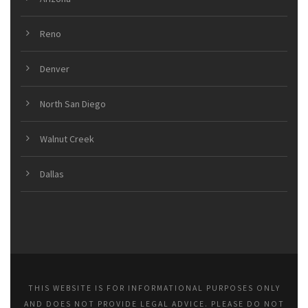
Reno
Denver
North San Diego
Walnut Creek
Dallas
THIS WEBSITE IS FOR INFORMATIONAL PURPOSES ONLY
AND DOES NOT PROVIDE LEGAL ADVICE. PLEASE DO NOT