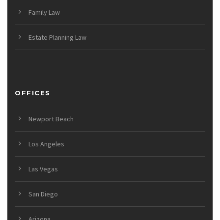
Family Law
Estate Planning Law
OFFICES
Newport Beach
Los Angeles
Las Vegas
San Diego
Arizona