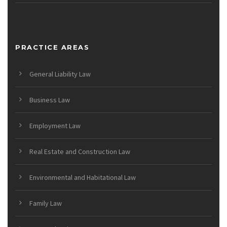
PRACTICE AREAS
General Liability Law
Business Law
Employment Law
Real Estate and Construction Law
Environmental and Habitational Law
Family Law