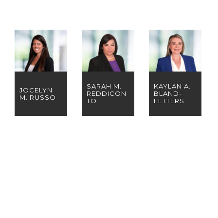
SARAH M.
KAYLAN A.
JOCELYN
REDDICON
BLAND-
M. RUSSO
TO
FETTERS