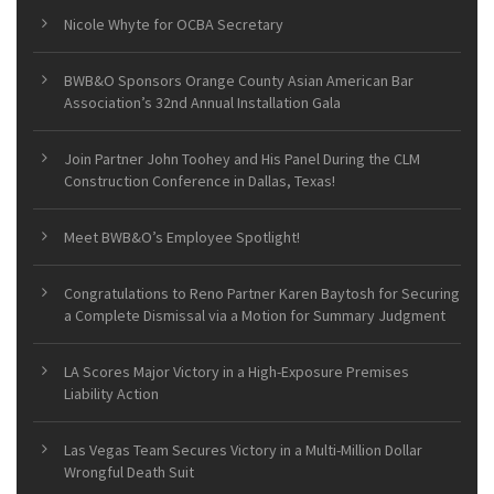
Nicole Whyte for OCBA Secretary
BWB&O Sponsors Orange County Asian American Bar
Association’s 32nd Annual Installation Gala
Join Partner John Toohey and His Panel During the CLM
Construction Conference in Dallas, Texas!
Meet BWB&O’s Employee Spotlight!
Congratulations to Reno Partner Karen Baytosh for Securing
a Complete Dismissal via a Motion for Summary Judgment
LA Scores Major Victory in a High-Exposure Premises
Liability Action
Las Vegas Team Secures Victory in a Multi-Million Dollar
Wrongful Death Suit