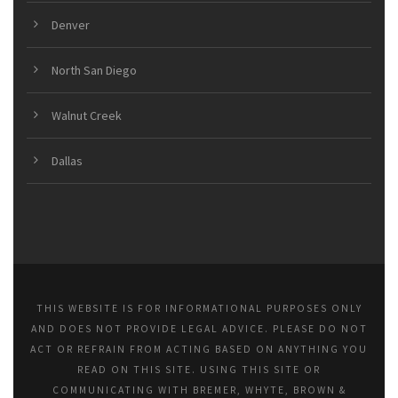
Denver
North San Diego
Walnut Creek
Dallas
THIS WEBSITE IS FOR INFORMATIONAL PURPOSES ONLY
AND DOES NOT PROVIDE LEGAL ADVICE. PLEASE DO NOT
ACT OR REFRAIN FROM ACTING BASED ON ANYTHING YOU
READ ON THIS SITE. USING THIS SITE OR
COMMUNICATING WITH BREMER, WHYTE, BROWN &