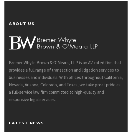
ABOUT US
Bremer Whyte Brown & O’Meara, LLP is an AV-rated firm that
provides a full range of transaction and litigation services to
businesses and individuals. With offices throughout California,
Nevada, Arizona, Colorado, and Texas, we take great pride as
a full-service law firm committed to high-quality and
responsive legal services.
LATEST NEWS