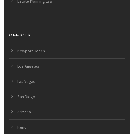
Estate Planning Law
OFFICES
Newport Beach
Los Angeles
Las Vegas
San Diego
Arizona
Reno