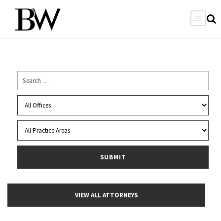
VIEW ALL ATTORNEYS