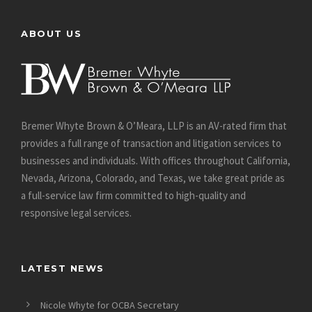
ABOUT US
Bremer Whyte Brown & O’Meara, LLP is an AV-rated firm that
provides a full range of transaction and litigation services to
businesses and individuals. With offices throughout California,
Nevada, Arizona, Colorado, and Texas, we take great pride as
a full-service law firm committed to high-quality and
responsive legal services.
LATEST NEWS
Nicole Whyte for OCBA Secretary