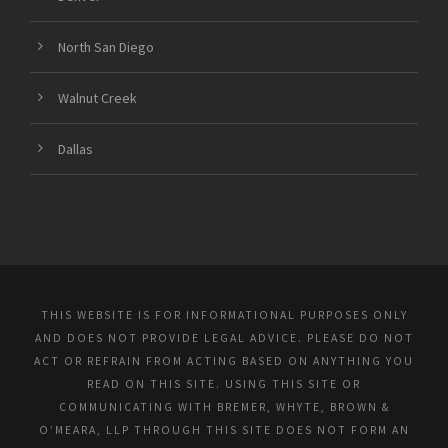
North San Diego
Walnut Creek
Dallas
THIS WEBSITE IS FOR INFORMATIONAL PURPOSES ONLY
AND DOES NOT PROVIDE LEGAL ADVICE. PLEASE DO NOT
ACT OR REFRAIN FROM ACTING BASED ON ANYTHING YOU
READ ON THIS SITE. USING THIS SITE OR
COMMUNICATING WITH BREMER, WHYTE, BROWN &
O’MEARA, LLP THROUGH THIS SITE DOES NOT FORM AN