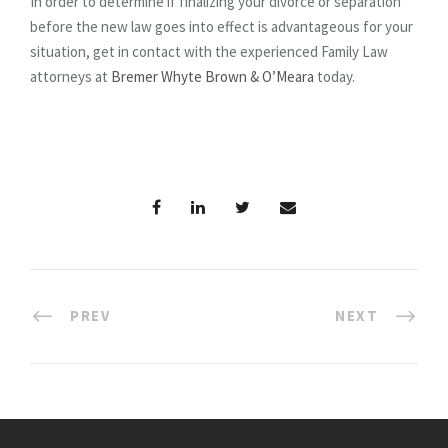
In order to determine if finalizing your divorce or separation
before the new law goes into effect is advantageous for your
situation, get in contact with the experienced Family Law
attorneys at
Bremer Whyte Brown & O’Meara
today.
PREV
NEXT