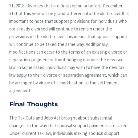
31, 2018. Divorces that are finalized on or before December
31st of this year will be grandfathered into the old tax law. It is
important to note that support provisions for individuals who
are already divorced will continue to remain under the
provisions of the old tax law. This means that spousal support
will continue to be taxed the same way. Additionally,
modifications can occur to the terms of an existing divorce or
separation judgment without bringing it under the new tax
law. In some cases, individuals may wish to have the new tax
law apply to their divorce or separation agreement, which can
be arranged by virtue of a modification to the settlement
agreement.
Final Thoughts
The Tax Cuts and Jobs Act brought about substantial
changes to the way that spousal support payments are taxed.
Under current tax law, individuals making spousal support