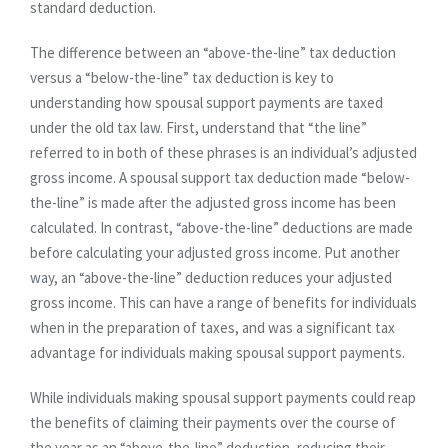
standard deduction.
The difference between an “above-the-line” tax deduction
versus a “below-the-line” tax deduction is key to
understanding how spousal support payments are taxed
under the old tax law. First, understand that “the line”
referred to in both of these phrases is an individual’s adjusted
gross income. A spousal support tax deduction made “below-
the-line” is made after the adjusted gross income has been
calculated. In contrast, “above-the-line” deductions are made
before calculating your adjusted gross income. Put another
way, an “above-the-line” deduction reduces your adjusted
gross income. This can have a range of benefits for individuals
when in the preparation of taxes, and was a significant tax
advantage for individuals making spousal support payments.
While individuals making spousal support payments could reap
the benefits of claiming their payments over the course of
the year as an “above-the-line” deduction, reducing their