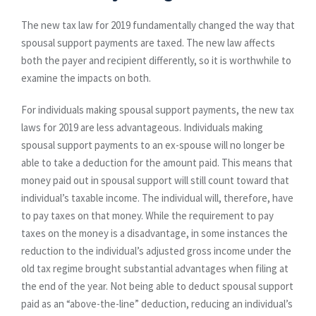
The new tax law for 2019 fundamentally changed the way that
spousal support payments are taxed. The new law affects
both the payer and recipient differently, so it is worthwhile to
examine the impacts on both.
For individuals making spousal support payments, the new tax
laws for 2019 are less advantageous. Individuals making
spousal support payments to an ex-spouse will no longer be
able to take a deduction for the amount paid. This means that
money paid out in spousal support will still count toward that
individual’s taxable income. The individual will, therefore, have
to pay taxes on that money. While the requirement to pay
taxes on the money is a disadvantage, in some instances the
reduction to the individual’s adjusted gross income under the
old tax regime brought substantial advantages when filing at
the end of the year. Not being able to deduct spousal support
paid as an “above-the-line” deduction, reducing an individual’s