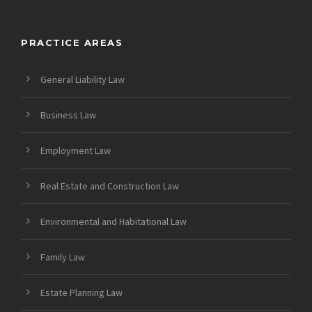
PRACTICE AREAS
General Liability Law
Business Law
Employment Law
Real Estate and Construction Law
Environmental and Habitational Law
Family Law
Estate Planning Law