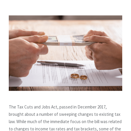
The Tax Cuts and Jobs Act, passed in December 2017,
brought about a number of sweeping changes to existing tax
law. While much of the immediate focus on the bill was related
to changes to income tax rates and tax brackets, some of the