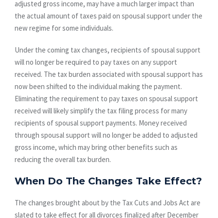
adjusted gross income, may have a much larger impact than
the actual amount of taxes paid on spousal support under the
new regime for some individuals.
Under the coming tax changes, recipients of spousal support
will no longer be required to pay taxes on any support
received. The tax burden associated with spousal support has
now been shifted to the individual making the payment.
Eliminating the requirement to pay taxes on spousal support
received will likely simplify the tax filing process for many
recipients of spousal support payments. Money received
through spousal support will no longer be added to adjusted
gross income, which may bring other benefits such as
reducing the overall tax burden.
When Do The Changes Take Effect?
The changes brought about by the Tax Cuts and Jobs Act are
slated to take effect for all divorces finalized after December