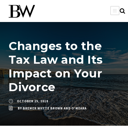
Changes to the
Tax Law and Its
Impact on Your
Divorce
OCTOBER 25, 2018
BY
BREMER WHYTE BROWN AND O'MEARA