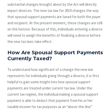
substantial changes brought about by the Act will directly
impact divorces. The new tax law for 2019 changes the way
that spousal support payments are taxed for both the payer
and recipient. At the present moment, these changes are still
on the horizon. Because of this, individuals entering a divorce
will need to weigh the benefits of finalizing a divorce before
the new tax laws take effect.
How Are Spousal Support Payments
Currently Taxed?
To understand how significant of a change the new law
represents for individuals going through a divorce, it is first
helpful to gain some insight into how spousal support
payments are treated under current tax law. Under the
current tax regime, the individual making a spousal support
payment is able to deduct that payment from his or her
taxable income for tax purposes as an “above-the-line”