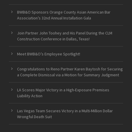
BWB&O Sponsors Orange County Asian American Bar
Association’s 32nd Annual Installation Gala
Join Partner John Toohey and His Panel During the CLM
Construction Conference in Dallas, Texas!
Meet BWB&O’s Employee Spotlight!
Congratulations to Reno Partner Karen Baytosh for Securing
a Complete Dismissal via a Motion for Summary Judgment
LA Scores Major Victory in a High-Exposure Premises
Liability Action
Las Vegas Team Secures Victory in a Multi-Million Dollar
Wrongful Death Suit