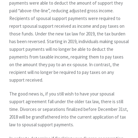
payments were able to deduct the amount of support they
paid “above-the-line”, reducing adjusted gross income.
Recipients of spousal support payments were required to
report spousal support received as income and pay taxes on
those funds. Under the new tax law for 2019, the tax burden
has been reversed. Starting in 2019, individuals making spousal
support payments will no longer be able to deduct the
payments from taxable income, requiring them to pay taxes
on the amount they pay to an ex-spouse. In contrast, the
recipient will no longer be required to pay taxes on any
support received.
The good news is, if you still wish to have your spousal
support agreement fall under the older tax law, there is still
time. Divorces or separations finalized before December 31st,
2018 will be grandfathered into the current application of tax
law to spousal support payments.