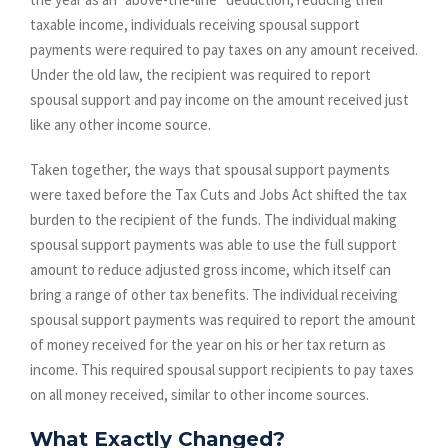
taxable income, individuals receiving spousal support
payments were required to pay taxes on any amount received.
Under the old law, the recipient was required to report
spousal support and pay income on the amount received just
like any other income source.
Taken together, the ways that spousal support payments
were taxed before the Tax Cuts and Jobs Act shifted the tax
burden to the recipient of the funds. The individual making
spousal support payments was able to use the full support
amount to reduce adjusted gross income, which itself can
bring a range of other tax benefits. The individual receiving
spousal support payments was required to report the amount
of money received for the year on his or her tax return as
income. This required spousal support recipients to pay taxes
on all money received, similar to other income sources.
What Exactly Changed?