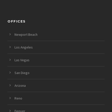
OFFICES
Newport Beach
Los Angeles
Las Vegas
San Diego
Arizona
Reno
Denver