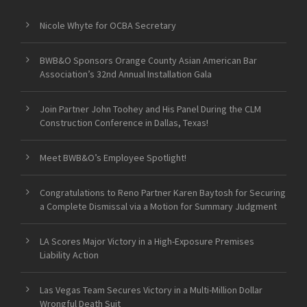
Nicole Whyte for OCBA Secretary
BWB&O Sponsors Orange County Asian American Bar
Association’s 32nd Annual Installation Gala
Join Partner John Toohey and His Panel During the CLM
Construction Conference in Dallas, Texas!
Meet BWB&O’s Employee Spotlight!
Congratulations to Reno Partner Karen Baytosh for Securing
a Complete Dismissal via a Motion for Summary Judgment
LA Scores Major Victory in a High-Exposure Premises
Liability Action
Las Vegas Team Secures Victory in a Multi-Million Dollar
Wrongful Death Suit