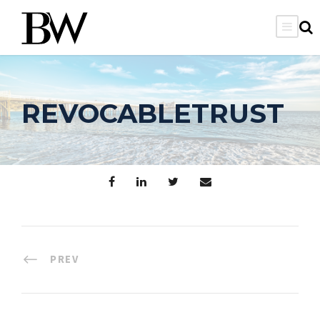
REVOCABLETRUST
PREV