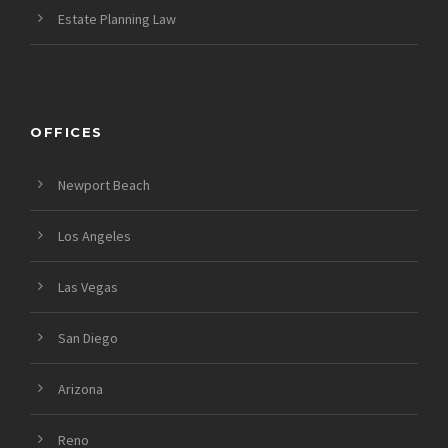
Estate Planning Law
OFFICES
Newport Beach
Los Angeles
Las Vegas
San Diego
Arizona
Reno