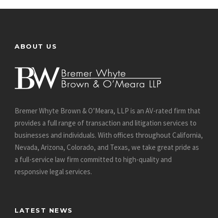
ABOUT US
Bremer Whyte Brown & O’Meara, LLP is an AV-rated firm that
provides a full range of transaction and litigation services to
businesses and individuals. With offices throughout California,
Nevada, Arizona, Colorado, and Texas, we take great pride as
a full-service law firm committed to high-quality and
responsive legal services.
LATEST NEWS