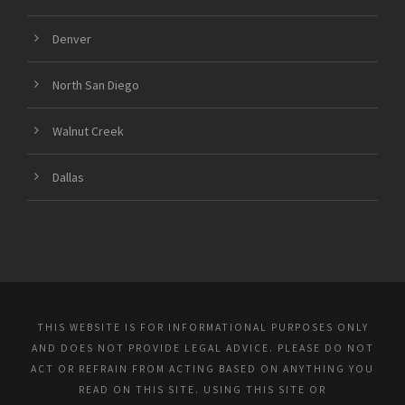
Denver
North San Diego
Walnut Creek
Dallas
THIS WEBSITE IS FOR INFORMATIONAL PURPOSES ONLY
AND DOES NOT PROVIDE LEGAL ADVICE. PLEASE DO NOT
ACT OR REFRAIN FROM ACTING BASED ON ANYTHING YOU
READ ON THIS SITE. USING THIS SITE OR