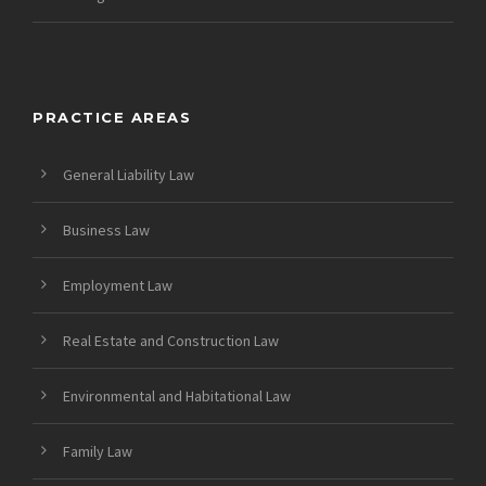
PRACTICE AREAS
General Liability Law
Business Law
Employment Law
Real Estate and Construction Law
Environmental and Habitational Law
Family Law