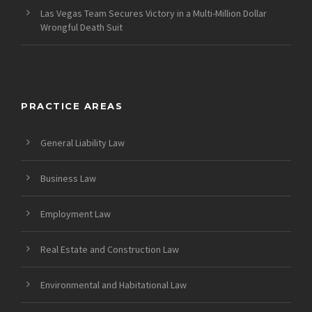
Las Vegas Team Secures Victory in a Multi-Million Dollar
Wrongful Death Suit
PRACTICE AREAS
General Liability Law
Business Law
Employment Law
Real Estate and Construction Law
Environmental and Habitational Law