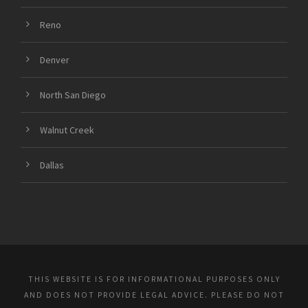
Reno
Denver
North San Diego
Walnut Creek
Dallas
THIS WEBSITE IS FOR INFORMATIONAL PURPOSES ONLY
AND DOES NOT PROVIDE LEGAL ADVICE. PLEASE DO NOT