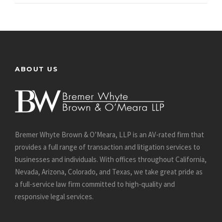
ABOUT US
Bremer Whyte Brown & O’Meara, LLP is an AV-rated firm that
provides a full range of transaction and litigation services to
businesses and individuals. With offices throughout California,
Nevada, Arizona, Colorado, and Texas, we take great pride as
a full-service law firm committed to high-quality and
responsive legal services.