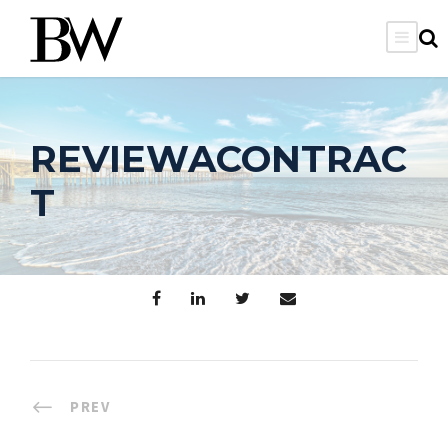
REVIEWACONTRAC
T
PREV