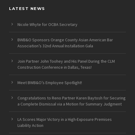
LATEST NEWS
Nicole Whyte for OCBA Secretary
BWB&O Sponsors Orange County Asian American Bar
Association’s 32nd Annual Installation Gala
Join Partner John Toohey and His Panel During the CLM
Construction Conference in Dallas, Texas!
Meet BWB&O’s Employee Spotlight!
Congratulations to Reno Partner Karen Baytosh for Securing
a Complete Dismissal via a Motion for Summary Judgment
LA Scores Major Victory in a High-Exposure Premises
Liability Action