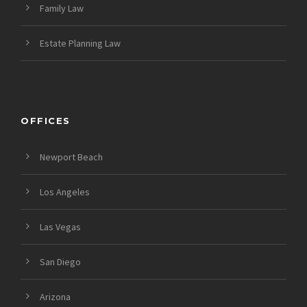
Family Law
Estate Planning Law
OFFICES
Newport Beach
Los Angeles
Las Vegas
San Diego
Arizona