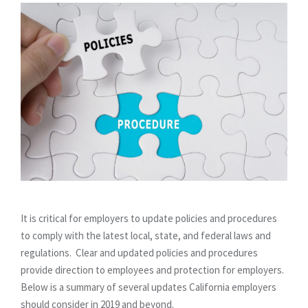
It is critical for employers to update policies and procedures
to comply with the latest local, state, and federal laws and
regulations. Clear and updated policies and procedures
provide direction to employees and protection for employers.
Below is a summary of several updates California employers
should consider in 2019 and beyond.