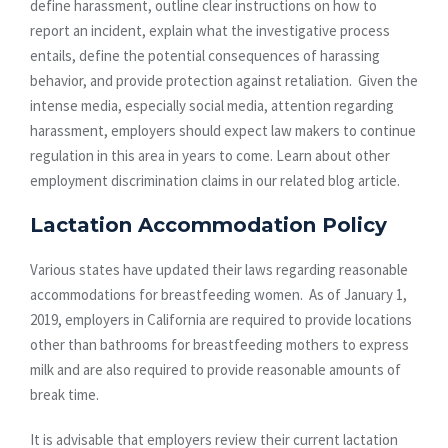
define harassment, outline clear instructions on how to
report an incident, explain what the investigative process
entails, define the potential consequences of harassing
behavior, and provide protection against retaliation. Given the
intense media, especially social media, attention regarding
harassment, employers should expect law makers to continue
regulation in this area in years to come. Learn about other
employment discrimination claims in our related blog article.
Lactation Accommodation Policy
Various states have updated their laws regarding reasonable
accommodations for breastfeeding women. As of January 1,
2019, employers in California are required to provide locations
other than bathrooms for breastfeeding mothers to express
milk and are also required to provide reasonable amounts of
break time.
It is advisable that employers review their current lactation