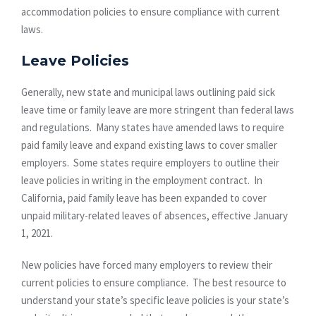
accommodation policies to ensure compliance with current
laws.
Leave Policies
Generally, new state and municipal laws outlining paid sick
leave time or family leave are more stringent than federal laws
and regulations. Many states have amended laws to require
paid family leave and expand existing laws to cover smaller
employers. Some states require employers to outline their
leave policies in writing in the employment contract. In
California, paid family leave has been expanded to cover
unpaid military-related leaves of absences, effective January
1, 2021.
New policies have forced many employers to review their
current policies to ensure compliance. The best resource to
understand your state’s specific leave policies is your state’s