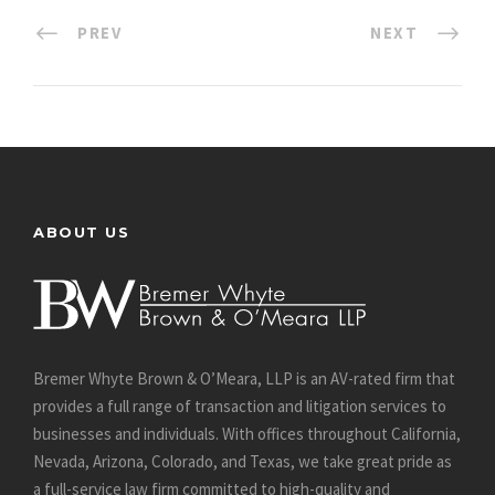
PREV
NEXT
ABOUT US
Bremer Whyte Brown & O’Meara, LLP is an AV-rated firm that
provides a full range of transaction and litigation services to
businesses and individuals. With offices throughout California,
Nevada, Arizona, Colorado, and Texas, we take great pride as
a full-service law firm committed to high-quality and