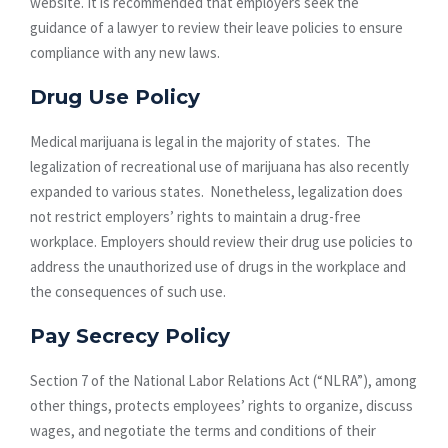
website. It is recommended that employers seek the
guidance of a lawyer to review their leave policies to ensure
compliance with any new laws.
Drug Use Policy
Medical marijuana is legal in the majority of states. The
legalization of recreational use of marijuana has also recently
expanded to various states. Nonetheless, legalization does
not restrict employers’ rights to maintain a drug-free
workplace. Employers should review their drug use policies to
address the unauthorized use of drugs in the workplace and
the consequences of such use.
Pay Secrecy Policy
Section 7 of the National Labor Relations Act (“NLRA”), among
other things, protects employees’ rights to organize, discuss
wages, and negotiate the terms and conditions of their