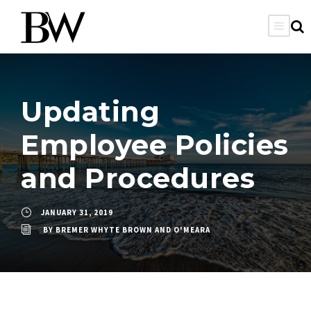
Updating
Employee Policies
and Procedures
JANUARY 31, 2019
BY
BREMER WHYTE BROWN AND O'MEARA