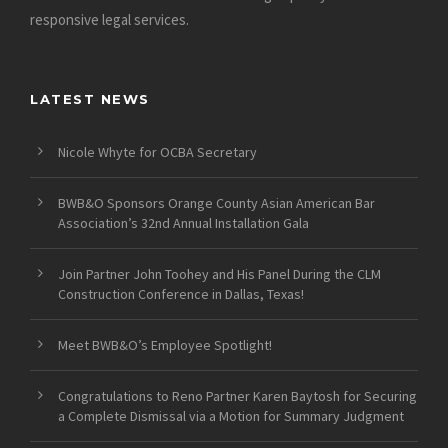
responsive legal services.
LATEST NEWS
Nicole Whyte for OCBA Secretary
BWB&O Sponsors Orange County Asian American Bar
Association’s 32nd Annual Installation Gala
Join Partner John Toohey and His Panel During the CLM
Construction Conference in Dallas, Texas!
Meet BWB&O’s Employee Spotlight!
Congratulations to Reno Partner Karen Baytosh for Securing
a Complete Dismissal via a Motion for Summary Judgment