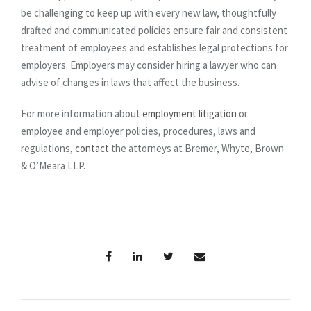
be challenging to keep up with every new law, thoughtfully
drafted and communicated policies ensure fair and consistent
treatment of employees and establishes legal protections for
employers. Employers may consider hiring a lawyer who can
advise of changes in laws that affect the business.
For more information about
employment litigation
or
employee and employer policies, procedures, laws and
regulations,
contact
the attorneys at Bremer, Whyte, Brown
& O’Meara LLP.