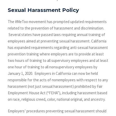
Sexual Harassment Policy
The #MeToo movement has prompted updated requirements
related to the prevention of harassment and discrimination.
Several states have passed laws requiring annual training of
employees aimed at preventing sexual harassment. California
has expanded requirements regarding anti-sexual harassment
prevention training where employers are to provide at least
two hours of training to all supervisory employees and at least
one hour of training to all nonsupervisory employees by
January 1, 2020. Employers in California can now be held
responsible for the acts of nonemployees with respect to any
harassment (not just sexual harassment) prohibited by Fair
Employment House Act (“FEHA”), including harassment based
on race, religious creed, color, national original, and ancestry.
Employers’ procedures preventing sexual harassment should