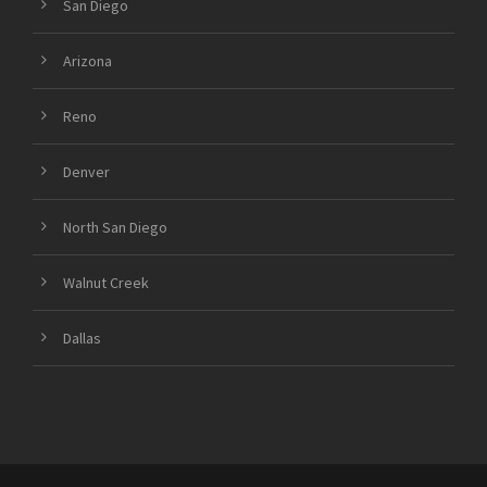
San Diego
Arizona
Reno
Denver
North San Diego
Walnut Creek
Dallas