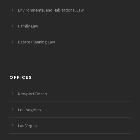
Environmental and Habitational Law
Family Law
Estate Planning Law
OFFICES
Newport Beach
Los Angeles
Las Vegas