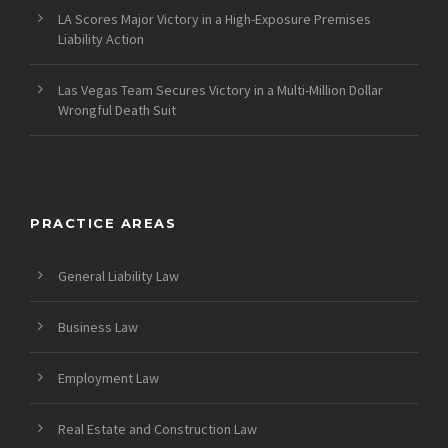
LA Scores Major Victory in a High-Exposure Premises
Liability Action
Las Vegas Team Secures Victory in a Multi-Million Dollar
Wrongful Death Suit
PRACTICE AREAS
General Liability Law
Business Law
Employment Law
Real Estate and Construction Law