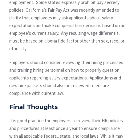
employment. Some states expressly prohibit pay secrecy
policies. California’s Fair Pay Act was recently amended to
clarify that employees may ask applicants about salary
expectations and make compensation decisions based on an
employee’s current salary. Any resulting wage differential
must be based on a bona fide factor other than sex, race, or
ethnicity.
Employers should consider reviewing their hiring processes
and training hiring personnel on how to properly question
applicants regarding salary expectations. Applications and
new hire packets should also be reviewed to ensure
compliance with current law.
Final Thoughts
It is good practice for employers to review their HR policies
and procedures at least once a year to ensure compliance
with all applicable federal, state, and local laws. While it may