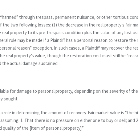
“harmed” through trespass, permanent nuisance, or other tortious condu
f the two following losses: (1) the decrease in the real property’s fair ma
 real property to its pre-trespass condition
plus
the value of any lost use
ral rule may be made if a Plaintiff has a personal reason to restore the 
ersonal reason” exception. In such cases, a Plaintiff may recover the re
he real property’s value, though the restoration cost must still be “reaso
nd the actual damage sustained.
ilable for damage to personal property, depending on the severity of the
ry sought.
 a role in determining the amount of recovery. Fair market value is “the hi
, assuming: 1. That there is no pressure on either one to buy or sell; and 
d quality of the [item of personal property].”