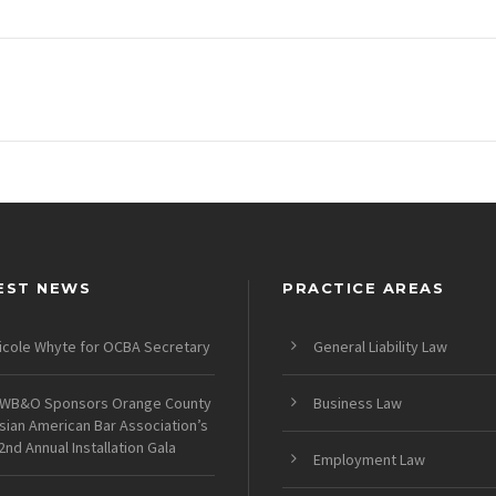
EST NEWS
PRACTICE AREAS
icole Whyte for OCBA Secretary
General Liability Law
WB&O Sponsors Orange County
Business Law
sian American Bar Association’s
2nd Annual Installation Gala
Employment Law