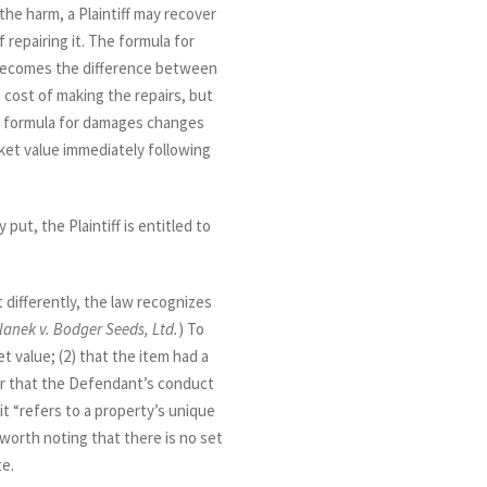
the harm, a Plaintiff may recover
 repairing it. The formula for
ry becomes the difference between
cost of making the repairs, but
he formula for damages changes
rket value immediately following
put, the Plaintiff is entitled to
 differently, the law recognizes
lanek v. Bodger Seeds, Ltd.
) To
t value; (2) that the item had a
r
that the Defendant’s conduct
it “refers to a property’s unique
so worth noting that there is no set
te.