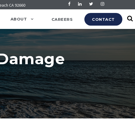
Beach CA 92660
ABOUT
CAREERS
CONTACT
y Damage