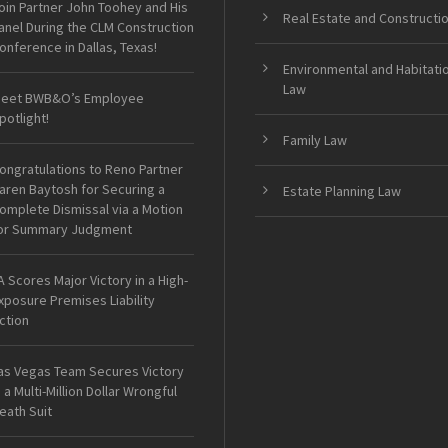
oin Partner John Toohey and His
Real Estate and Constructi
anel During the CLM Construction
onference in Dallas, Texas!
Environmental and Habitati
Law
eet BWB&O’s Employee
potlight!
Family Law
ongratulations to Reno Partner
aren Baytosh for Securing a
Estate Planning Law
omplete Dismissal via a Motion
or Summary Judgment
A Scores Major Victory in a High-
xposure Premises Liability
ction
as Vegas Team Secures Victory
n a Multi-Million Dollar Wrongful
eath Suit