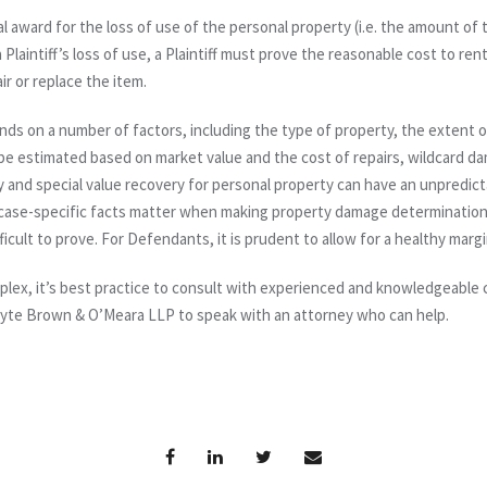
nal award for the loss of use of the personal property (i.e. the amount of 
Plaintiff’s loss of use, a Plaintiff must prove the reasonable cost to ren
ir or replace the item.
ds on a number of factors, including the type of property, the extent 
e estimated based on market value and the cost of repairs, wildcard d
y and special value recovery for personal property can have an unpredi
 case-specific facts matter when making property damage determinations. F
icult to prove. For Defendants, it is prudent to allow for a healthy margi
lex, it’s best practice to consult with experienced and knowledgeabl
yte Brown & O’Meara LLP to speak with an attorney who can help.