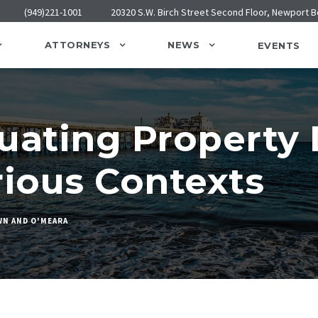
(949)221-1001
20320 S.W. Birch Street Second Floor, Newport 
ATTORNEYS
NEWS
EVENTS
luating Propert
rious Contexts
N AND O'MEARA