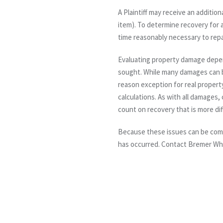
A Plaintiff may receive an additio
item). To determine recovery for a 
time reasonably necessary to repa
Evaluating property damage depen
sought. While many damages can b
reason exception for real propert
calculations. As with all damages,
count on recovery that is more diff
Because these issues can be comp
has occurred. Contact Bremer Wh