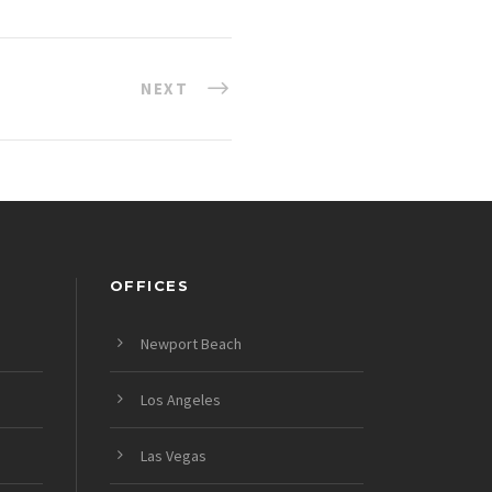
NEXT
OFFICES
Newport Beach
Los Angeles
Las Vegas