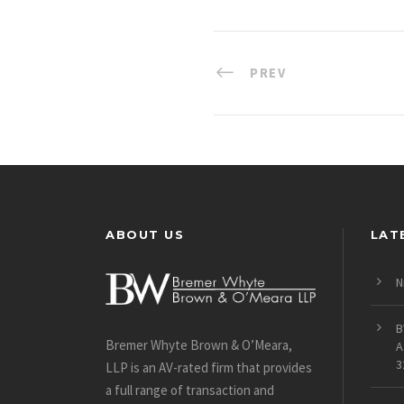
PREV
ABOUT US
LAT
N
B
Bremer Whyte Brown & O’Meara,
A
3
LLP is an AV-rated firm that provides
a full range of transaction and