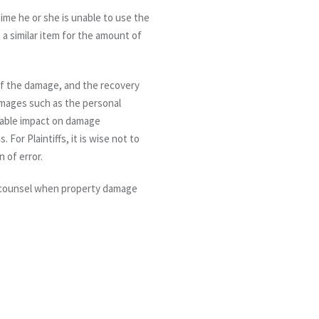
time he or she is unable to use the
t a similar item for the amount of
of the damage, and the recovery
amages such as the personal
ctable impact on damage
or Plaintiffs, it is wise not to
n of error.
e counsel when property damage