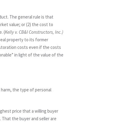
ct. The general rule is that
rket value; or (2) the cost to
. (
Kelly v. CB&I Constructors, Inc.)
real property to its former
storation costs even if the costs
nable” in light of the value of the
 harm, the type of personal
ghest price that a willing buyer
2. That the buyer and seller are