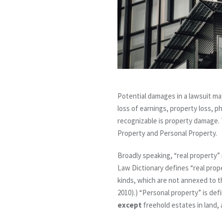
Potential damages in a lawsuit m
loss of earnings, property loss, p
recognizable is property damage. 
Property and Personal Property.
Broadly speaking, “real property” 
Law Dictionary defines “real prop
kinds, which are not annexed to th
2010).) “Personal property” is def
except
freehold estates in land, 