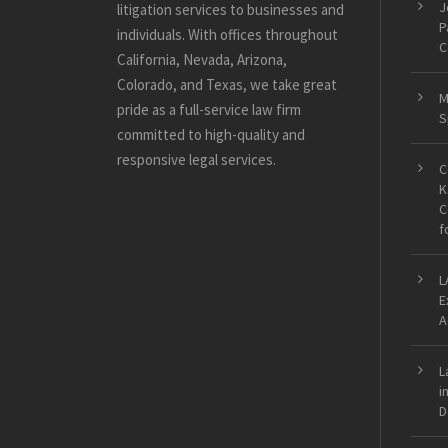
J
litigation services to businesses and
P
individuals. With offices throughout
C
California, Nevada, Arizona,
Colorado, and Texas, we take great
M
pride as a full-service law firm
S
committed to high-quality and
responsive legal services.
C
K
C
f
L
E
A
L
i
D