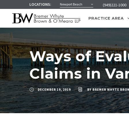
LOCATIONS:
Newport Beach
(949)221-1000
PRACTICE AREA
Ways of Eva
Claims in Va
DECEMBER 19, 2019
BY
BREMER WHYTE BROW