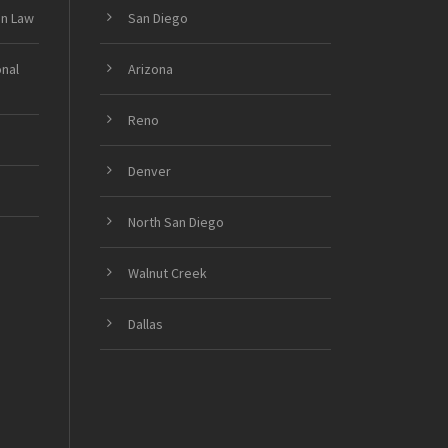
on Law
San Diego
onal
Arizona
Reno
Denver
North San Diego
Walnut Creek
Dallas