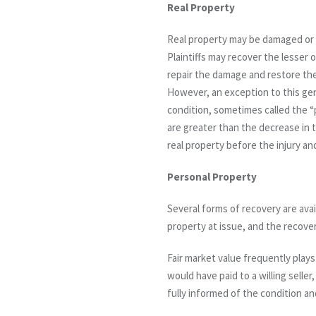
Real Property
Real property may be damaged or 
Plaintiffs may recover the lesser o
repair the damage and restore the
However, an exception to this gene
condition, sometimes called the “p
are greater than the decrease in t
real property before the injury a
Personal Property
Several forms of recovery are ava
property at issue, and the recove
Fair market value frequently plays
would have paid to a willing seller
fully informed of the condition an