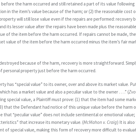
 before the harm occurred and still retained a part of its value following 
tion in the item’s value because of the harm; or (2) the reasonable cost of
property will still lose value even if the repairs are performed: recove
and its lesser value after the repairs have been made
plus
the reasonable 
lue of the item before the harm occurred. If repairs cannot be made, t
rket value of the item before the harm occurred minus the item’s fair ma
r destroyed because of the harm, recovery is more straightforward. Simply 
 of personal property just before the harm occurred.
ty has “special value” to its owner, over and above its market value. Put
hich has a market value and also a peculiar value to the owner . . . .” (
Zvo
g special value, a Plaintiff must prove: (1) that the item had some marke
 (3) that the Defendant had notice of this unique value before the harm
o
 that “peculiar value” does not include sentimental or emotional value; 
teristics” that increase its monetary value. (
McMahon v. Craig
) It is al
 of special value, making this form of recovery more difficult to evalua