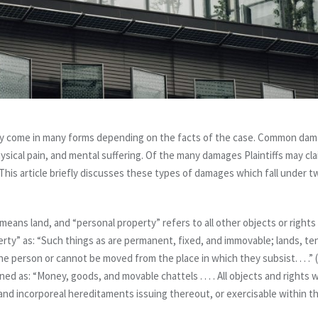
ay come in many forms depending on the facts of the case. Common dam
hysical pain, and mental suffering. Of the many damages Plaintiffs may c
This article briefly discusses these types of damages which fall under t
means land, and “personal property” refers to all other objects or right
erty” as: “Such things as are permanent, fixed, and immovable; lands, t
e person or cannot be moved from the place in which they subsist. . . .” (
ined as: “Money, goods, and movable chattels . . . . All objects and right
and incorporeal hereditaments issuing thereout, or exercisable within th