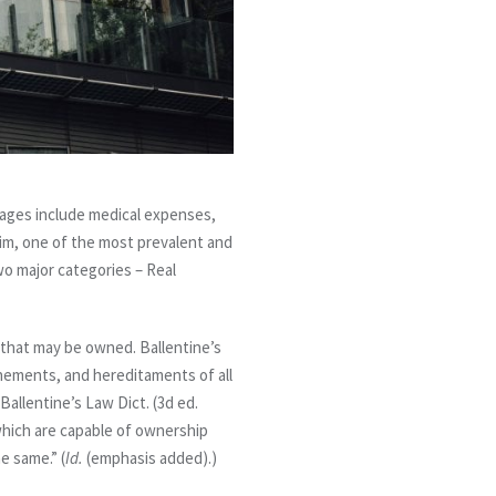
ages include medical expenses,
laim, one of the most prevalent and
wo major categories – Real
s that may be owned. Ballentine’s
enements, and hereditaments of all
Ballentine’s Law Dict. (3d ed.
s which are capable of ownership
e same.” (
Id.
(emphasis added).)