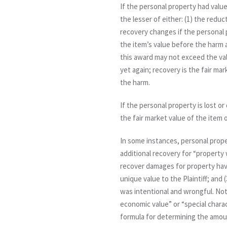
If the personal property had value
the lesser of either: (1) the reduc
recovery changes if the personal 
the item’s value before the harm 
this award may not exceed the va
yet again; recovery is the fair ma
the harm.
If the personal property is lost o
the fair market value of the item
In some instances, personal proper
additional recovery for “property w
recover damages for property havin
unique value to the Plaintiff; and
was intentional and wrongful. Note
economic value” or “special charac
formula for determining the amount